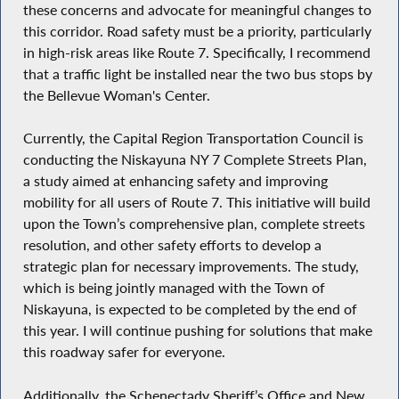
these concerns and advocate for meaningful changes to
this corridor. Road safety must be a priority, particularly
in high-risk areas like Route 7. Specifically, I recommend
that a traffic light be installed near the two bus stops by
the Bellevue Woman's Center.
Currently, the Capital Region Transportation Council is
conducting the Niskayuna NY 7 Complete Streets Plan,
a study aimed at enhancing safety and improving
mobility for all users of Route 7. This initiative will build
upon the Town’s comprehensive plan, complete streets
resolution, and other safety efforts to develop a
strategic plan for necessary improvements. The study,
which is being jointly managed with the Town of
Niskayuna, is expected to be completed by the end of
this year. I will continue pushing for solutions that make
this roadway safer for everyone.
Additionally, the Schenectady Sheriff’s Office and New