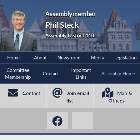
Assemblymember
Phil Steck
Assembly District 110
Home
About
Newsroom
Media
Legislation
Committee
Important
Contact
Assembly Home
Membership
Links
Contact
Join email
Map &
list
Offices