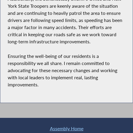
York State Troopers are keenly aware of the situation
and are continuing to heavily patrol the area to ensure
drivers are following speed limits, as speeding has been
a major factor in many accidents. Their efforts are
critical in keeping our roads safe as we work toward
long-term infrastructure improvements.
Ensuring the well-being of our residents is a
responsibility we all share. I remain committed to
advocating for these necessary changes and working
with local leaders to implement real, lasting
improvements.
Assembly Home