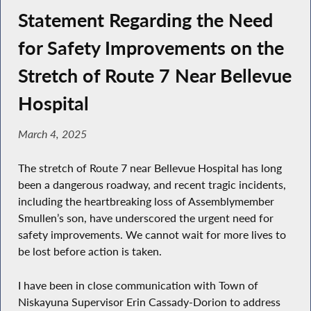
Statement Regarding the Need
for Safety Improvements on the
Stretch of Route 7 Near Bellevue
Hospital
March 4, 2025
The stretch of Route 7 near Bellevue Hospital has long
been a dangerous roadway, and recent tragic incidents,
including the heartbreaking loss of Assemblymember
Smullen’s son, have underscored the urgent need for
safety improvements. We cannot wait for more lives to
be lost before action is taken.
I have been in close communication with Town of
Niskayuna Supervisor Erin Cassady-Dorion to address