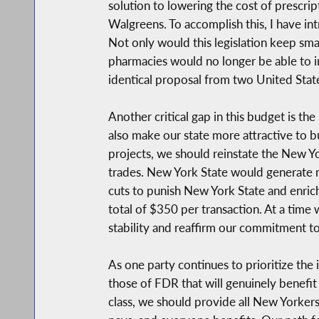
solution to lowering the cost of prescr
Walgreens. To accomplish this, I have i
Not only would this legislation keep sma
pharmacies would no longer be able to in
identical proposal from two United Sta
Another critical gap in this budget is th
also make our state more attractive to b
projects, we should reinstate the New Y
trades. New York State would generate mo
cuts to punish New York State and enrich t
total of $350 per transaction. At a time
stability and reaffirm our commitment t
As one party continues to prioritize the i
those of FDR that will genuinely benefit
class, we should provide all New Yorkers 