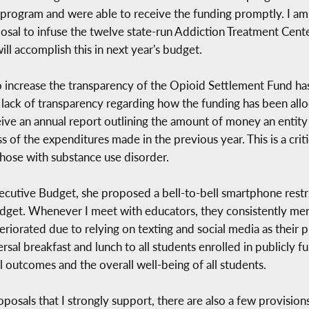
 program and were able to receive the funding promptly. I 
sal to infuse the twelve state-run Addiction Treatment Cente
ill accomplish this in next year's budget.
o increase the transparency of the Opioid Settlement Fund has
he lack of transparency regarding how the funding has been a
receive an annual report outlining the amount of money an entit
ss of the expenditures made in the previous year. This is a crit
those with substance use disorder.
tive Budget, she proposed a bell-to-bell smartphone restric
udget. Whenever I meet with educators, they consistently ment
eteriorated due to relying on texting and social media as the
rsal breakfast and lunch to all students enrolled in publicly 
 outcomes and the overall well-being of all students.
osals that I strongly support, there are also a few provisions