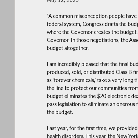
“A common misconception people have abou
federal system, Congress drafts the budg
where the Governor creates the budget, 
Governor. In those negotiations, the As
budget altogether.
I am incredibly pleased that the final bu
produced, sold, or distributed Class B fi
as ‘forever chemicals,’ take a very long 
the line to protect our communities from
budget eliminates the $20 electronic deat
pass legislation to eliminate an onerous
the budget.
Last year, for the first time, we provid
health disorders. This year, the New York