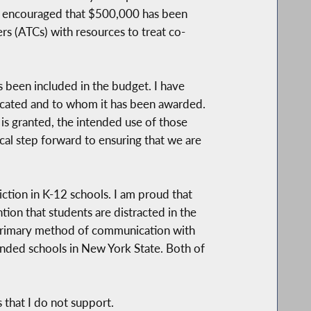
am encouraged that $500,000 has been
rs (ATCs) with resources to treat co-
 been included in the budget. I have
llocated and to whom it has been awarded.
y is granted, the intended use of those
ical step forward to ensuring that we are
tion in K-12 schools. I am proud that
ion that students are distracted in the
ir primary method of communication with
funded schools in New York State. Both of
 that I do not support.