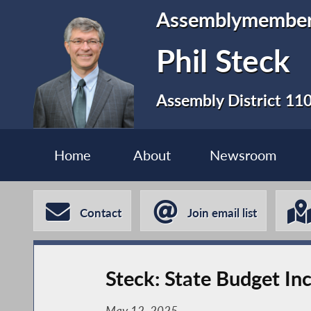
Assemblymembe
Phil Steck
Assembly District 11
Home
About
Newsroom
Contact
Join email list
Steck: State Budget In
May 12, 2025