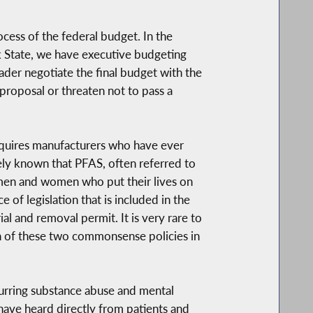
cess of the federal budget. In the
rk State, we have executive budgeting
der negotiate the final budget with the
proposal or threaten not to pass a
 requires manufacturers who have ever
idely known that PFAS, often referred to
ve men and women who put their lives on
of legislation that is included in the
al and removal permit. It is very rare to
ion of these two commonsense policies in
ccurring substance abuse and mental
 have heard directly from patients and