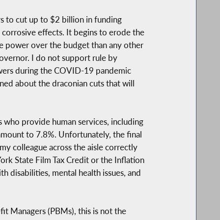
to cut up to $2 billion in funding
corrosive effects. It begins to erode the
e power over the budget than any other
overnor. I do not support rule by
owers during the COVID-19 pandemic
ed about the draconian cuts that will
s who provide human services, including
mount to 7.8%. Unfortunately, the final
y colleague across the aisle correctly
rk State Film Tax Credit or the Inflation
 disabilities, mental health issues, and
it Managers (PBMs), this is not the