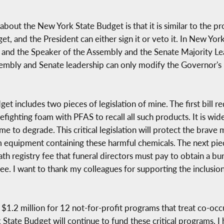
t the New York State Budget is that it is similar to the pro
et, and the President can either sign it or veto it. In New Yo
and the Speaker of the Assembly and the Senate Majority Lea
sembly and Senate leadership can only modify the Governor's 
dget includes two pieces of legislation of mine. The first bill
refighting foam with PFAS to recall all such products. It is w
time to degrade. This critical legislation will protect the bra
 equipment containing these harmful chemicals. The next piece 
h registry fee that funeral directors must pay to obtain a buri
 fee. I want to thank my colleagues for supporting the inclus
ed $1.2 million for 12 not-for-profit programs that treat co-o
 State Budget will continue to fund these critical programs. I