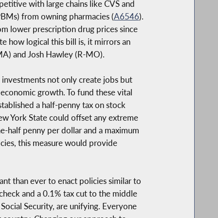
etitive with large chains like CVS and
 (PBMs) from owning pharmacies (
A6546
).
om lower prescription drug prices since
ow logical this bill is, it mirrors an
-MA) and Josh Hawley (R-MO).
re investments not only create jobs but
 economic growth. To fund these vital
tablished a half-penny tax on stock
New York State could offset any extreme
f one-half penny per dollar and a maximum
icies, this measure would provide
ant than ever to enact policies similar to
 check and a 0.1% tax cut to the middle
Social Security, are unifying. Everyone