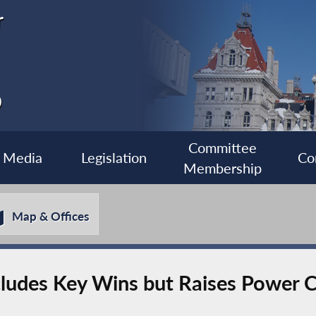
r
0
Committee
Media
Legislation
Co
Membership
Map & Offices
cludes Key Wins but Raises Power 