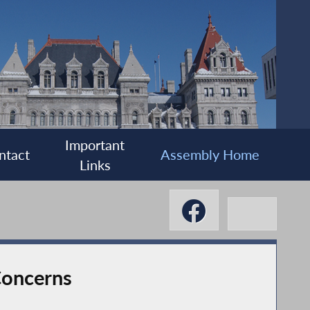
Important
ntact
Assembly Home
Links
Concerns