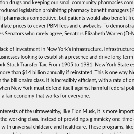
iption drugs and keeping our small community pharmacies comp
ntroduced legislation prohibiting pharmacy benefit managers
ll pharmacies competitive, but patients would also benefit fr
flate prices to cover PBM fees and clawbacks. To demonstrate h
tes Senators who rarely agree, Senators Elizabeth Warren (D
e lack of investment in New York's infrastructure. Infrastructu
usinesses looking to establish a presence and drive long-term
ork Stock Transfer Tax. From 1905 to 1981, New York State es
re than $14 billion annually if reinstated. This is one way 
he billionaire class. It is incredibly efficient, with a rate o
 when New York must defend itself against harmful federal pol
o a fair economy that works for everyone.
nterests of the ultrawealthy, like Elon Musk, it is more import
 the working class. Instead of providing a gimmicky one-time
with universal childcare and healthcare. These programs, like 