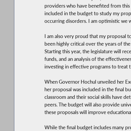
providers who have benefited from this
included in the budget to study my propo
occurring disorders. I am optimistic we w
I am also very proud that my proposal t
been highly critical over the years of t
Starting this year, the legislature will 
funds, and an analysis of the effectivene
investing in effective programs to treat 
When Governor Hochul unveiled her Execu
her proposal was included in the final b
classroom and their social skills have d
peers. The budget will also provide unive
these proposals will improve educational
While the final budget includes many prop