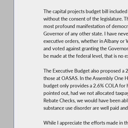
The capital projects budget bill include
without the consent of the legislature. 
most profound manifestation of democra
Governor of any other state. I have neve
executive orders, whether in Albany o
and voted against granting the Governor
be made at the federal level, that is no 
The Executive Budget also proposed a 2
those at OASAS. In the Assembly One Hou
budget only provides a 2.6% COLA for hu
pointed out, had we not allocated taxpay
Rebate Checks, we would have been able t
substance use disorder are well paid an
While I appreciate the efforts made in 