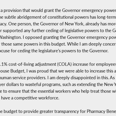
d a provision that would grant the Governor emergency powers 
The subtle abridgement of constitutional powers has long-term 
cy. One person, the Governor of New York, already has mor
r supported any further ceding of legislative powers to the G
r Washington. I opposed granting the Governor emergency p
 those same powers in this budget. While I am deeply concern
excuse for ceding the legislature's powers to the Governor.
.1% cost-of-living adjustment (COLA) increase for employee
se Budget, I was proud that we were able to increase this a
man service providers. I am deeply disappointed in this. As m
er dollars to wasteful programs, such as extending the New Yo
o ensure that the essential workers who help treat those with
d have a competitive workforce.
the budget to provide greater transparency for Pharmacy Benef