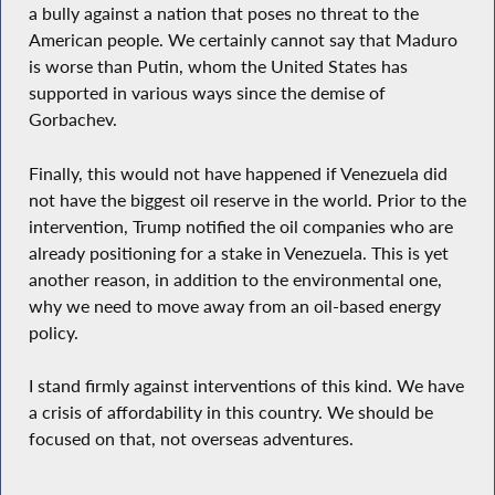
a bully against a nation that poses no threat to the
American people. We certainly cannot say that Maduro
is worse than Putin, whom the United States has
supported in various ways since the demise of
Gorbachev.
Finally, this would not have happened if Venezuela did
not have the biggest oil reserve in the world. Prior to the
intervention, Trump notified the oil companies who are
already positioning for a stake in Venezuela. This is yet
another reason, in addition to the environmental one,
why we need to move away from an oil-based energy
policy.
I stand firmly against interventions of this kind. We have
a crisis of affordability in this country. We should be
focused on that, not overseas adventures.