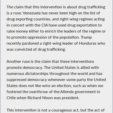
The claim that this intervention is about drug trafficking
is a ruse. Venezuela has never been high on the list of
drug exporting countries, and right-wing regimes acting
in concert with the CIA have used drug exportation to
raise money either to enrich the leaders of the regime or
to promote oppression of the population. Trump
recently pardoned a right-wing leader of Honduras who
was convicted of drug trafficking.
Another ruse is the claim that these interventions
promote democracy. The United States is allied with
numerous dictatorships throughout the world and has
suppressed democracy whenever some party the United
States does not like wins an election, such as when we
fostered the overthrow of the Allende government in
Chile when Richard Nixon was president.
This intervention is not a courageous act, but the act of