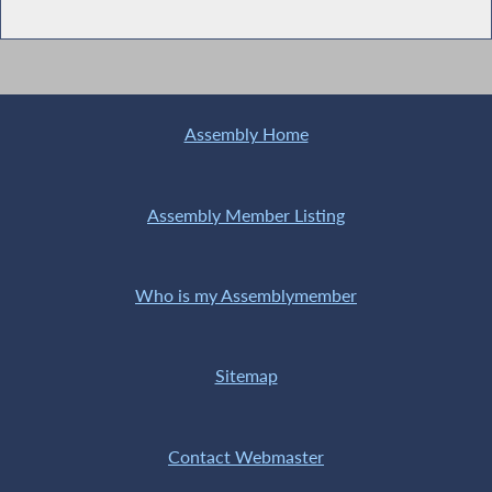
Assembly Home
Assembly Member Listing
Who is my Assemblymember
Sitemap
Contact Webmaster