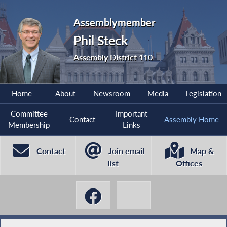
Assemblymember
Phil Steck
Assembly District 110
Home
About
Newsroom
Media
Legislation
Committee
Important
Contact
Assembly Home
Membership
Links
Contact
Join email
Map &
list
Offices