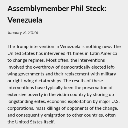
Assemblymember Phil Steck:
Venezuela
January 8, 2026
The Trump intervention in Venezuela is nothing new. The
United States has intervened 41 times in Latin America
to change regimes. Most often, the interventions
involved the overthrow of democratically elected left-
wing governments and their replacement with military
or right-wing dictatorships. The results of these
interventions have typically been the preservation of
extensive poverty in the victim country by shoring up
longstanding elites, economic exploitation by major U.S.
corporations, mass killings of opponents of the change,
and consequently emigration to other countries, often
the United States itself.