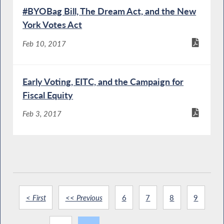
#BYOBag Bill, The Dream Act, and the New
York Votes Act
Feb 10, 2017
Early Voting, EITC, and the Campaign for
Fiscal Equity
Feb 3, 2017
< First
<< Previous
6
7
8
9