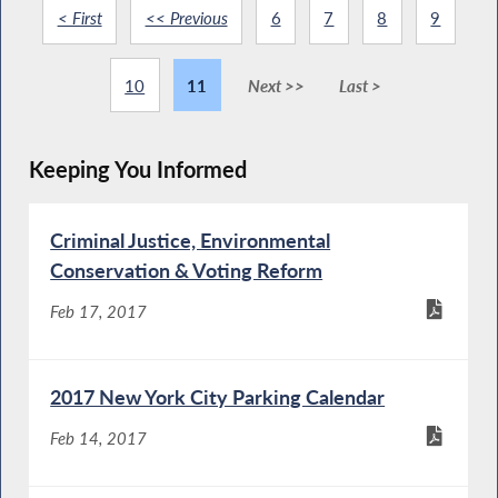
< First
<< Previous
6
7
8
9
10
11
Next >>
Last >
Keeping You Informed
Criminal Justice, Environmental
Conservation & Voting Reform
Feb 17, 2017
2017 New York City Parking Calendar
Feb 14, 2017