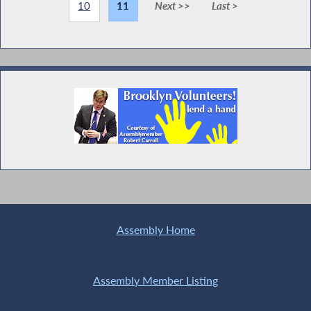
10
11
Next >>
Last >
Assembly Home
Assembly Member Listing