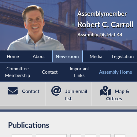
Assemblymember
Robert C. Carroll
Assembly District 44
Home
About
Newsroom
Media
Legislation
Committee
Important
Contact
Assembly Home
Membership
Links
Contact
Join email
Map &
list
Offices
Publications