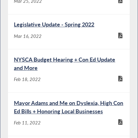
Mar 25, 2022
Legislative Update - Spring 2022
Mar 16, 2022
NYSCA Budget Hearing + Con Ed Update
and More
Feb 18, 2022
Mayor Adams and Me on Dyslexia, High Con
Ed Bills + Honoring Local Businesses
Feb 11, 2022