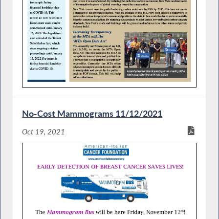
No-Cost Mammograms 11/12/2021
Oct 19, 2021