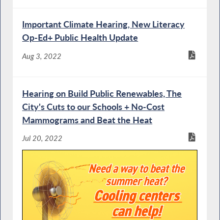
Important Climate Hearing, New Literacy
Op-Ed+ Public Health Update
Aug 3, 2022
Hearing on Build Public Renewables, The
City's Cuts to our Schools + No-Cost
Mammograms and Beat the Heat
Jul 20, 2022