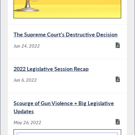
The Supreme Court's Destructive Decision
Jun 24, 2022
2022 Legislative Session Recap
Jun 6, 2022
Scourge of Gun Violence + Big Legislative
Updates
May 26, 2022