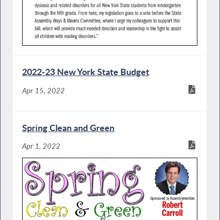
2022-23 New York State Budget
Apr 15, 2022
Spring Clean and Green
Apr 1, 2022