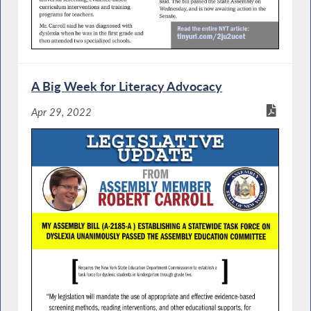
A Big Week for Literacy Advocacy
Apr 29, 2022