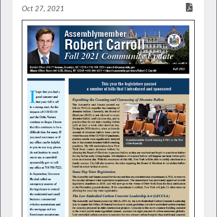
Oct 27, 2021