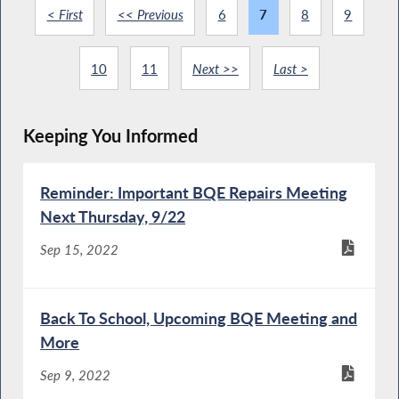
< First
<< Previous
6
7
8
9
10
11
Next >>
Last >
Keeping You Informed
Reminder: Important BQE Repairs Meeting
Next Thursday, 9/22
Sep 15, 2022
Back To School, Upcoming BQE Meeting and
More
Sep 9, 2022