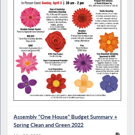
Assembly "One House" Budget Summary +
Spring Clean and Green 2022