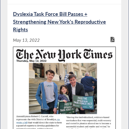
Dyslexia Task Force Bill Passes +
Strengthening New York's Reproductive
Rights
May 13, 2022