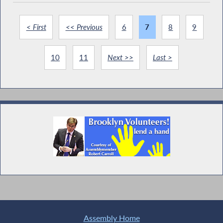
< First
<< Previous
6
7
8
9
10
11
Next >>
Last >
Assembly Home