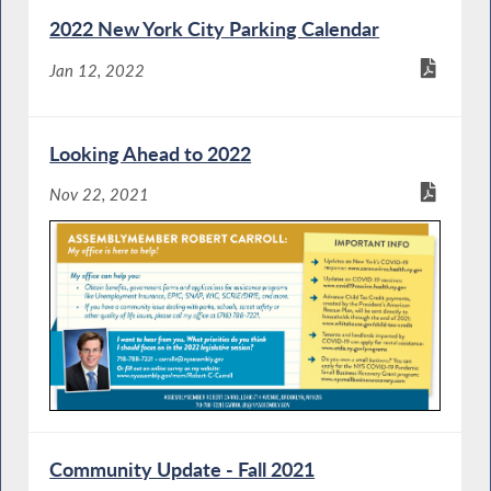
2022 New York City Parking Calendar
Jan 12, 2022
Looking Ahead to 2022
Nov 22, 2021
Community Update - Fall 2021