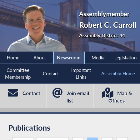
Assemblymember
Robert C. Carroll
Assembly District 44
Home
About
Newsroom
Media
Legislation
Committee
Important
Contact
Assembly Home
Membership
Links
Contact
Join email
Map &
list
Offices
Publications