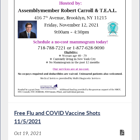
Free Flu and COVID Vaccine Shots
11/5/2021
Oct 19, 2021