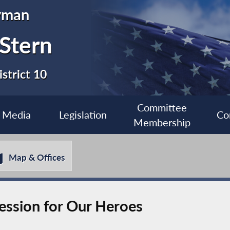
yman
 Stern
strict 10
Committee
Media
Legislation
Co
Membership
Map & Offices
Session for Our Heroes