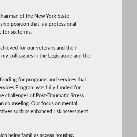
 Chairman of the New York State
hip position that is a professional
 for six terms.
chieved for our veterans and their
 my colleagues in the Legislature and the
unding for programs and services that
Services Program was fully funded for
he challenges of Post-Traumatic Stress
ran counseling. Our focus on mental
iatives such as enhanced risk assessment
ch helps families access housing,