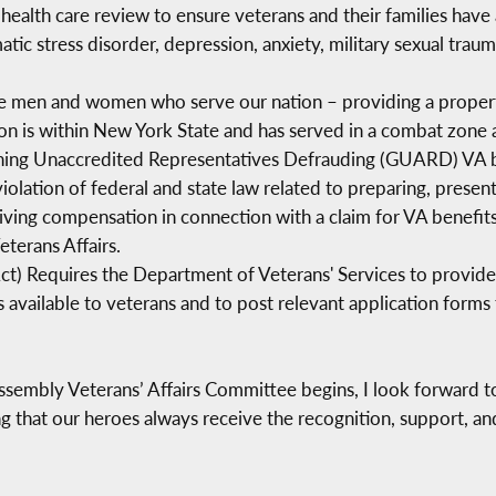
health care review to ensure veterans and their families have 
atic stress disorder, depression, anxiety, military sexual tra
he men and women who serve our nation – providing a propert
n is within New York State and has served in a combat zone a
ing Unaccredited Representatives Defrauding (GUARD) VA ben
violation of federal and state law related to preparing, presen
ceiving compensation in connection with a claim for VA benefi
terans Affairs.
Act) Requires the Department of Veterans' Services to provid
available to veterans and to post relevant application forms 
sembly Veterans’ Affairs Committee begins, I look forward to 
that our heroes always receive the recognition, support, and 