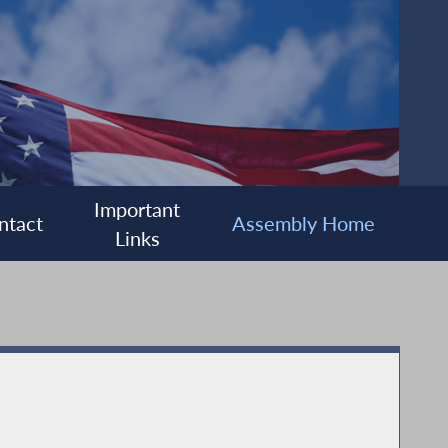
Important
ntact
Assembly Home
Links