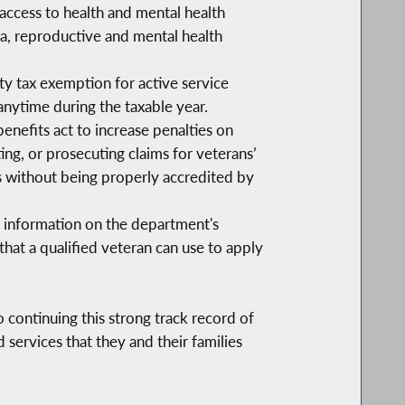
access to health and mental health
uma, reproductive and mental health
y tax exemption for active service
nytime during the taxable year.
efits act to increase penalties on
ting, or prosecuting claims for veterans’
ts without being properly accredited by
e information on the department's
that a qualified veteran can use to apply
continuing this strong track record of
services that they and their families