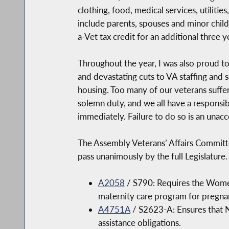
clothing, food, medical services, utiliti
include parents, spouses and minor chil
a-Vet tax credit for an additional thre
Throughout the year, I was also proud to
and devastating cuts to VA staffing and s
housing. Too many of our veterans suffer
solemn duty, and we all have a responsibi
immediately. Failure to do so is an unacc
The Assembly Veterans’ Affairs Committe
pass unanimously by the full Legislature
A2058
/ S790: Requires the Women
maternity care program for pregna
A4751A
/ S2623-A: Ensures that N
assistance obligations.