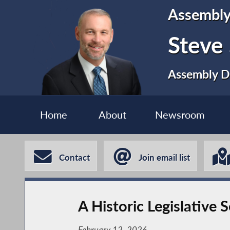
Assembl
Steve
Assembly Di
Home
About
Newsroom
Contact
Join email list
A Historic Legislative 
February 12, 2026