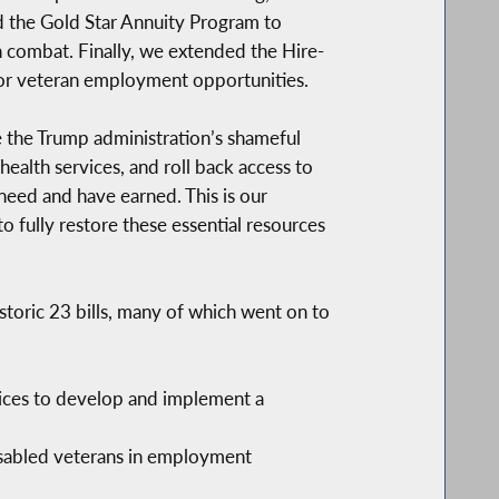
ded the Gold Star Annuity Program to
n combat. Finally, we extended the Hire-
 for veteran employment opportunities.
e the Trump administration’s shameful
health services, and roll back access to
need and have earned. This is our
o fully restore these essential resources
toric 23 bills, many of which went on to
ices to develop and implement a
isabled veterans in employment