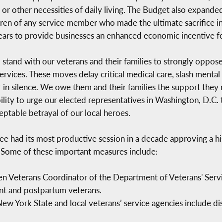
es, or other necessities of daily living. The Budget also expan
dren of any service member who made the ultimate sacrifice i
e years to provide businesses an enhanced economic incentive
 stand with our veterans and their families to strongly oppos
ervices. These moves delay critical medical care, slash mental 
 in silence. We owe them and their families the support they 
lity to urge our elected representatives in Washington, D.C. t
eptable betrayal of our local heroes.
e had its most productive session in a decade approving a his
. Some of these important measures include:
 Veterans Coordinator of the Department of Veterans' Serv
nt and postpartum veterans.
ew York State and local veterans’ service agencies include d