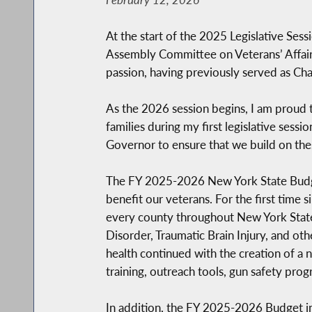
At the start of the 2025 Legislative Ses
Assembly Committee on Veterans’ Affairs b
passion, having previously served as Cha
As the 2026 session begins, I am proud 
families during my first legislative ses
Governor to ensure that we build on the
The FY 2025-2026 New York State Budget
benefit our veterans. For the first time
every county throughout New York State. T
Disorder, Traumatic Brain Injury, and ot
health continued with the creation of a 
training, outreach tools, gun safety pro
In addition, the FY 2025-2026 Budget inc