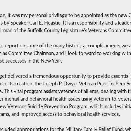
sion, it was my personal privilege to be appointed as the new
y Speaker Carl E. Heastie. It is a responsibility and a leaders
irman of the Suffolk County Legislature’s Veterans Committee
to report on some of the many historic accomplishments we a
sion as Committee Chairman, and I look forward to working with
se successes in the New Year.
 delivered a tremendous opportunity to provide essential f
 since its creation, the Joseph P. Dwyer Veteran Peer-To-Peer 
his vital program assists veterans of all eras, dealing with t
her mental and behavioral health issues using veteran-to-vete
new Veterans Suicide Prevention Program, which includes init
grams, and improved access to behavioral health services.
luded appropriations for the Military Family Relief Fund, whi