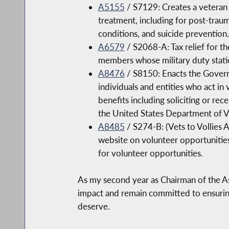
A5155
/ S7129: Creates a veteran 
treatment, including for post-traum
conditions, and suicide prevention.
A6579
/ S2068-A: Tax relief for t
members whose military duty statio
A8476
/ S8150: Enacts the Govern
individuals and entities who act in 
benefits including soliciting or re
the United States Department of Ve
A8485
/ S274-B: (Vets to Vollies 
website on volunteer opportunities 
for volunteer opportunities.
As my second year as Chairman of the As
impact and remain committed to ensuring 
deserve.