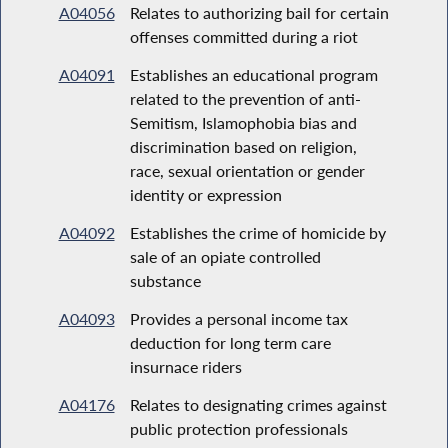
A04056
Relates to authorizing bail for certain
offenses committed during a riot
A04091
Establishes an educational program
related to the prevention of anti-
Semitism, Islamophobia bias and
discrimination based on religion,
race, sexual orientation or gender
identity or expression
A04092
Establishes the crime of homicide by
sale of an opiate controlled
substance
A04093
Provides a personal income tax
deduction for long term care
insurnace riders
A04176
Relates to designating crimes against
public protection professionals