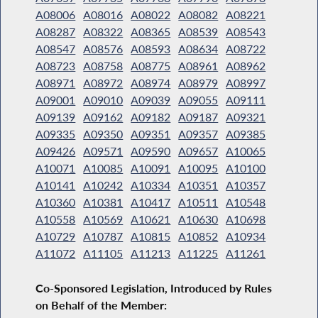
A08006
A08016
A08022
A08082
A08221
A08287
A08322
A08365
A08539
A08543
A08547
A08576
A08593
A08634
A08722
A08723
A08758
A08775
A08961
A08962
A08971
A08972
A08974
A08979
A08997
A09001
A09010
A09039
A09055
A09111
A09139
A09162
A09182
A09187
A09321
A09335
A09350
A09351
A09357
A09385
A09426
A09571
A09590
A09657
A10065
A10071
A10085
A10091
A10095
A10100
A10141
A10242
A10334
A10351
A10357
A10360
A10381
A10417
A10511
A10548
A10558
A10569
A10621
A10630
A10698
A10729
A10787
A10815
A10852
A10934
A11072
A11105
A11213
A11225
A11261
Co-Sponsored Legislation, Introduced by Rules
on Behalf of the Member: