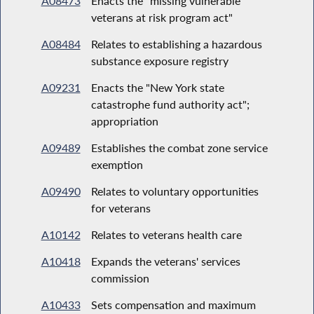
A08473
Enacts the "missing vulnerable
veterans at risk program act"
A08484
Relates to establishing a hazardous
substance exposure registry
A09231
Enacts the "New York state
catastrophe fund authority act";
appropriation
A09489
Establishes the combat zone service
exemption
A09490
Relates to voluntary opportunities
for veterans
A10142
Relates to veterans health care
A10418
Expands the veterans' services
commission
A10433
Sets compensation and maximum