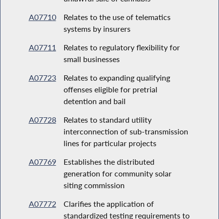
A07710
Relates to the use of telematics
systems by insurers
A07711
Relates to regulatory flexibility for
small businesses
A07723
Relates to expanding qualifying
offenses eligible for pretrial
detention and bail
A07728
Relates to standard utility
interconnection of sub-transmission
lines for particular projects
A07769
Establishes the distributed
generation for community solar
siting commission
A07772
Clarifies the application of
standardized testing requirements to