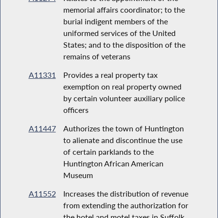
memorial affairs coordinator; to the
burial indigent members of the
uniformed services of the United
States; and to the disposition of the
remains of veterans
A11331
Provides a real property tax
exemption on real property owned
by certain volunteer auxiliary police
officers
A11447
Authorizes the town of Huntington
to alienate and discontinue the use
of certain parklands to the
Huntington African American
Museum
A11552
Increases the distribution of revenue
from extending the authorization for
the hotel and motel taxes in Suffolk