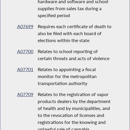
hardware and software and school
supplies from sales tax during a
specified period
A07699
Requires each certificate of death to
also be filed with each board of
elections within the state
A07700
Relates to school reporting of
certain threats and acts of violence
A07701
Relates to appointing a fiscal
monitor for the metropolitan
transportation authority
A07709
Relates to the registration of vapor
products dealers by the department
of health and by municipalities, and
to the revocation of licenses and
registrations for the knowing and
unlawful sale of cannabis