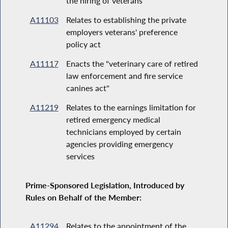
the hiring of veterans
A11103
Relates to establishing the private
employers veterans' preference
policy act
A11117
Enacts the "veterinary care of retired
law enforcement and fire service
canines act"
A11219
Relates to the earnings limitation for
retired emergency medical
technicians employed by certain
agencies providing emergency
services
Prime-Sponsored Legislation, Introduced by
Rules on Behalf of the Member:
A11294
Relates to the appointment of the