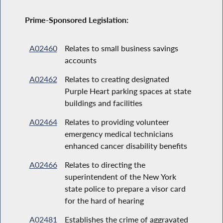
Prime-Sponsored Legislation:
A02460
Relates to small business savings
accounts
A02462
Relates to creating designated
Purple Heart parking spaces at state
buildings and facilities
A02464
Relates to providing volunteer
emergency medical technicians
enhanced cancer disability benefits
A02466
Relates to directing the
superintendent of the New York
state police to prepare a visor card
for the hard of hearing
A02481
Establishes the crime of aggravated