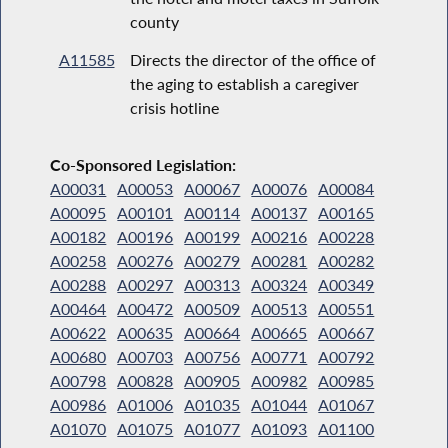
county
A11585
Directs the director of the office of
the aging to establish a caregiver
crisis hotline
Co-Sponsored Legislation:
A00031
A00053
A00067
A00076
A00084
A00095
A00101
A00114
A00137
A00165
A00182
A00196
A00199
A00216
A00228
A00258
A00276
A00279
A00281
A00282
A00288
A00297
A00313
A00324
A00349
A00464
A00472
A00509
A00513
A00551
A00622
A00635
A00664
A00665
A00667
A00680
A00703
A00756
A00771
A00792
A00798
A00828
A00905
A00982
A00985
A00986
A01006
A01035
A01044
A01067
A01070
A01075
A01077
A01093
A01100