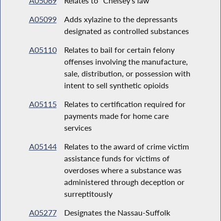
A05069
Relates to "Chelsey's law"
A05099
Adds xylazine to the depressants
designated as controlled substances
A05110
Relates to bail for certain felony
offenses involving the manufacture,
sale, distribution, or possession with
intent to sell synthetic opioids
A05115
Relates to certification required for
payments made for home care
services
A05144
Relates to the award of crime victim
assistance funds for victims of
overdoses where a substance was
administered through deception or
surreptitously
A05277
Designates the Nassau-Suffolk