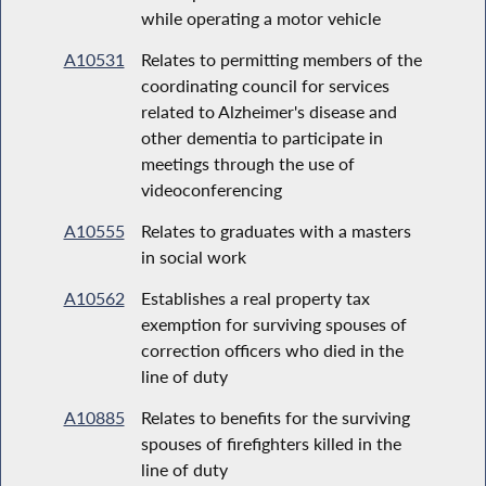
while operating a motor vehicle
A10531
Relates to permitting members of the
coordinating council for services
related to Alzheimer's disease and
other dementia to participate in
meetings through the use of
videoconferencing
A10555
Relates to graduates with a masters
in social work
A10562
Establishes a real property tax
exemption for surviving spouses of
correction officers who died in the
line of duty
A10885
Relates to benefits for the surviving
spouses of firefighters killed in the
line of duty