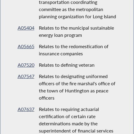
transportation coordinating
committee as the metropolitan
planning organization for Long Island
A05404
Relates to the municipal sustainable
energy loan program
A05665
Relates to the redomestication of
insurance companies
A07520
Relates to defining veteran
A07547
Relates to designating uniformed
officers of the fire marshal's office of
the town of Huntington as peace
officers
A07637
Relates to requiring actuarial
certification of certain rate
determinations made by the
superintendent of financial services