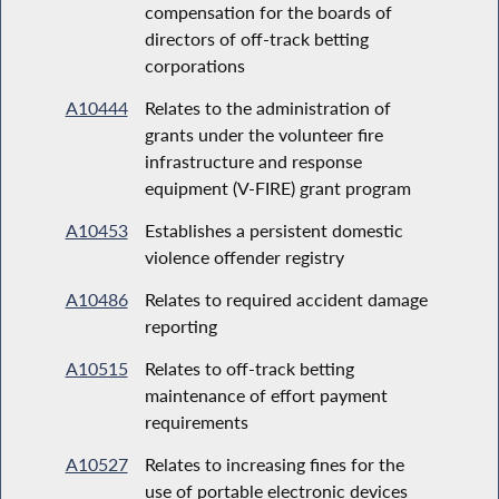
compensation for the boards of
directors of off-track betting
corporations
A10444
Relates to the administration of
grants under the volunteer fire
infrastructure and response
equipment (V-FIRE) grant program
A10453
Establishes a persistent domestic
violence offender registry
A10486
Relates to required accident damage
reporting
A10515
Relates to off-track betting
maintenance of effort payment
requirements
A10527
Relates to increasing fines for the
use of portable electronic devices