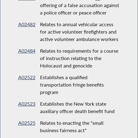
offering of a false accusation against
a police officer or peace officer
A02482
Relates to annual vehicular access
for active volunteer firefighters and
active volunteer ambulance workers
A02484
Relates to requirements for a course
of instruction relating to the
Holocaust and genocide
A02522
Establishes a qualified
transportation fringe benefits
program
A02523
Establishes the New York state
auxiliary officer death benefit fund
A02525
Relates to enacting the "small
business fairness act"