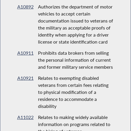
A10892
Authorizes the department of motor
vehicles to accept certain
documentation issued to veterans of
the military as acceptable proofs of
identity when applying for a driver
license or state identification card
A10911
Prohibits data brokers from selling
the personal information of current
and former military service members
A10921
Relates to exempting disabled
veterans from certain fees relating
to physical modification of a
residence to accommodate a
disability
A11022
Relates to making widely available
information on programs related to