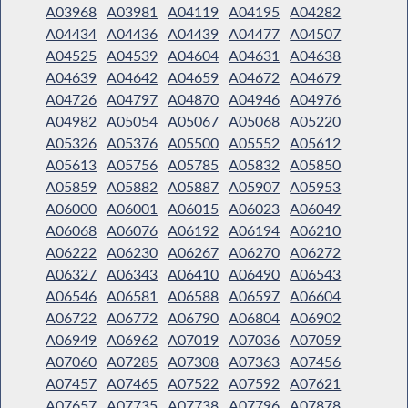
A03968
A03981
A04119
A04195
A04282
A04434
A04436
A04439
A04477
A04507
A04525
A04539
A04604
A04631
A04638
A04639
A04642
A04659
A04672
A04679
A04726
A04797
A04870
A04946
A04976
A04982
A05054
A05067
A05068
A05220
A05326
A05376
A05500
A05552
A05612
A05613
A05756
A05785
A05832
A05850
A05859
A05882
A05887
A05907
A05953
A06000
A06001
A06015
A06023
A06049
A06068
A06076
A06192
A06194
A06210
A06222
A06230
A06267
A06270
A06272
A06327
A06343
A06410
A06490
A06543
A06546
A06581
A06588
A06597
A06604
A06722
A06772
A06790
A06804
A06902
A06949
A06962
A07019
A07036
A07059
A07060
A07285
A07308
A07363
A07456
A07457
A07465
A07522
A07592
A07621
A07657
A07735
A07738
A07796
A07878