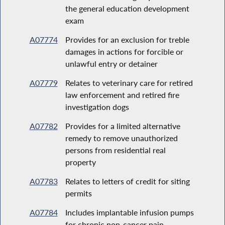
the general education development
exam
A07774
Provides for an exclusion for treble
damages in actions for forcible or
unlawful entry or detainer
A07779
Relates to veterinary care for retired
law enforcement and retired fire
investigation dogs
A07782
Provides for a limited alternative
remedy to remove unauthorized
persons from residential real
property
A07783
Relates to letters of credit for siting
permits
A07784
Includes implantable infusion pumps
for chronic non-cancer pain