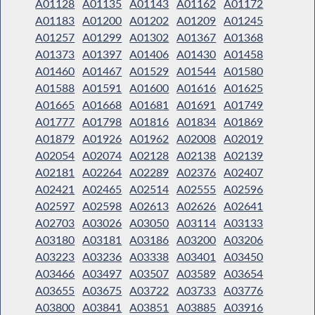
A01128
A01135
A01143
A01162
A01172
A01183
A01200
A01202
A01209
A01245
A01257
A01299
A01302
A01367
A01368
A01373
A01397
A01406
A01430
A01458
A01460
A01467
A01529
A01544
A01580
A01588
A01591
A01600
A01616
A01625
A01665
A01668
A01681
A01691
A01749
A01777
A01798
A01816
A01834
A01869
A01879
A01926
A01962
A02008
A02019
A02054
A02074
A02128
A02138
A02139
A02181
A02264
A02289
A02376
A02407
A02421
A02465
A02514
A02555
A02596
A02597
A02598
A02613
A02626
A02641
A02703
A03026
A03050
A03114
A03133
A03180
A03181
A03186
A03200
A03206
A03223
A03236
A03338
A03401
A03450
A03466
A03497
A03507
A03589
A03654
A03655
A03675
A03722
A03733
A03776
A03800
A03841
A03851
A03885
A03916