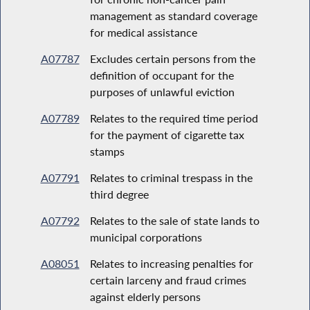
management as standard coverage
for medical assistance
A07787
Excludes certain persons from the
definition of occupant for the
purposes of unlawful eviction
A07789
Relates to the required time period
for the payment of cigarette tax
stamps
A07791
Relates to criminal trespass in the
third degree
A07792
Relates to the sale of state lands to
municipal corporations
A08051
Relates to increasing penalties for
certain larceny and fraud crimes
against elderly persons