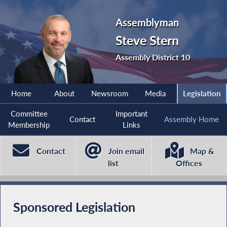
Assemblyman
Steve Stern
Assembly District 10
Home
About
Newsroom
Media
Legislation
Committee
Important
Contact
Assembly Home
Membership
Links
Contact
Join email
Map &
list
Offices
Sponsored Legislation