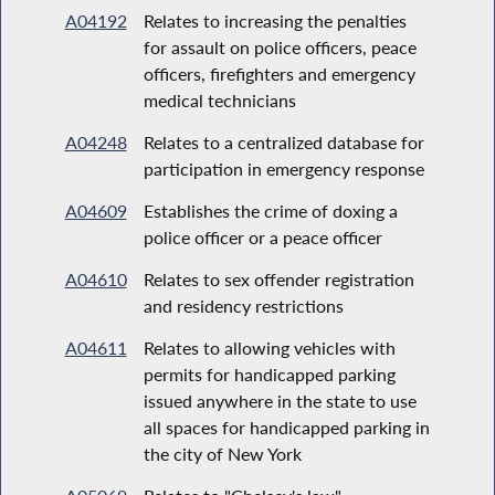
A04192
Relates to increasing the penalties
for assault on police officers, peace
officers, firefighters and emergency
medical technicians
A04248
Relates to a centralized database for
participation in emergency response
A04609
Establishes the crime of doxing a
police officer or a peace officer
A04610
Relates to sex offender registration
and residency restrictions
A04611
Relates to allowing vehicles with
permits for handicapped parking
issued anywhere in the state to use
all spaces for handicapped parking in
the city of New York