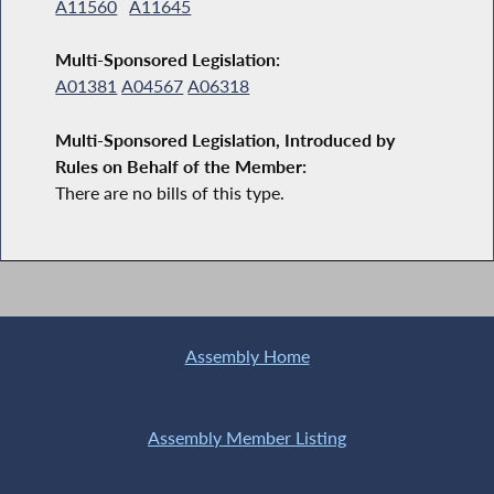
A11560
A11645
Multi-Sponsored Legislation:
A01381
A04567
A06318
Multi-Sponsored Legislation, Introduced by
Rules on Behalf of the Member:
There are no bills of this type.
Assembly Home
Assembly Member Listing