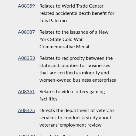
A08059
Relates to World Trade Center
related accidental death benefit for
Luis Palermo
A08087
Relates to the issuance of a New
York State Cold War
Commemorative Medal
A08353
Relates to reciprocity between the
state and counties for businesses
that are certified as minority and
women-owned business enterprises
A08361
Relates to video lottery gaming
facilities
A08425
Directs the department of veterans'
services to conduct a study about
veterans' employment review