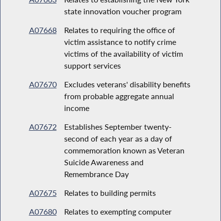
state innovation voucher program
A07668
Relates to requiring the office of
victim assistance to notify crime
victims of the availability of victim
support services
A07670
Excludes veterans' disability benefits
from probable aggregate annual
income
A07672
Establishes September twenty-
second of each year as a day of
commemoration known as Veteran
Suicide Awareness and
Remembrance Day
A07675
Relates to building permits
A07680
Relates to exempting computer