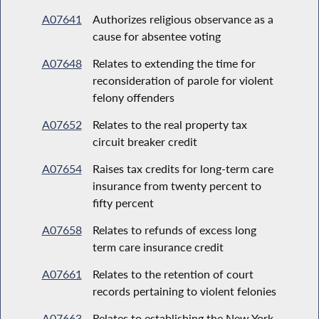
A07641
Authorizes religious observance as a
cause for absentee voting
A07648
Relates to extending the time for
reconsideration of parole for violent
felony offenders
A07652
Relates to the real property tax
circuit breaker credit
A07654
Raises tax credits for long-term care
insurance from twenty percent to
fifty percent
A07658
Relates to refunds of excess long
term care insurance credit
A07661
Relates to the retention of court
records pertaining to violent felonies
A07663
Relates to establishing the New York