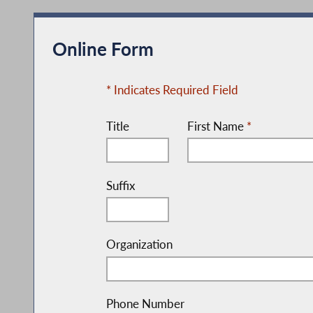
Online Form
* Indicates Required Field
Title
First Name
*
Suffix
Organization
Phone Number