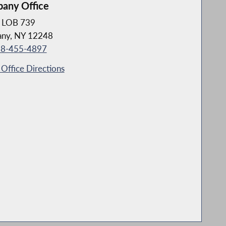
bany Office
LOB 739
any, NY 12248
8-455-4897
Office Directions