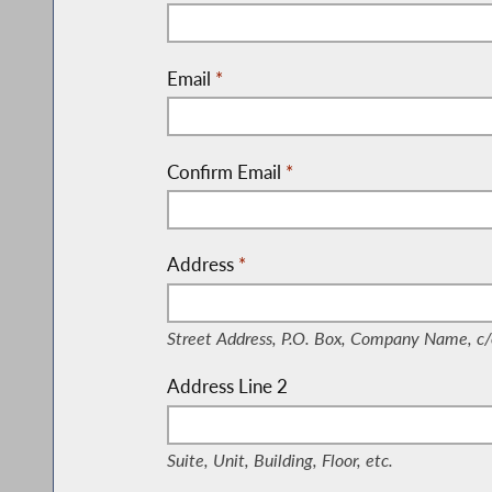
Email
*
Confirm Email
*
Address
*
(Street Address, P.O. Box, Company Nam
Street Address, P.O. Box, Company Name, c/
Address Line 2
(Suite, Unit, Building, Floor, etc.)
Suite, Unit, Building, Floor, etc.