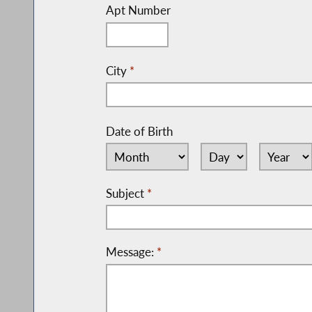
Apt Number
City
*
Date of Birth
Subject
*
Message:
*