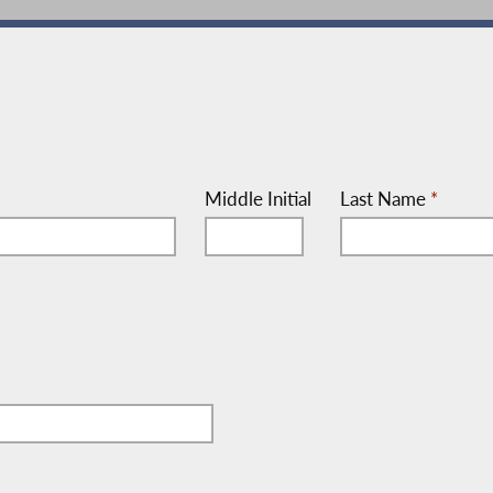
Middle Initial
Last Name
*