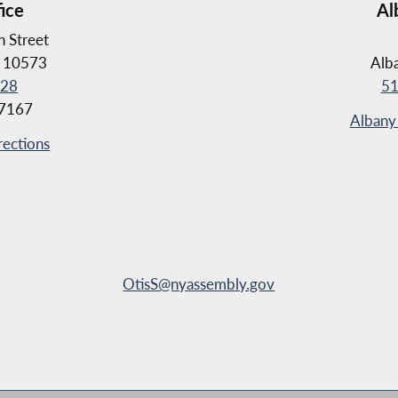
fice
Al
 Street
Y 10573
Alb
028
51
-7167
Albany 
rections
OtisS@nyassembly.gov