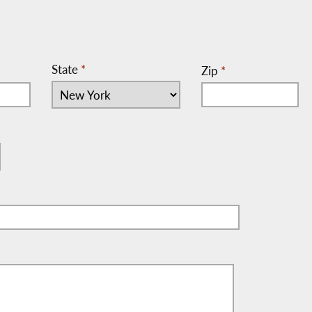
State
*
Zip
*