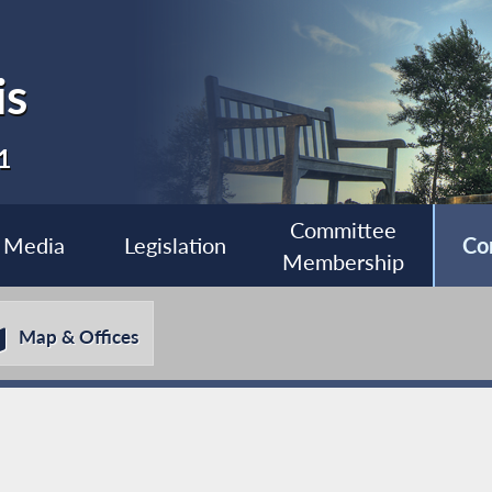
is
1
Committee
Media
Legislation
Co
Membership
Map & Offices