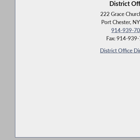
District Of
222 Grace Church
Port Chester, N
914-939-7
Fax: 914-939
District Office Di