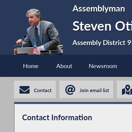
Assemblyman
Steven Ot
Assembly District 9
Home
About
Newsroom
Contact
Join email list
Contact Information