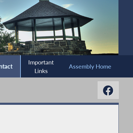
Important
ntact
Assembly Home
Links