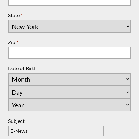
State
*
Zip
*
Date of Birth
Subject