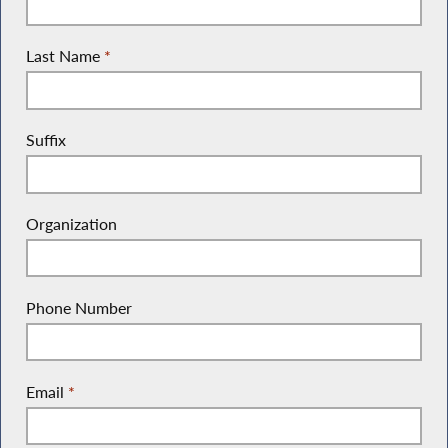
Last Name
*
Suffix
Organization
Phone Number
Email
*