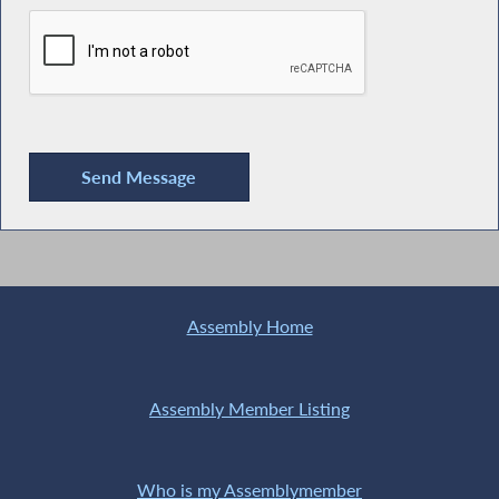
Assembly Home
Assembly Member Listing
Who is my Assemblymember