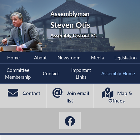
Assemblyman
Steven Otis
Assembly District 91
Home
About
Newsroom
Media
Legislation
Committee
Important
Contact
Assembly Home
Membership
Links
Contact
Join email
Map &
list
Offices