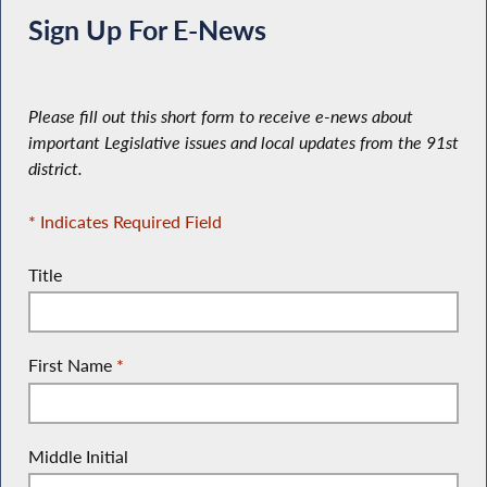
Sign Up For E-News
Please fill out this short form to receive e-news about
important Legislative issues and local updates from the 91st
district.
* Indicates Required Field
Title
First Name
*
Middle Initial