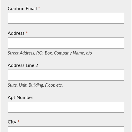
Confirm Email
*
Address
*
(Street Address, P.O. Box, Company Name, c/o)
Street Address, P.O. Box, Company Name, c/o
Address Line 2
(Suite, Unit, Building, Floor, etc.)
Suite, Unit, Building, Floor, etc.
Apt Number
City
*