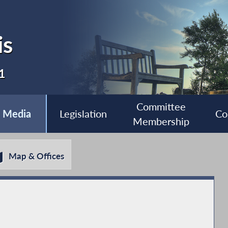
is
1
Committee
Media
Legislation
Co
Membership
Map & Offices