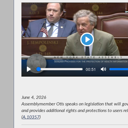
Play
Seek
V
Current
00:51
time
June 4, 2026
Assemblymember Otis speaks on legislation that will gov
and provides additional rights and protections to users re
(
A.10357
)