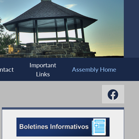
Important
ntact
Assembly Home
Links