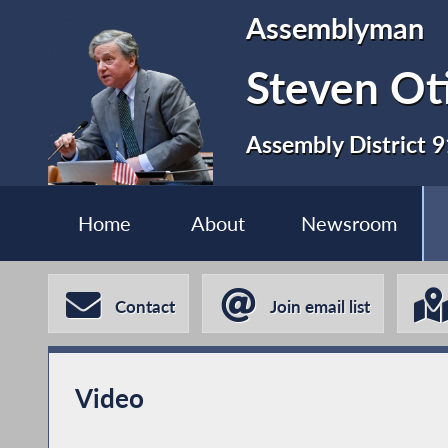
Assemblyman
Steven Ot
Assembly District 9
Home
About
Newsroom
Contact
Join email list
Video