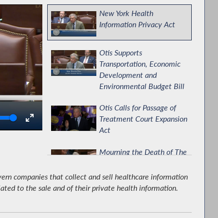
New York Health
Information Privacy Act
Otis Supports
Transportation, Economic
Development and
Environmental Budget Bill
Otis Calls for Passage of
olume
Treatment Court Expansion
Act
Mourning the Death of The
Honorable Eliot Engel
ern companies that collect and sell healthcare information
lated to the sale and of their private health information.
Assembly Releases
Response to the 2026-
2027 Executive Budget