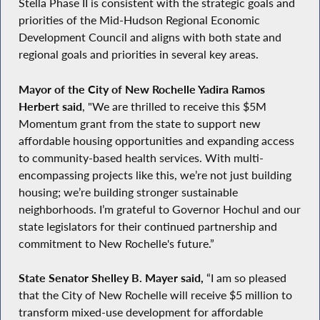
Stella Phase II is consistent with the strategic goals and
priorities of the Mid-Hudson Regional Economic
Development Council and aligns with both state and
regional goals and priorities in several key areas.
Mayor of the City of New Rochelle Yadira Ramos
Herbert said
, "We are thrilled to receive this $5M
Momentum grant from the state to support new
affordable housing opportunities and expanding access
to community-based health services. With multi-
encompassing projects like this, we’re not just building
housing; we’re building stronger sustainable
neighborhoods. I’m grateful to Governor Hochul and our
state legislators for their continued partnership and
commitment to New Rochelle's future.”
State Senator Shelley B. Mayer said,
“I am so pleased
that the City of New Rochelle will receive $5 million to
transform mixed-use development for affordable