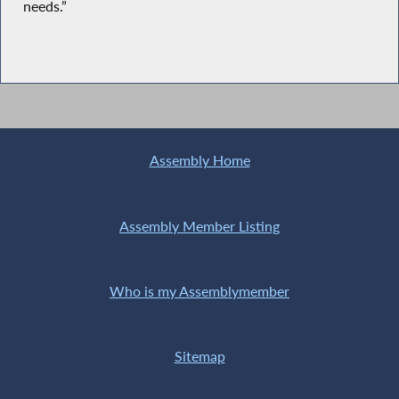
needs.”
Assembly Home
Assembly Member Listing
Who is my Assemblymember
Sitemap