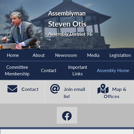
Assemblyman
Steven Otis
Assembly District 91
Home
About
Newsroom
Media
Legislation
Committee
Important
Contact
Assembly Home
Membership
Links
Contact
Join email
Map &
list
Offices