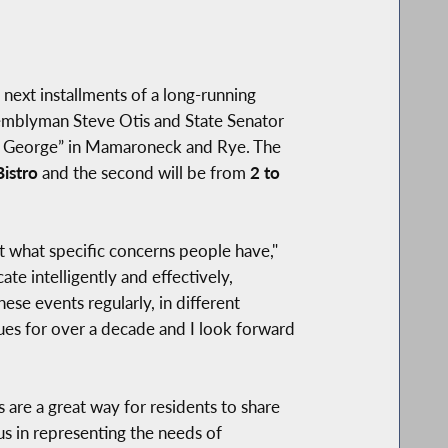
ext installments of a long-running
ssemblyman Steve Otis and State Senator
 & George” in Mamaroneck and Rye. The
istro
and the second will be from
2 to
out what specific concerns people have,"
e intelligently and effectively,
ese events regularly, in different
agues for over a decade and I look forward
s are a great way for residents to share
us in representing the needs of