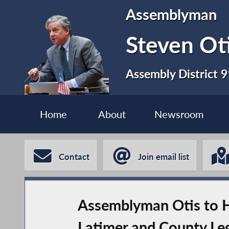
Assemblyman
Steven Ot
Assembly District 9
Home
About
Newsroom
Contact
Join email list
Assemblyman Otis to H
Latimer and County Leg