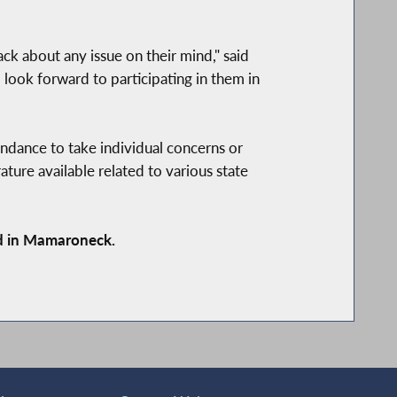
ack about any issue on their mind," said
 look forward to participating in them in
endance to take individual concerns or
rature available related to various state
d in Mamaroneck.