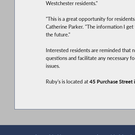
Westchester residents."
"This is a great opportunity for resident
Catherine Parker. "The information I get
the future."
Interested residents are reminded that n
questions and facilitate any necessary fol
issues.
Ruby's is located at
45 Purchase Street 