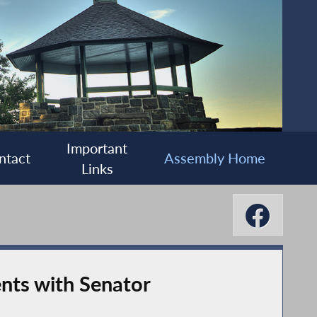
Important
ntact
Assembly Home
Links
nts with Senator