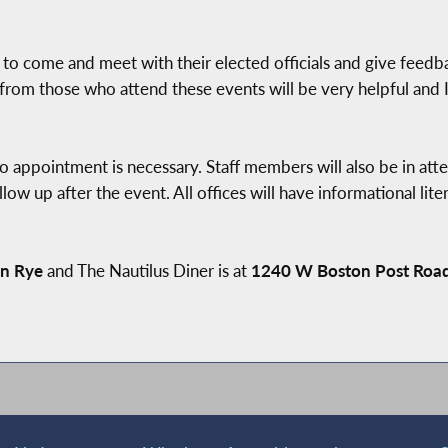
s to come and meet with their elected officials and give feedb
 from those who attend these events will be very helpful and I
o appointment is necessary. Staff members will also be in att
low up after the event. All offices will have informational lite
in Rye
and The Nautilus Diner is at
1240 W Boston Post Roa