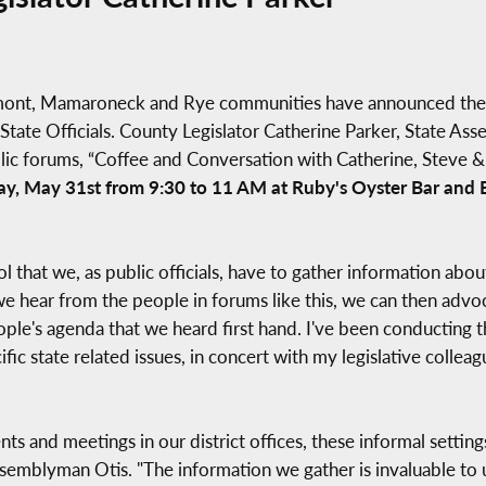
hmont, Mamaroneck and Rye communities have announced the n
State Officials. County Legislator Catherine Parker, State A
blic forums, “Coffee and Conversation with Catherine, Steve
ay, May 31st from 9:30 to 11 AM at Ruby's Oyster Bar and B
ool that we, as public officials, have to gather information ab
hear from the people in forums like this, we can then advocat
ple's agenda that we heard first hand. I've been conducting th
ific state related issues, in concert with my legislative colle
s and meetings in our district offices, these informal setting
Assemblyman Otis. "The information we gather is invaluable to 