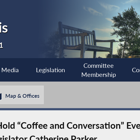
is
1
Committee
Media
Legislation
Co
Membership
Map & Offices
old “Coffee and Conversation” Eve
islator Catherine Parker