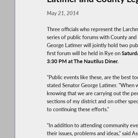
May 21, 2014
Three officials who represent the Larc
series of public forums with County and 
George Latimer will jointly hold two pu
first forum will be held in Rye on
Saturd
3:30 PM at The Nautilus Diner.
"Public events like these, are the best t
stated Senator George Latimer. "When we 
knowing that we are carrying out the peo
sections of my district and on other spec
to continuing these efforts."
"In addition to attending community event
their issues, problems and ideas," said 