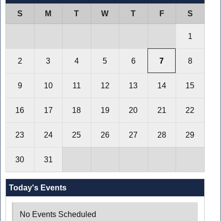
S
M
T
W
T
F
S
1
2
3
4
5
6
7
8
9
10
11
12
13
14
15
16
17
18
19
20
21
22
23
24
25
26
27
28
29
30
31
Today's Events
No Events Scheduled