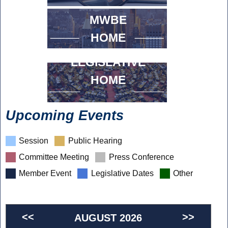
MWBE
HOME
LEGISLATIVE
HOME
Upcoming Events
Session
Public Hearing
Committee Meeting
Press Conference
Member Event
Legislative Dates
Other
<<
>>
AUGUST 2026