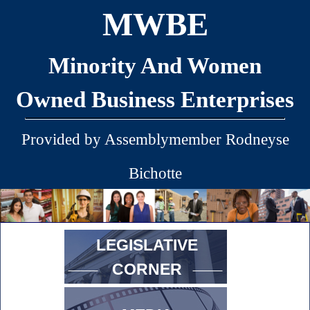
MWBE
Minority And Women
Owned Business Enterprises
Provided by Assemblymember Rodneyse
Bichotte
LEGISLATIVE
CORNER