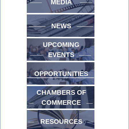
MEDIA
NEWS
UPCOMING
EVENTS
OPPORTUNITIES
CHAMBERS OF
COMMERCE
RESOURCES