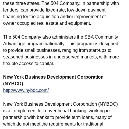
these three states. The 504 Company, in partnership with
lenders, can provide fixed-rate, low down payment
financing for the acquisition and/or improvement of
owner occupied real estate and equipment.
The 504 Company also administers the SBA Community
Advantage program nationally. This program is designed
to provide small businesses, ranging from start-ups to
seasoned businesses in underserved markets, with more
flexible access to capital.
New York Business Development Corporation
(NYBCD)
http://www.nybdc.com/
New York Business Development Corporation (NYBDC)
is a complement to conventional banking, working in
partnership with banks to provide term loans, many of
which do not meet the requirements for traditional