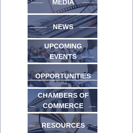
MEDIA
NEWS
UPCOMING
EVENTS
OPPORTUNITIES
CHAMBERS OF
COMMERCE
RESOURCES