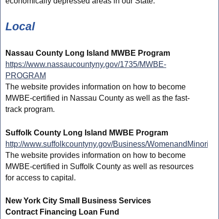
economically depressed areas in our State.
Local
Nassau County Long Island MWBE Program
https://www.nassaucountyny.gov/1735/MWBE-
PROGRAM
The website provides information on how to become
MWBE-certified in Nassau County as well as the fast-
track program.
Suffolk County Long Island MWBE Program
http://www.suffolkcountyny.gov/Business/WomenandMinority
The website provides information on how to become
MWBE-certified in Suffolk County as well as resources
for access to capital.
New York City Small Business Services
Contract Financing Loan Fund