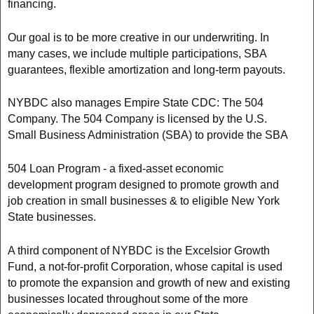
financing.
Our goal is to be more creative in our underwriting. In
many cases, we include multiple participations, SBA
guarantees, flexible amortization and long-term payouts.
NYBDC also manages Empire State CDC: The 504
Company. The 504 Company is licensed by the U.S.
Small Business Administration (SBA) to provide the SBA
504 Loan Program - a fixed-asset economic
development program designed to promote growth and
job creation in small businesses & to eligible New York
State businesses.
A third component of NYBDC is the Excelsior Growth
Fund, a not-for-profit Corporation, whose capital is used
to promote the expansion and growth of new and existing
businesses located throughout some of the more