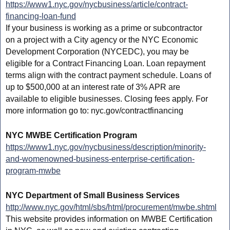
https://www1.nyc.gov/nycbusiness/article/contract-
financing-loan-fund
If your business is working as a prime or subcontractor
on a project with a City agency or the NYC Economic
Development Corporation (NYCEDC), you may be
eligible for a Contract Financing Loan. Loan repayment
terms align with the contract payment schedule. Loans of
up to $500,000 at an interest rate of 3% APR are
available to eligible businesses. Closing fees apply. For
more information go to: nyc.gov/contractfinancing
NYC MWBE Certification Program
https://www1.nyc.gov/nycbusiness/description/minority-
and-womenowned-business-enterprise-certification-
program-mwbe
NYC Department of Small Business Services
http://www.nyc.gov/html/sbs/html/procurement/mwbe.shtml
This website provides information on MWBE Certification