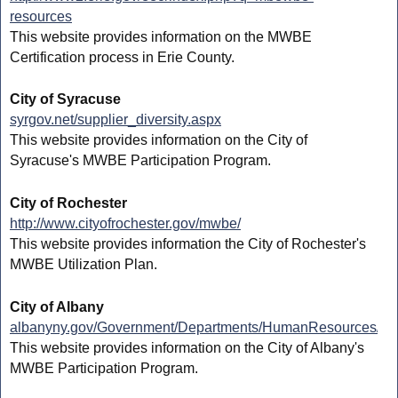
resources
This website provides information on the MWBE
Certification process in Erie County.
City of Syracuse
syrgov.net/supplier_diversity.aspx
This website provides information on the City of
Syracuse's MWBE Participation Program.
City of Rochester
http://www.cityofrochester.gov/mwbe/
This website provides information the City of Rochester's
MWBE Utilization Plan.
City of Albany
albanyny.gov/Government/Departments/HumanResources/Mi
This website provides information on the City of Albany's
MWBE Participation Program.