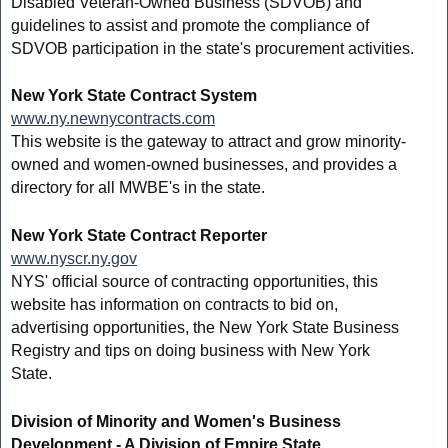
Disabled Veteran-Owned Business (SDVOB) and
guidelines to assist and promote the compliance of
SDVOB participation in the state's procurement activities.
New York State Contract System
www.ny.newnycontracts.com
This website is the gateway to attract and grow minority-
owned and women-owned businesses, and provides a
directory for all MWBE's in the state.
New York State Contract Reporter
www.nyscr.ny.gov
NYS' official source of contracting opportunities, this
website has information on contracts to bid on,
advertising opportunities, the New York State Business
Registry and tips on doing business with New York
State.
Division of Minority and Women's Business
Development - A Division of Empire State