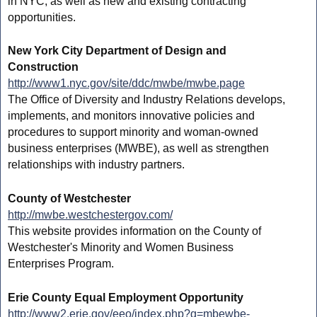
in NYC, as well as new and existing contracting
opportunities.
New York City Department of Design and
Construction
http://www1.nyc.gov/site/ddc/mwbe/mwbe.page
The Office of Diversity and Industry Relations develops,
implements, and monitors innovative policies and
procedures to support minority and woman-owned
business enterprises (MWBE), as well as strengthen
relationships with industry partners.
County of Westchester
http://mwbe.westchestergov.com/
This website provides information on the County of
Westchester's Minority and Women Business
Enterprises Program.
Erie County Equal Employment Opportunity
http://www2.erie.gov/eeo/index.php?q=mbewbe-