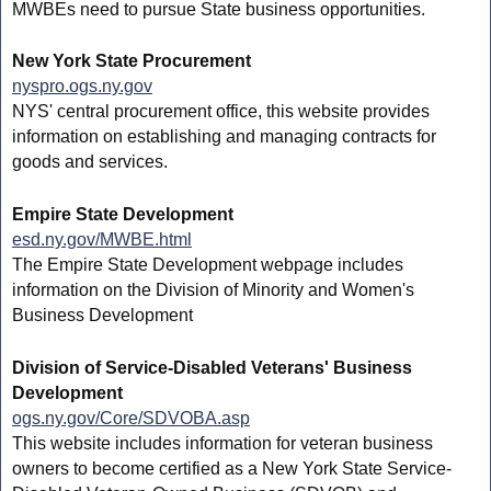
MWBEs need to pursue State business opportunities.
New York State Procurement
nyspro.ogs.ny.gov
NYS' central procurement office, this website provides
information on establishing and managing contracts for
goods and services.
Empire State Development
esd.ny.gov/MWBE.html
The Empire State Development webpage includes
information on the Division of Minority and Women's
Business Development
Division of Service-Disabled Veterans' Business
Development
ogs.ny.gov/Core/SDVOBA.asp
This website includes information for veteran business
owners to become certified as a New York State Service-