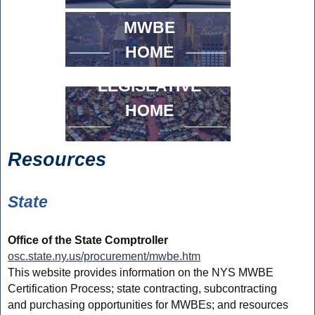
MWBE
HOME
LEGISLATIVE
HOME
Resources
State
Office of the State Comptroller
osc.state.ny.us/procurement/mwbe.htm
This website provides information on the NYS MWBE
Certification Process; state contracting, subcontracting
and purchasing opportunities for MWBEs; and resources