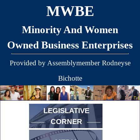
MWBE
Minority And Women
Owned Business Enterprises
Provided by Assemblymember Rodneyse
Bichotte
LEGISLATIVE
CORNER