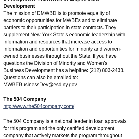
Development
The mission of DMWBD is to promote equality of
economic opportunities for MWBEs and to eliminate
barriers to their participation in state contracts. They
supplement New York State's economic leadership with
information and resources that increase access to
information and opportunities for minority and women-
owned businesses throughout the State. If you have
questions the Division of Minority and Women's
Business Development has a helpline: (212) 803-2433.
Questions can also be emailed to:
MWBEBusinessDev@esd.ny.gov
The 504 Company
http://www.the504company.com/
The 504 Company is a national leader in loan approvals
for this program and the only certified development
company that actively markets the program throughout