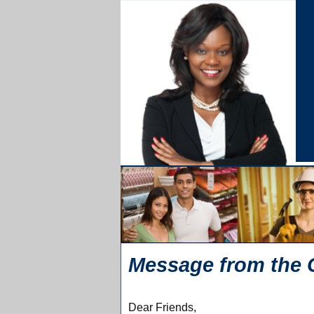
Message from the 
Dear Friends,