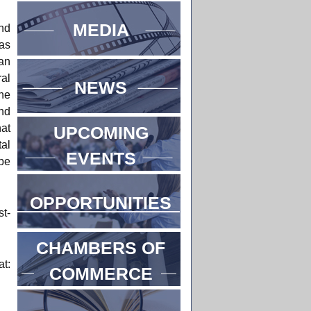
MEDIA
and
as
lan
al
NEWS
he
ind
hat
UPCOMING
al
EVENTS
be
OPPORTUNITIES
st-
CHAMBERS OF
t:
COMMERCE