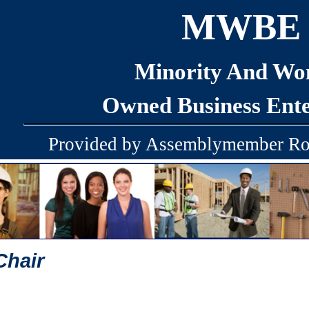
MWBE
Minority And W
Owned Business Ente
Provided by Assemblymember Ro
Chair