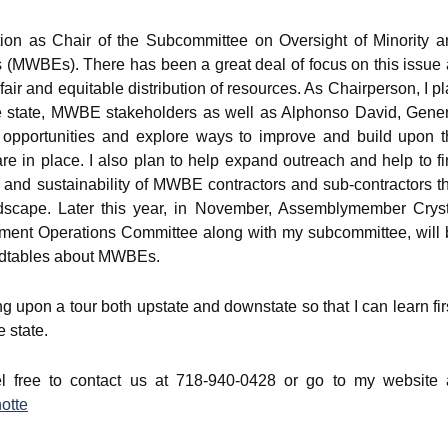
sition as Chair of the Subcommittee on Oversight of Minority 
MWBEs). There has been a great deal of focus on this issue 
 fair and equitable distribution of resources. As Chairperson, I p
he state, MWBE stakeholders as well as Alphonso David, Gener
y opportunities and explore ways to improve and build upon t
 in place. I also plan to help expand outreach and help to f
y and sustainability of MWBE contractors and sub-contractors t
andscape. Later this year, in November, Assemblymember Cryst
nment Operations Committee along with my subcommittee, will 
undtables about MWBEs.
ng upon a tour both upstate and downstate so that I can learn fir
 state.
el free to contact us at 718-940-0428 or go to my website a
otte