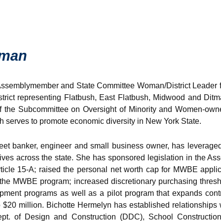
oman
Assemblymember and State Committee Woman/District Leader f
trict representing Flatbush, East Flatbush, Midwood and Ditm
 of the Subcommittee on Oversight of Minority and Women-own
 serves to promote economic diversity in New York State.
eet banker, engineer and small business owner, has leveraged
iatives across the state. She has sponsored legislation in the
ticle 15-A; raised the personal net worth cap for MWBE applica
 the MWBE program; increased discretionary purchasing thres
pment programs as well as a pilot program that expands cont
to $20 million. Bichotte Hermelyn has established relationships
pt. of Design and Construction (DDC), School Construction