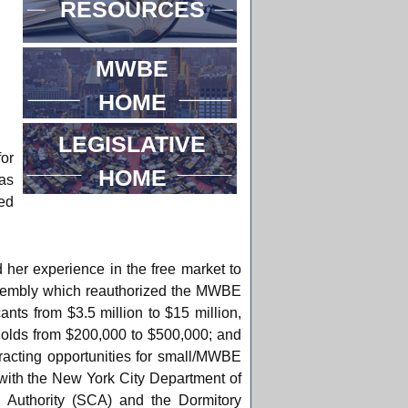
RESOURCES
MWBE
HOME
LEGISLATIVE
or
HOME
as
ed
 her experience in the free market to
 Assembly which reauthorized the MWBE
nts from $3.5 million to $15 million,
holds from $200,000 to $500,000; and
racting opportunities for small/MWBE
 with the New York City Department of
 Authority (SCA) and the Dormitory