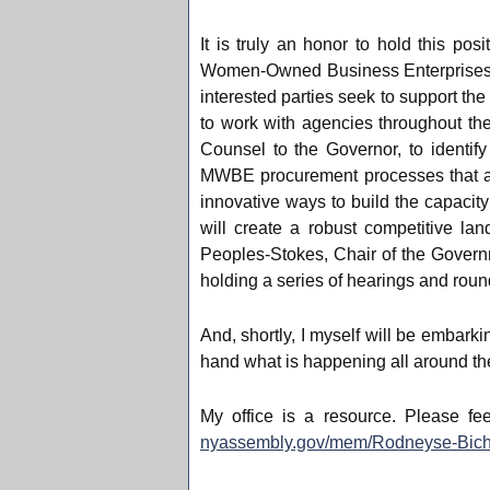
It is truly an honor to hold this po
Women-Owned Business Enterprises (
interested parties seek to support the
to work with agencies throughout t
Counsel to the Governor, to identif
MWBE procurement processes that are
innovative ways to build the capacit
will create a robust competitive l
Peoples-Stokes, Chair of the Gover
holding a series of hearings and ro
And, shortly, I myself will be embarki
hand what is happening all around the
My office is a resource. Please fe
nyassembly.gov/mem/Rodneyse-Bich