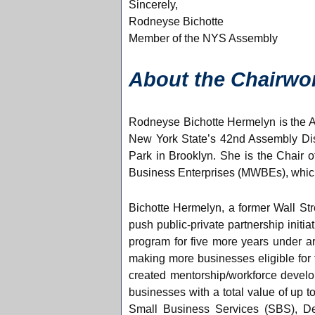
Sincerely,
Rodneyse Bichotte
Member of the NYS Assembly
About the Chairw
Rodneyse Bichotte Hermelyn is the 
New York State’s 42nd Assembly Dis
Park in Brooklyn. She is the Chair
Business Enterprises (MWBEs), which
Bichotte Hermelyn, a former Wall Str
push public-private partnership init
program for five more years under ar
making more businesses eligible for
created mentorship/workforce develo
businesses with a total value of up 
Small Business Services (SBS), De