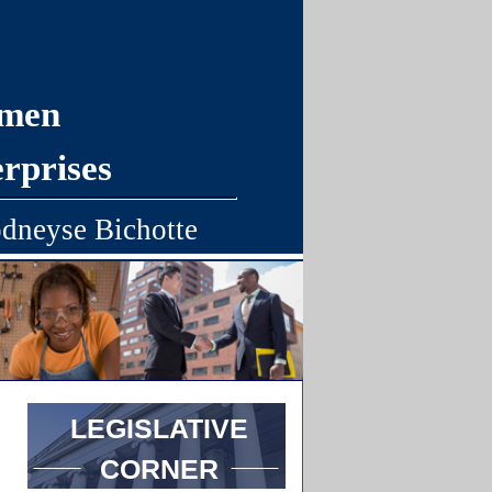
omen
rprises
dneyse Bichotte
LEGISLATIVE
CORNER