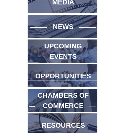
MEDIA
NEWS
UPCOMING
EVENTS
OPPORTUNITIES
CHAMBERS OF
COMMERCE
RESOURCES