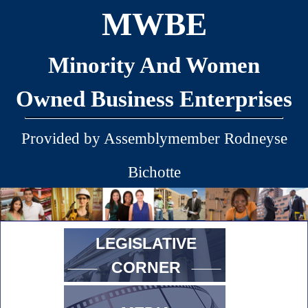
MWBE
Minority And Women
Owned Business Enterprises
Provided by Assemblymember Rodneyse
Bichotte
LEGISLATIVE
CORNER