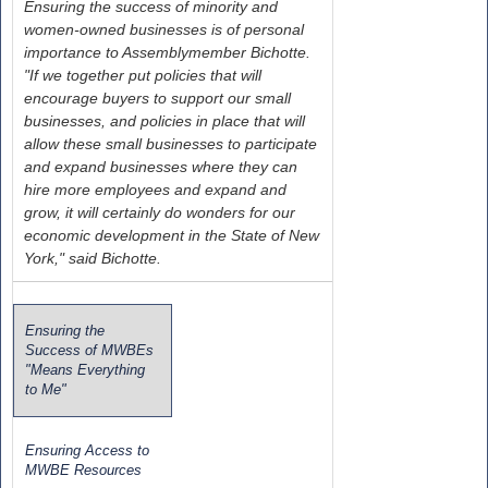
Ensuring the success of minority and
women-owned businesses is of personal
importance to Assemblymember Bichotte.
"If we together put policies that will
encourage buyers to support our small
businesses, and policies in place that will
allow these small businesses to participate
and expand businesses where they can
hire more employees and expand and
grow, it will certainly do wonders for our
economic development in the State of New
York," said Bichotte.
Ensuring the
Success of MWBEs
"Means Everything
to Me"
Ensuring Access to
MWBE Resources