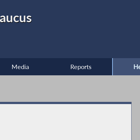
Caucus
Media
Reports
He