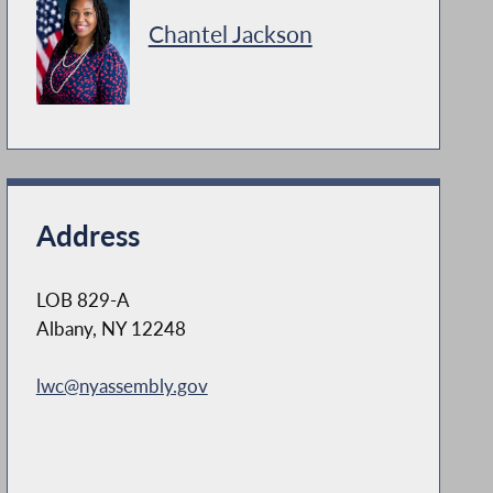
Chantel Jackson
Address
LOB 829-A
Albany, NY 12248
lwc@nyassembly.gov