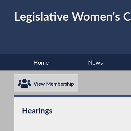
Legislative Women's 
Home
News
View Membership
Hearings