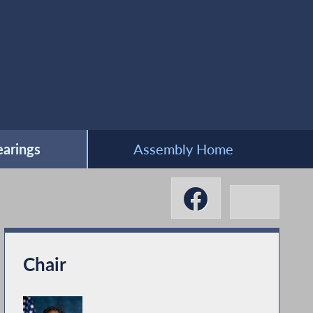
arings
Assembly Home
Chair