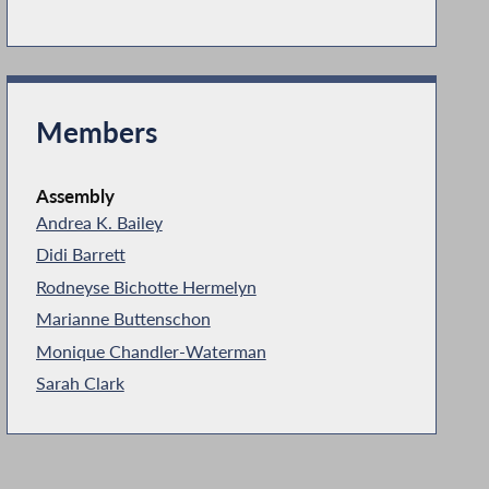
Members
Assembly
Andrea K. Bailey
Didi Barrett
Rodneyse Bichotte Hermelyn
Marianne Buttenschon
Monique Chandler-Waterman
Sarah Clark
Vivian E. Cook
Catalina Cruz
Maritza Davila