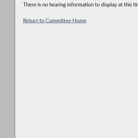
There is no hearing information to display at this ti
Return to Committee Home