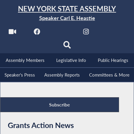
NEW YORK STATE ASSEMBLY
Speaker Carl E. Heastie
Assembly Members
Legislative Info
Public Hearings
Speaker's Press
Assembly Reports
Committees & More
Subscribe
Grants Action News