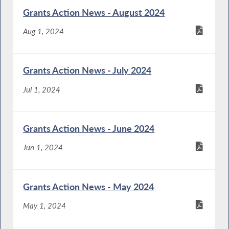
Grants Action News - August 2024
Aug 1, 2024
Grants Action News - July 2024
Jul 1, 2024
Grants Action News - June 2024
Jun 1, 2024
Grants Action News - May 2024
May 1, 2024