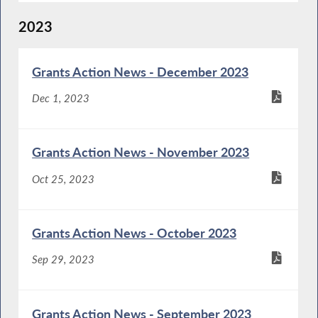
2023
Grants Action News - December 2023
Dec 1, 2023
Grants Action News - November 2023
Oct 25, 2023
Grants Action News - October 2023
Sep 29, 2023
Grants Action News - September 2023