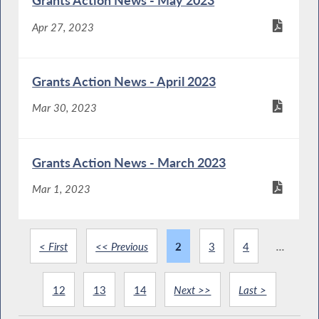
Grants Action News - May 2023
Apr 27, 2023
Grants Action News - April 2023
Mar 30, 2023
Grants Action News - March 2023
Mar 1, 2023
< First
<< Previous
2
3
4
...
12
13
14
Next >>
Last >