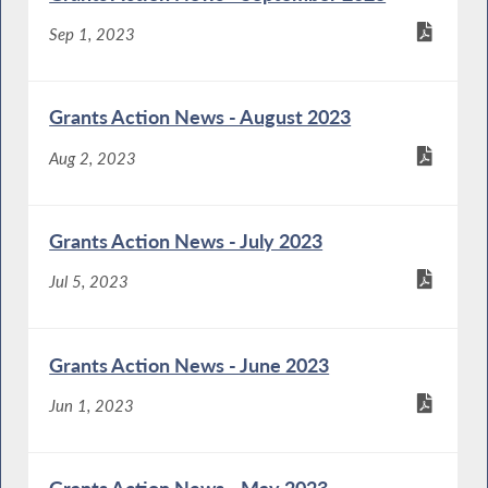
Sep 1, 2023
Grants Action News - August 2023
Aug 2, 2023
Grants Action News - July 2023
Jul 5, 2023
Grants Action News - June 2023
Jun 1, 2023