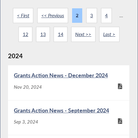
< First
<< Previous
2
3
4
...
12
13
14
Next >>
Last >
2024
Grants Action News - December 2024
Nov 20, 2024
Grants Action News - September 2024
Sep 3, 2024