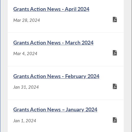
Grants Action News - April 2024
Mar 28, 2024
Grants Action News - March 2024
Mar 4, 2024
Grants Action News - February 2024
Jan 31, 2024
Grants Action News – January 2024
Jan 1, 2024