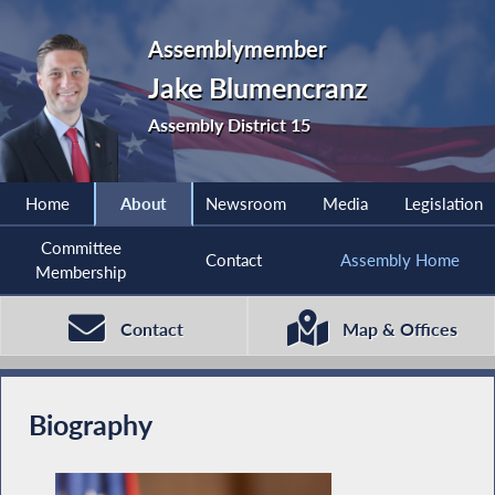
Assemblymember
Jake Blumencranz
Assembly District 15
Home
About
Newsroom
Media
Legislation
Committee
Contact
Assembly Home
Membership
Contact
Map & Offices
Biography