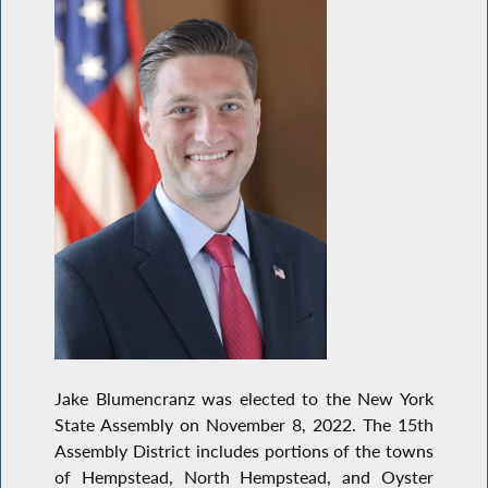
Jake Blumencranz was elected to the New York
State Assembly on November 8, 2022. The 15th
Assembly District includes portions of the towns
of Hempstead, North Hempstead, and Oyster