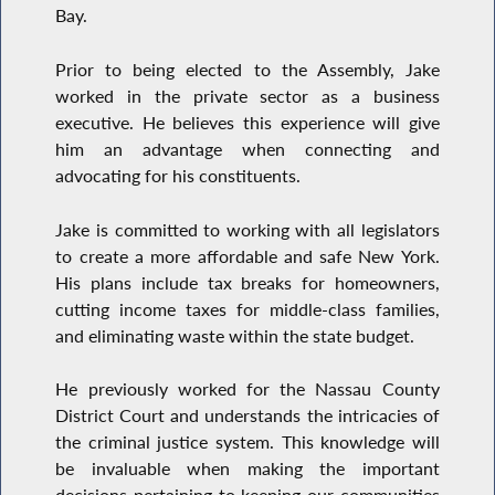
Bay.
Prior to being elected to the Assembly, Jake
worked in the private sector as a business
executive. He believes this experience will give
him an advantage when connecting and
advocating for his constituents.
Jake is committed to working with all legislators
to create a more affordable and safe New York.
His plans include tax breaks for homeowners,
cutting income taxes for middle-class families,
and eliminating waste within the state budget.
He previously worked for the Nassau County
District Court and understands the intricacies of
the criminal justice system. This knowledge will
be invaluable when making the important