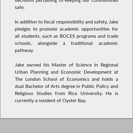
decisions pertaining to keeping our communities
safe.
In addition to fiscal responsibility and safety, Jake
pledges to promote academic opportunities for
all students, such as BOCES programs and trade
schools, alongside a traditional academic
pathway.
Jake earned his Master of Science in Regional
Urban Planning and Economic Development at
The London School of Economics and holds a
dual Bachelor of Arts degree in Public Policy and
Religious Studies from Rice University. He is
currently a resident of Oyster Bay.