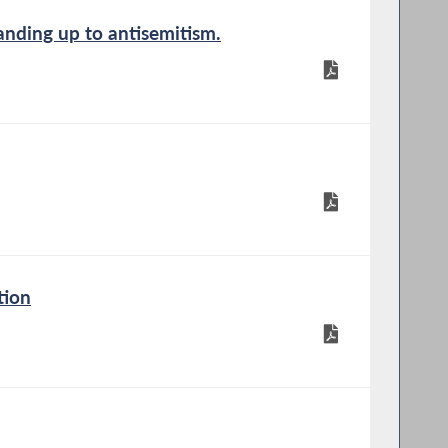
anding up to antisemitism.
tion