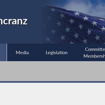
ncranz
Committ
Media
Legislation
Membersh