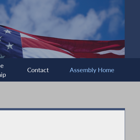
ee
Contact
Assembly Home
ip