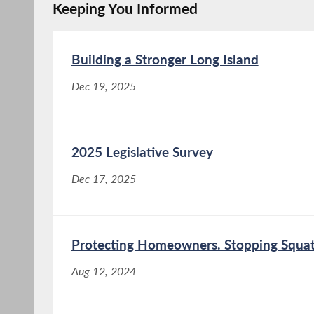
Keeping You Informed
Building a Stronger Long Island
Dec 19, 2025
2025 Legislative Survey
Dec 17, 2025
Protecting Homeowners. Stopping Squat
Aug 12, 2024