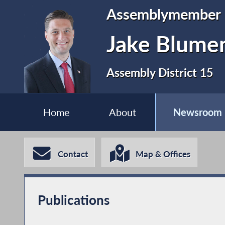
Assemblymember
Jake Blume
Assembly District 15
Home
About
Newsroom
Contact
Map & Offices
Publications