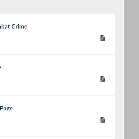
bat Crime
y
 Page