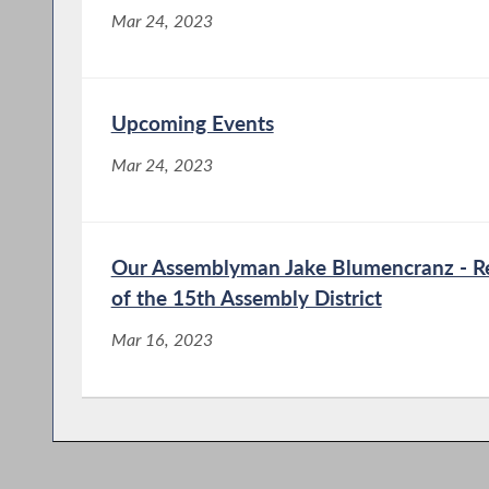
Mar 24, 2023
Upcoming Events
Mar 24, 2023
Our Assemblyman Jake Blumencranz - Re
of the 15th Assembly District
Mar 16, 2023