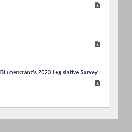
lumencranz's 2023 Legislative Survey