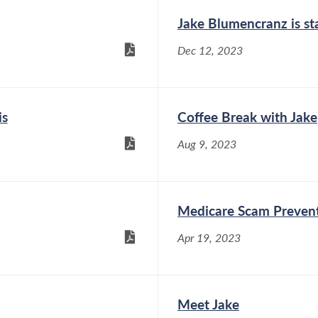
Jake Blumencranz is st
Dec 12, 2023
is
Coffee Break with Jake
Aug 9, 2023
Medicare Scam Preven
Apr 19, 2023
Meet Jake