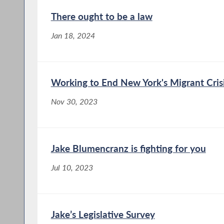
There ought to be a law
Jan 18, 2024
Working to End New York's Migrant Cris
Nov 30, 2023
Jake Blumencranz is fighting for you
Jul 10, 2023
Jake’s Legislative Survey