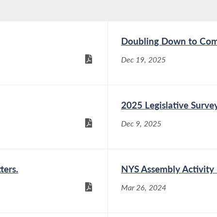
Doubling Down to Com
Dec 19, 2025
2025 Legislative Surve
Dec 9, 2025
ters.
NYS Assembly Activity
Mar 26, 2024