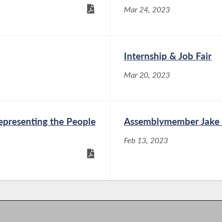
Mar 24, 2023
Internship & Job Fair
Mar 20, 2023
presenting the People
Assemblymember Jake B
Feb 13, 2023