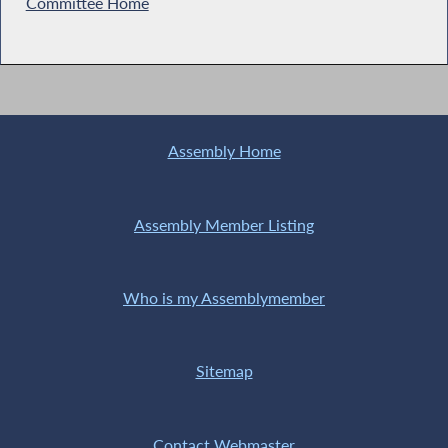
Committee Home
Assembly Home
Assembly Member Listing
Who is my Assemblymember
Sitemap
Contact Webmaster