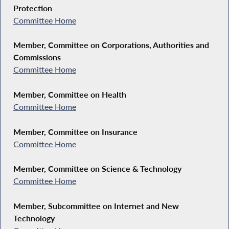
Protection
Committee Home
Member, Committee on Corporations, Authorities and
Commissions
Committee Home
Member, Committee on Health
Committee Home
Member, Committee on Insurance
Committee Home
Member, Committee on Science & Technology
Committee Home
Member, Subcommittee on Internet and New
Technology