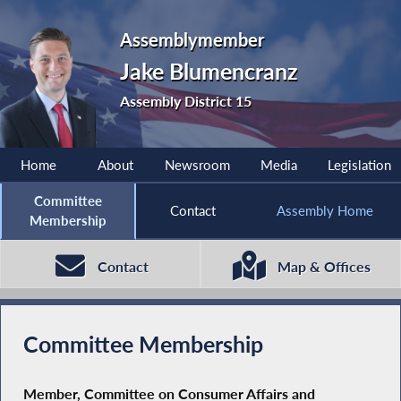
Assemblymember
Jake Blumencranz
Assembly District 15
Home
About
Newsroom
Media
Legislation
Committee
Contact
Assembly Home
Membership
Contact
Map & Offices
Committee Membership
Member, Committee on Consumer Affairs and