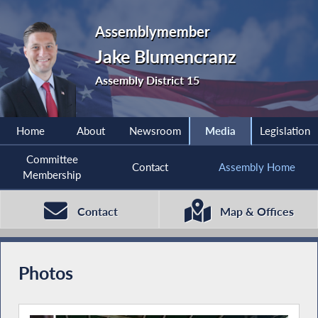
Assemblymember
Jake Blumencranz
Assembly District 15
Home
About
Newsroom
Media
Legislation
Committee
Contact
Assembly Home
Membership
Contact
Map & Offices
Photos