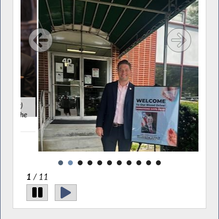
y)
As
 the
speak
1
/ 11