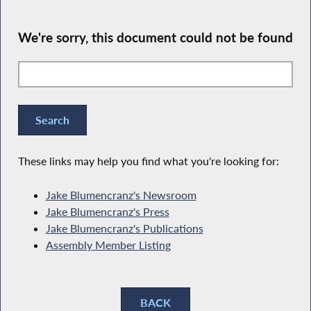
We're sorry, this document could not be found
These links may help you find what you're looking for:
Jake Blumencranz's Newsroom
Jake Blumencranz's Press
Jake Blumencranz's Publications
Assembly Member Listing
BACK