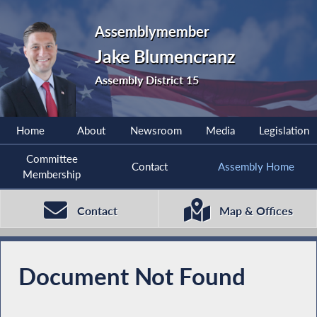
Assemblymember
Jake Blumencranz
Assembly District 15
Home
About
Newsroom
Media
Legislation
Committee
Contact
Assembly Home
Membership
Contact
Map & Offices
Document Not Found