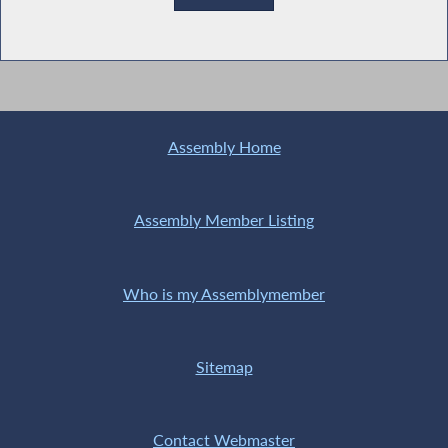
Assembly Home
Assembly Member Listing
Who is my Assemblymember
Sitemap
Contact Webmaster