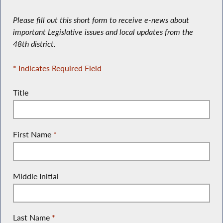
Please fill out this short form to receive e-news about
important Legislative issues and local updates from the
48th district.
* Indicates Required Field
Title
First Name
*
Middle Initial
Last Name
*