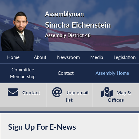
Assemblyman
Simcha Eichenstein
Assembly District 48
Home
About
Newsroom
Media
Legislation
Committee
Contact
Assembly Home
Membership
Contact
Join email
Map &
list
Offices
Sign Up For E-News