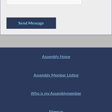
Assembly Home
Assembly Member Listing
Who is my Assemblymember
Sitemap