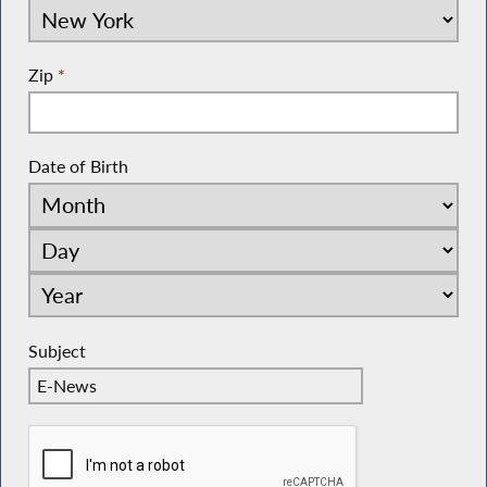
Zip
*
Date of Birth
Subject