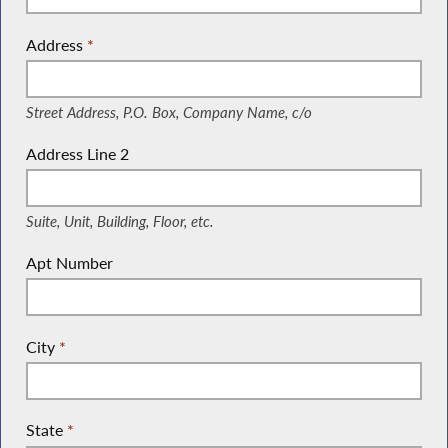
Address
*
(Street Address, P.O. Box, Company Name, c/o)
Street Address, P.O. Box, Company Name, c/o
Address Line 2
(Suite, Unit, Building, Floor, etc.)
Suite, Unit, Building, Floor, etc.
Apt Number
City
*
State
*