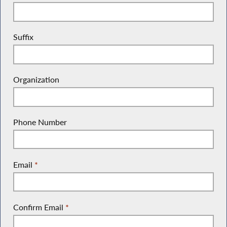
Suffix
Organization
Phone Number
Email
*
Confirm Email
*