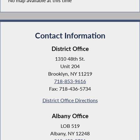
No map available at this time
Contact Information
District Office
1310 48th St.
Unit 204
Brooklyn, NY 11219
718-853-9616
Fax: 718-436-5734
District Office Directions
Albany Office
LOB 519
Albany, NY 12248