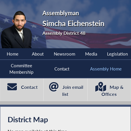
Assemblyman
Simcha Eichenstein
Assembly District 48
Home
About
Newsroom
Media
Legislation
Committee
Contact
Assembly Home
Membership
Contact
Join email
Map &
list
Offices
District Map