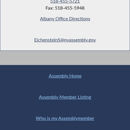
518-455-5721
Fax: 518-455-5948
Albany Office Directions
EichensteinS@nyassembly.gov
Assembly Home
Assembly Member Listing
Who is my Assemblymember