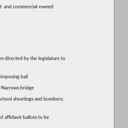
tial- and commercial-owned
 directed by the legislature to
 imposing bail
o-Narrows bridge
school shootings and bombers;
 affidavit ballots to be