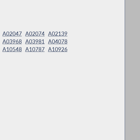
A02047
A02074
A02139
A03968
A03981
A04078
A10548
A10787
A10926