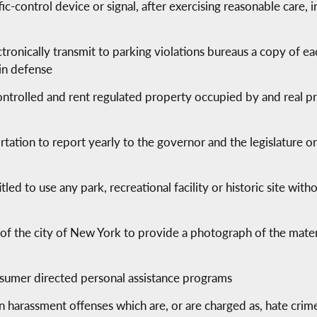
ic-control device or signal, after exercising reasonable care, i
e
ronically transmit to parking violations bureaus a copy of ea
 in defense
ontrolled and rent regulated property occupied by and real p
tation to report yearly to the governor and the legislature 
itled to use any park, recreational facility or historic site wit
of the city of New York to provide a photograph of the materi
onsumer directed personal assistance programs
ain harassment offenses which are, or are charged as, hate crim