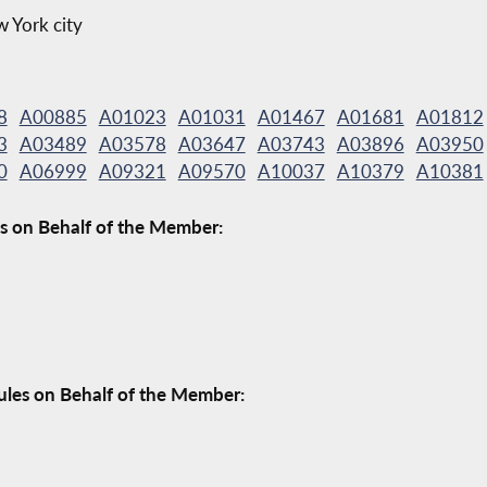
w York city
8
A00885
A01023
A01031
A01467
A01681
A01812
3
A03489
A03578
A03647
A03743
A03896
A03950
0
A06999
A09321
A09570
A10037
A10379
A10381
s on Behalf of the Member:
ules on Behalf of the Member: