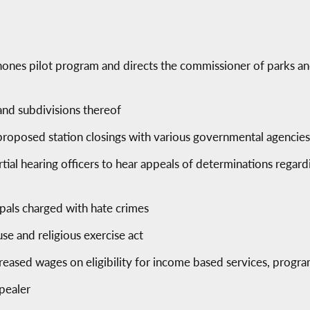
hones pilot program and directs the commissioner of parks an
 and subdivisions thereof
proposed station closings with various governmental agencie
tial hearing officers to hear appeals of determinations regar
ipals charged with hate crimes
se and religious exercise act
creased wages on eligibility for income based services, progr
pealer