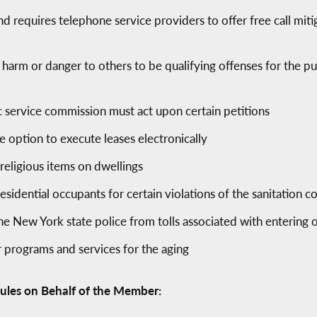
and requires telephone service providers to offer free call mi
 harm or danger to others to be qualifying offenses for the pu
ic service commission must act upon certain petitions
e option to execute leases electronically
 religious items on dwellings
residential occupants for certain violations of the sanitation c
 New York state police from tolls associated with entering o
 programs and services for the aging
ules on Behalf of the Member: