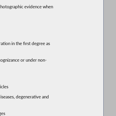
 photographic evidence when
ion in the first degree as
ecognizance or under non-
icles
 diseases, degenerative and
ges