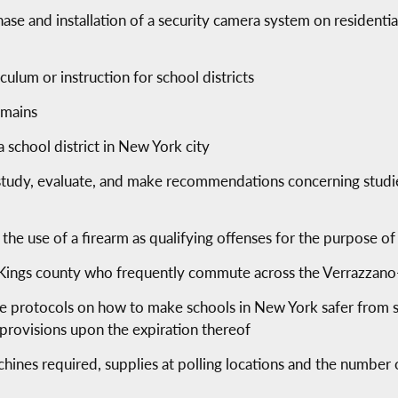
rchase and installation of a security camera system on residen
ulum or instruction for school districts
emains
 school district in New York city
study, evaluate, and make recommendations concerning studies
g the use of a firearm as qualifying offenses for the purpose of
of Kings county who frequently commute across the Verrazzan
ce protocols on how to make schools in New York safer from 
 provisions upon the expiration thereof
ines required, supplies at polling locations and the number of