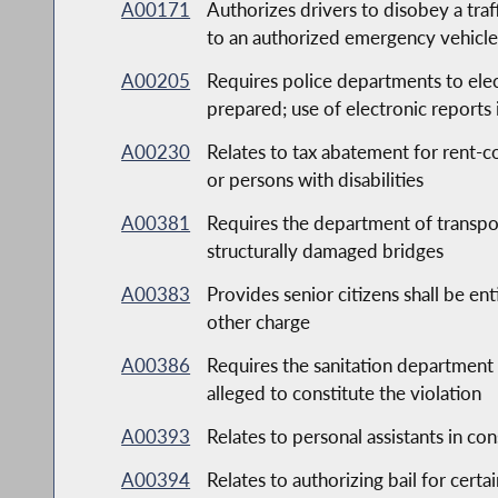
A00171
Authorizes drivers to disobey a traff
to an authorized emergency vehicl
A00205
Requires police departments to elect
prepared; use of electronic reports
A00230
Relates to tax abatement for rent-c
or persons with disabilities
A00381
Requires the department of transpor
structurally damaged bridges
A00383
Provides senior citizens shall be ent
other charge
A00386
Requires the sanitation department 
alleged to constitute the violation
A00393
Relates to personal assistants in c
A00394
Relates to authorizing bail for cert