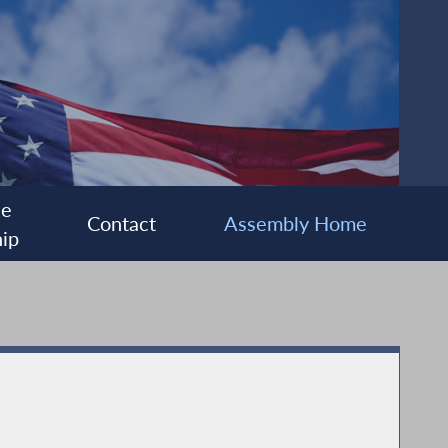
ee
Contact
Assembly Home
ip