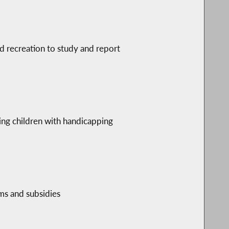
d recreation to study and report
s
ding children with handicapping
ams and subsidies