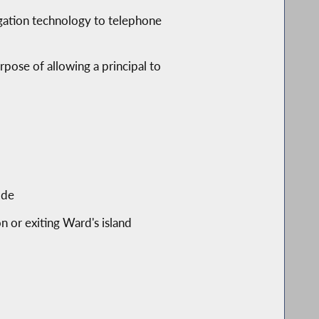
tigation technology to telephone
rpose of allowing a principal to
ode
n or exiting Ward's island