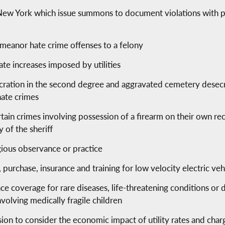
of New York which issue summons to document violations with
demeanor hate crime offenses to a felony
ate increases imposed by utilities
ration in the second degree and aggravated cemetery desecrat
hate crimes
tain crimes involving possession of a firearm on their own r
 of the sheriff
gious observance or practice
n, purchase, insurance and training for low velocity electric veh
ce coverage for rare diseases, life-threatening conditions or
nvolving medically fragile children
ion to consider the economic impact of utility rates and char