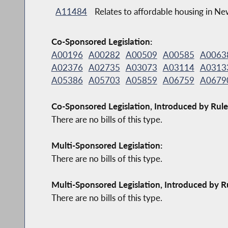
A11484
Relates to affordable housing in Ne
Co-Sponsored Legislation:
A00196
A00282
A00509
A00585
A0063
A02376
A02735
A03073
A03114
A0313
A05386
A05703
A05859
A06759
A0679
Co-Sponsored Legislation, Introduced by Rule
There are no bills of this type.
Multi-Sponsored Legislation:
There are no bills of this type.
Multi-Sponsored Legislation, Introduced by R
There are no bills of this type.