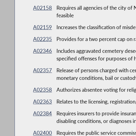
A02158
Requires all agencies of the city 
feasible
A02159
Increases the classification of mis
A02235
Provides for a two percent cap on r
A02346
Includes aggravated cemetery desec
specified offenses for purposes of 
A02357
Release of persons charged with cer
monetary conditions, bail or custody
A02358
Authorizes absentee voting for reli
A02363
Relates to the licensing, registratio
A02384
Requires insurers to provide insuran
disabling conditions, or diagnoses i
A02400
Requires the public service commiss