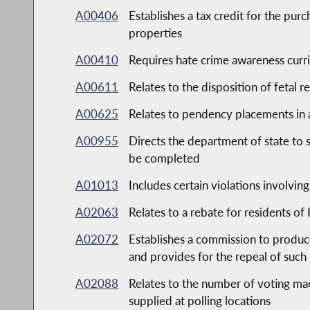
A00406
Establishes a tax credit for the pu
properties
A00410
Requires hate crime awareness curric
A00611
Relates to the disposition of fetal r
A00625
Relates to pendency placements in a
A00955
Directs the department of state to 
be completed
A01013
Includes certain violations involvin
A02063
Relates to a rebate for residents 
A02072
Establishes a commission to produ
and provides for the repeal of such
A02088
Relates to the number of voting mach
supplied at polling locations