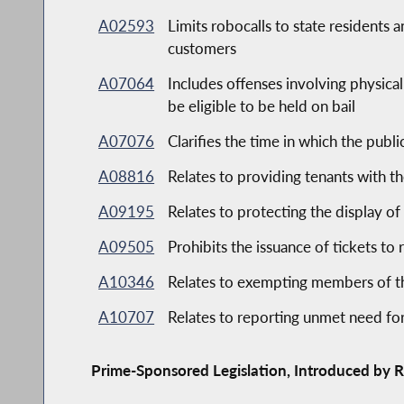
A02593
Limits robocalls to state residents 
customers
A07064
Includes offenses involving physical
be eligible to be held on bail
A07076
Clarifies the time in which the publ
A08816
Relates to providing tenants with th
A09195
Relates to protecting the display of
A09505
Prohibits the issuance of tickets to 
A10346
Relates to exempting members of the
A10707
Relates to reporting unmet need for
Prime-Sponsored Legislation, Introduced by R