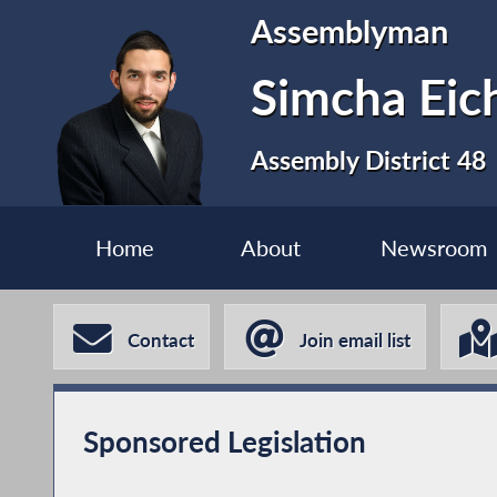
Assemblyman
Simcha Eic
Assembly District 48
Home
About
Newsroom
Contact
Join email list
Sponsored Legislation