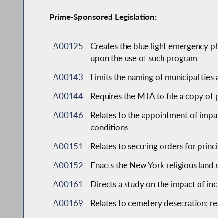
Prime-Sponsored Legislation:
A00125
Creates the blue light emergency p
upon the use of such program
A00143
Limits the naming of municipalities
A00144
Requires the MTA to file a copy of 
A00146
Relates to the appointment of impar
conditions
A00151
Relates to securing orders for princ
A00152
Enacts the New York religious land u
A00161
Directs a study on the impact of in
A00169
Relates to cemetery desecration; re