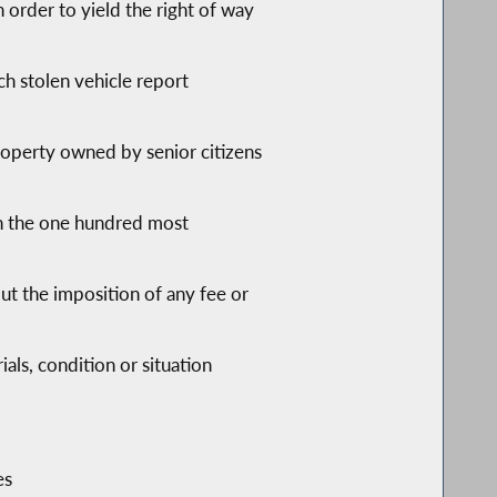
n order to yield the right of way
ch stolen vehicle report
roperty owned by senior citizens
on the one hundred most
hout the imposition of any fee or
als, condition or situation
es