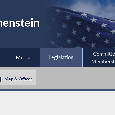
henstein
Committ
Media
Legislation
Membersh
Map & Offices