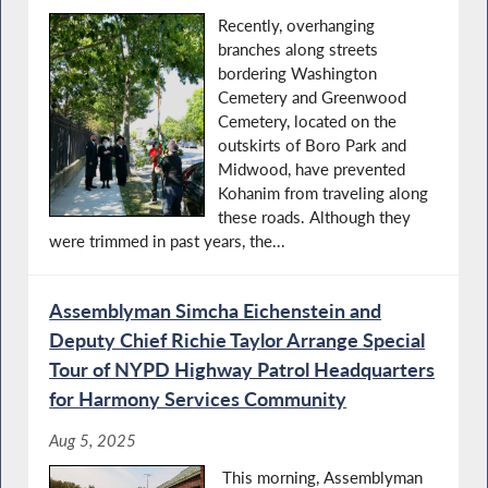
Recently, overhanging
branches along streets
bordering Washington
Cemetery and Greenwood
Cemetery, located on the
outskirts of Boro Park and
Midwood, have prevented
Kohanim from traveling along
these roads. Although they
were trimmed in past years, the...
Assemblyman Simcha Eichenstein and
Deputy Chief Richie Taylor Arrange Special
Tour of NYPD Highway Patrol Headquarters
for Harmony Services Community
Aug 5, 2025
This morning, Assemblyman