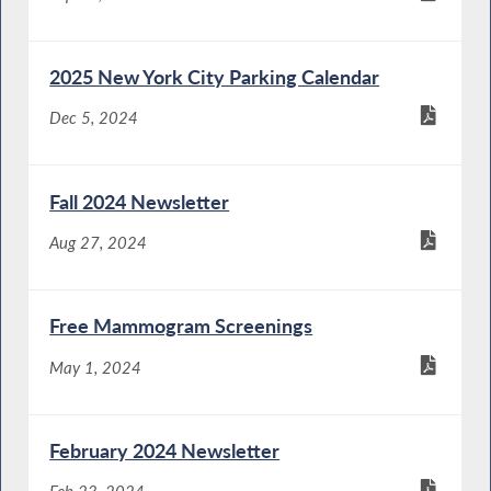
2025 New York City Parking Calendar
Dec 5, 2024
Fall 2024 Newsletter
Aug 27, 2024
Free Mammogram Screenings
May 1, 2024
February 2024 Newsletter