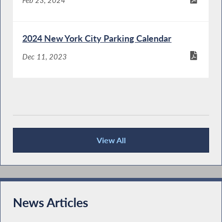
Feb 23, 2024
2024 New York City Parking Calendar
Dec 11, 2023
View All
Publications
News Articles