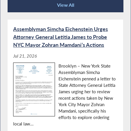
View All
Press Releases
Assemblyman Simcha Eichenstein Urges
Attorney General Letitia James to Probe
NYC Mayor Zohran Mamdani’s Actions
Jul 21, 2026
Brooklyn – New York State
Assemblyman Simcha
Eichenstein penned a letter to
State Attorney General Letitia
James urging her to review
recent actions taken by New
York City Mayor Zohran
Mamdani, specifically his
efforts to explore ordering
local law...