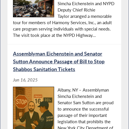
Simcha Eichenstein and NYPD
Deputy Chief Richie
Taylor arranged a memorable
tour for members of Harmony Services, Inc., an adult
care program serving individuals with special needs.
The visit took place at the NYPD Highway...
Assemblyman Eichenstein and Senator
Sutton Announce Passage of Bill to Stop
Shabbos Sanitation Tickets
Jun 16, 2025
Albany, NY – Assemblyman
Simcha Eichenstein and
Senator Sam Sutton are proud
to announce the successful
passage of their important
legislation that prohibits the
New York City Department of