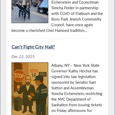
Eichenstein and Councilman
Simcha Felder in partnership
with COJO of Flatbush and the
Boro Park Jewish Community
Council, have once again
become a cherished Chol Hamoed tradition...
Can’t Fight City Hall?
Dec 22, 2025
Albany, NY – New York State
Governor Kathy Hochul has
signed into law legislation
sponsored by Senator Sam
Sutton and Assemblyman
Simcha Eichenstein, restricting
the NYC Department of
Sanitation from issuing tickets
on Friday afternoons for