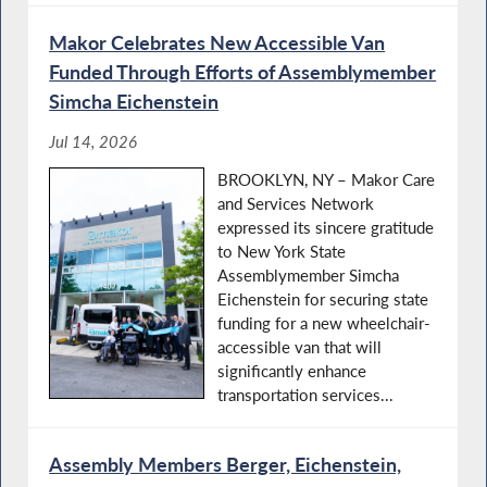
Makor Celebrates New Accessible Van
Funded Through Efforts of Assemblymember
Simcha Eichenstein
Jul 14, 2026
BROOKLYN, NY – Makor Care
and Services Network
expressed its sincere gratitude
to New York State
Assemblymember Simcha
Eichenstein for securing state
funding for a new wheelchair-
accessible van that will
significantly enhance
transportation services...
Assembly Members Berger, Eichenstein,