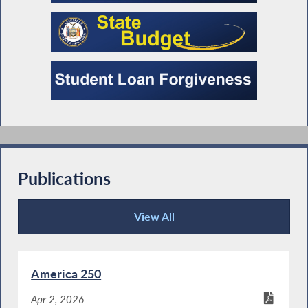
Publications
View All
Publications
America 250
Apr 2, 2026