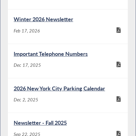
Winter 2026 Newsletter
Feb 17, 2026
Important Telephone Numbers
Dec 17, 2025
2026 New York City Parking Calendar
Dec 2, 2025
Newsletter - Fall 2025
Sep 22, 2025