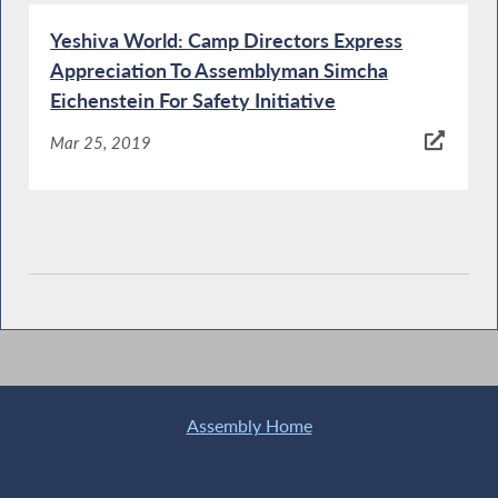
Yeshiva World: Camp Directors Express
Appreciation To Assemblyman Simcha
Eichenstein For Safety Initiative
Mar 25, 2019
Assembly Home