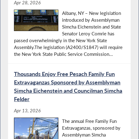
Apr 28, 2026
Albany, NY – New legislation
introduced by Assemblyman
Simcha Eichenstein and State
Senator Leroy Comrie has
passed overwhelmingly in the New York State
Assembly.The legislation (A2400/S1847) will require
the New York State Public Service Commission...
Thousands Enjoy Free Pesach Family Fun
Extravaganzas Sponsored by Assemblyman
Simcha Eichenstein and Councilman Simcha
Felder
Apr 13, 2026
The annual Free Family Fun
Extravaganzas, sponsored by
Assemblyman Simcha