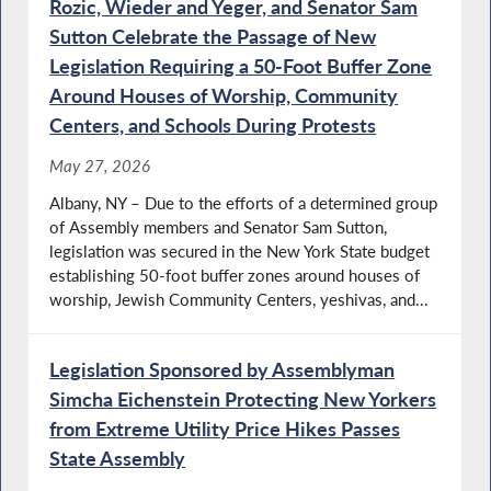
Rozic, Wieder and Yeger, and Senator Sam
Sutton Celebrate the Passage of New
Legislation Requiring a 50-Foot Buffer Zone
Around Houses of Worship, Community
Centers, and Schools During Protests
May 27, 2026
Albany, NY – Due to the efforts of a determined group
of Assembly members and Senator Sam Sutton,
legislation was secured in the New York State budget
establishing 50-foot buffer zones around houses of
worship, Jewish Community Centers, yeshivas, and...
Legislation Sponsored by Assemblyman
Simcha Eichenstein Protecting New Yorkers
from Extreme Utility Price Hikes Passes
State Assembly