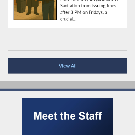
Sanitation from issuing fines
after 3 PM on Fridays, a
crucial...
View All
Press Releases