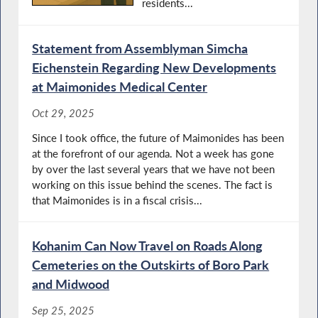
residents...
Statement from Assemblyman Simcha
Eichenstein Regarding New Developments
at Maimonides Medical Center
Oct 29, 2025
Since I took office, the future of Maimonides has been
at the forefront of our agenda. Not a week has gone
by over the last several years that we have not been
working on this issue behind the scenes. The fact is
that Maimonides is in a fiscal crisis...
Kohanim Can Now Travel on Roads Along
Cemeteries on the Outskirts of Boro Park
and Midwood
Sep 25, 2025