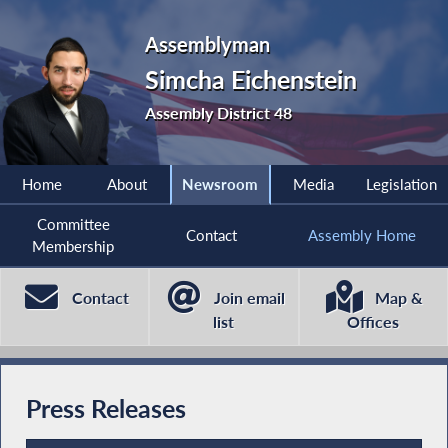
Assemblyman
Simcha Eichenstein
Assembly District 48
Home
About
Newsroom
Media
Legislation
Committee
Contact
Assembly Home
Membership
Contact
Join email
Map &
list
Offices
Press Releases