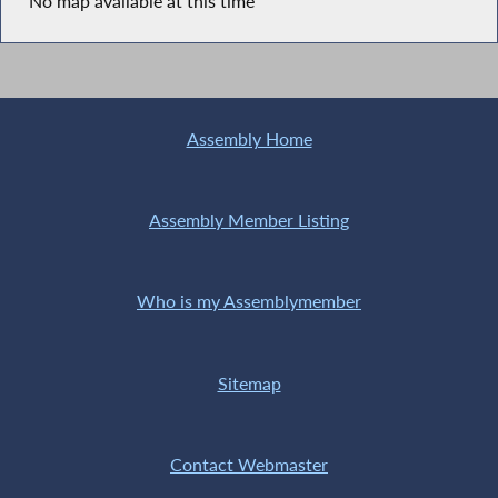
No map available at this time
Assembly Home
Assembly Member Listing
Who is my Assemblymember
Sitemap
Contact Webmaster