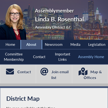
Assemblymember
Linda B. Rosenthal
Assembly District 67
Home
About
Newsroom
Media
Legislation
Committee
Important
Contact
Assembly Home
Membership
Links
Contact
Join email
Map &
list
Offices
District Map