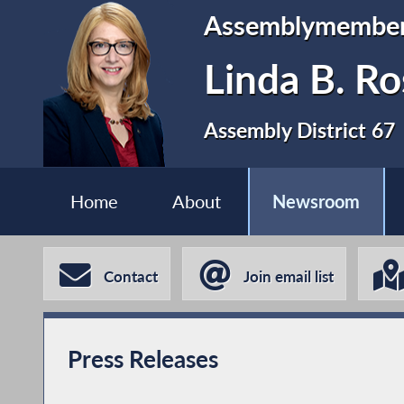
Assemblymembe
Linda B. Ro
Assembly District 67
Home
About
Newsroom
Contact
Join email list
Press Releases