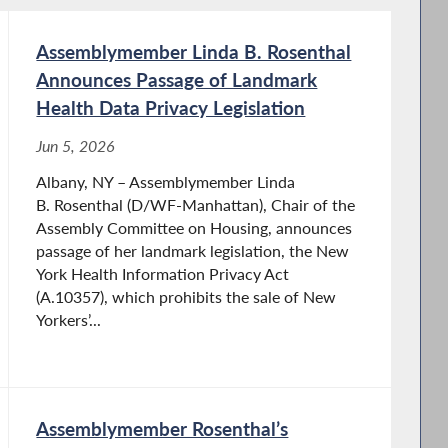
Assemblymember Linda B. Rosenthal
Announces Passage of Landmark
Health Data Privacy Legislation
Jun 5, 2026
Albany, NY – Assemblymember Linda
B. Rosenthal (D/WF-Manhattan), Chair of the
Assembly Committee on Housing, announces
passage of her landmark legislation, the New
York Health Information Privacy Act
(A.10357), which prohibits the sale of New
Yorkers’...
Assemblymember Rosenthal’s