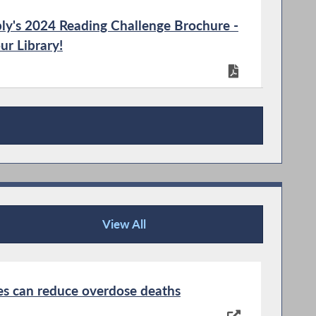
ly's 2024 Reading Challenge Brochure -
ur Library!
ly's 2024 Reading Challenge Bookmarks
View All
News Articles
ter
tes can reduce overdose deaths