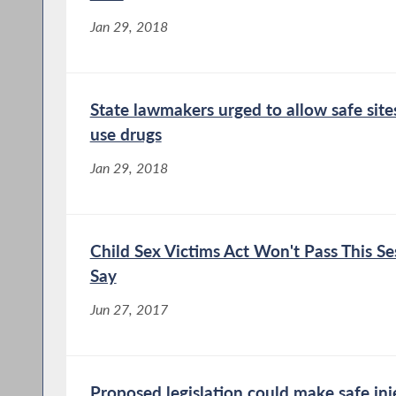
Jan 29, 2018
State lawmakers urged to allow safe sites
use drugs
Jan 29, 2018
Child Sex Victims Act Won't Pass This Se
Say
Jun 27, 2017
Proposed legislation could make safe injec