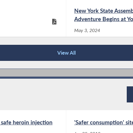
her legislation that prohibits the inclusion of
New York State Assemb
PFAS, or forever chemicals, and other toxins
in menstrual products sold in New York State
Adventure Begins at Yo
has been signed...
May 3, 2024
Assemblymember Linda B. Rosenthal
View All
and Senator Brad Hoylman-Sigal
 Challenge -
New York State Assemb
Statement in Response to Governor
May 3, 2024
Hochul's Veto of A.26/S.5534
Dec 19, 2025
“We are deeply disappointed by Governor
Hochul’s decision to veto our legislation
 Compliments of
Summer 2022 News Let
expanding access to HIV treatment and
prevention drugs. By continuing to impose
Aug 29, 2022
safe heroin injection
'Safer consumption' si
unnecessary prior authorization requirements,
New Yorkers on Medicaid will continue...