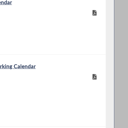
endar
rking Calendar