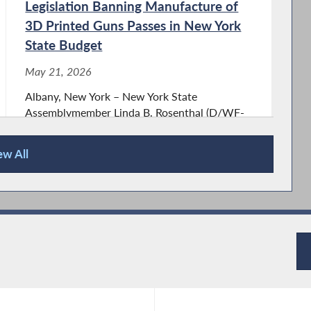
Legislation Banning Manufacture of
3D Printed Guns Passes in New York
State Budget
May 21, 2026
Albany, New York – New York State
Assemblymember Linda B. Rosenthal (D/WF-
Manhattan), Chair of the Assembly Committee
on Housing, heralded passage of her
ew All
legislation (A.1777) banning the manufacture
of 3D guns and the dissemination
of 3D printing...
Assemblymember Rosenthal Passes
Legislation Requiring NYS Provide
Free Menstrual Products in State-
Owned Buildings