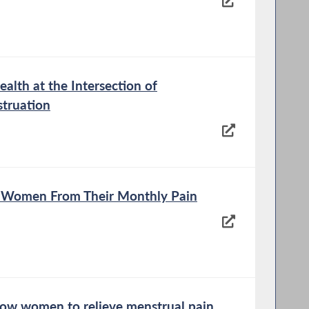
alth at the Intersection of
struation
ve Women From Their Monthly Pain
low women to relieve menstrual pain