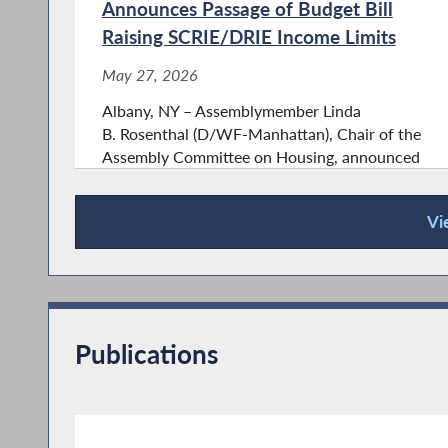
Announces Passage of Budget Bill
Raising SCRIE/DRIE Income Limits
May 27, 2026
Albany, NY – Assemblymember Linda
B. Rosenthal (D/WF-Manhattan), Chair of the
Assembly Committee on Housing, announced
that as part of today's Revenue budget bill, the
Legislature raised the income eligibility of the
Vi
Senior Citizen and Disability...
Press Releases
Publications
Assemblymember Rosenthal’s Bill
Protecting Vaccine Access in New
York State Passes Assembly