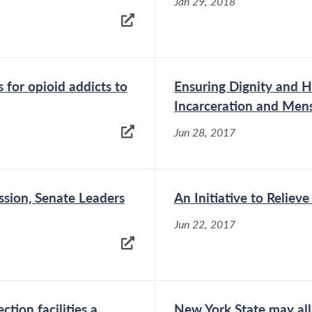
Jan 29, 2018
 for opioid addicts to
Ensuring Dignity and He
Incarceration and Men
Jun 28, 2017
ssion, Senate Leaders
An Initiative to Relie
Jun 22, 2017
tion facilities a
New York State may al