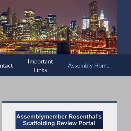
Important
ntact
Assembly Home
Links