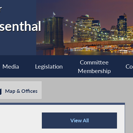
r
senthal
Committee
Media
Legislation
Co
Membership
Map & Offices
View All
Press Releases