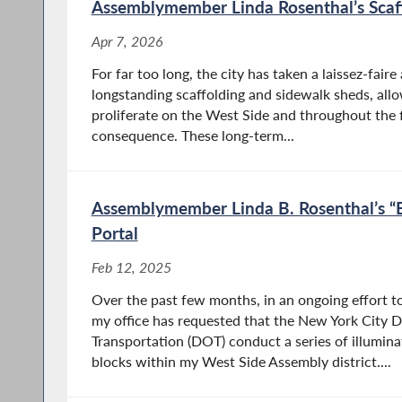
Apr 28, 2026
Assemblymember Linda Rosenthal’s Scaff
Albany, New York – Assemblymember Linda
Apr 7, 2026
B. Rosenthal (D/WF- Manhattan), Chair of the
For far too long, the city has taken a laissez-fai
Assembly Committee on Housing, announced
longstanding scaffolding and sidewalk sheds, allo
that her legislation (A.9140), which extends
proliferate on the West Side and throughout the
liability protections to health care providers
consequence. These long-term...
who administer vaccines in...
Assemblymember Linda B. Rosenthal’s “B
Portal
Assemblymember Rosenthal &
Women Advocates Call for Urgent
Feb 12, 2025
Passage of Menopause Legislation
Over the past few months, in an ongoing effort to
my office has requested that the New York City 
Apr 27, 2026
Transportation (DOT) conduct a series of illumina
Albany, New York – Today, Assemblymember
blocks within my West Side Assembly district....
Linda B. Rosenthal(D/WF-Manhattan), Chair
of the Assembly Committee on Housing, called