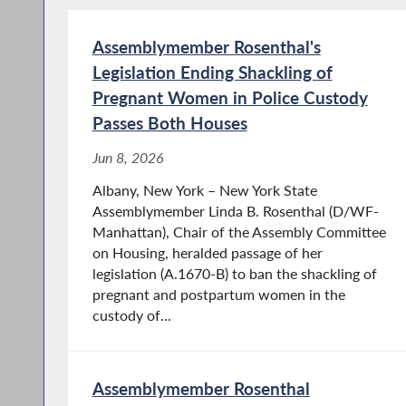
Assemblymember Rosenthal's
Legislation Ending Shackling of
Pregnant Women in Police Custody
Passes Both Houses
Jun 8, 2026
Albany, New York – New York State
Assemblymember Linda B. Rosenthal (D/WF-
Manhattan), Chair of the Assembly Committee
on Housing, heralded passage of her
legislation (A.1670-B) to ban the shackling of
pregnant and postpartum women in the
custody of...
Assemblymember Rosenthal