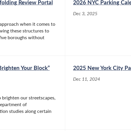
olding Review Portal
2026 NYC Parking Cal
Apr 28, 2026
Dec 3, 2025
Albany, NY – Today, Assemblymember
re approach when it comes to
Rosenthal (D/WF-Manhattan), Chair of the
wing these structures to
Assembly Committee on Housing, passed
 five boroughs without
critical legislation, A.1740, requiring New York
to provide free menstrual products in state-
owned or -leased buildings. The bill...
righten Your Block”
2025 New York City Pa
Assemblymember Linda B. Rosenthal
Dec 11, 2024
Bill Banning Toxins in Menstrual
Products Becomes Law
 brighten our streetscapes,
Department of
Dec 22, 2025
tion studies along certain
New York, NY – Assemblymember Linda B.
Rosenthal (D/WF -
Manhattan) announced today that