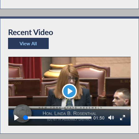
Recent Video
View All
Recent Video
Play
Seek
Current
01:50
time