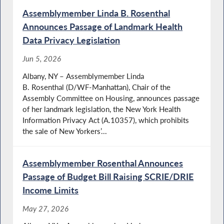
Assemblymember Linda B. Rosenthal
Announces Passage of Landmark Health
Data Privacy Legislation
Jun 5, 2026
Albany, NY – Assemblymember Linda
B. Rosenthal (D/WF-Manhattan), Chair of the
Assembly Committee on Housing, announces passage
of her landmark legislation, the New York Health
Information Privacy Act (A.10357), which prohibits
the sale of New Yorkers’...
Assemblymember Rosenthal Announces
Passage of Budget Bill Raising SCRIE/DRIE
Income Limits
May 27, 2026