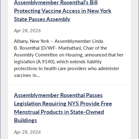
Assemblymember Rosenthal’s Bill
Protecting Vaccine Access in New York
State Passes Assembly
Apr 28, 2026
Albany, New York – Assemblymember Linda
B. Rosenthal (D/WF- Manhattan), Chair of the
Assembly Committee on Housing, announced that her
legislation (A.9140), which extends liability
protections to health care providers who administer
vaccines in...
Assemblymember Rosenthal Passes
Legislation Requiring NYS Provide Free
Menstrual Products in State-Owned
Buildings
Apr 28, 2026