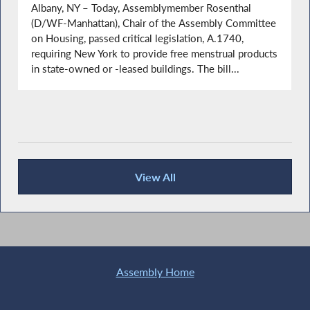
Albany, NY – Today, Assemblymember Rosenthal
(D/WF-Manhattan), Chair of the Assembly Committee
on Housing, passed critical legislation, A.1740,
requiring New York to provide free menstrual products
in state-owned or -leased buildings. The bill...
View All
Recent News
Assembly Home