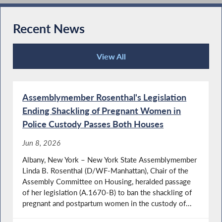
Recent News
View All
Recent News
Assemblymember Rosenthal's Legislation
Ending Shackling of Pregnant Women in
Police Custody Passes Both Houses
Jun 8, 2026
Albany, New York – New York State Assemblymember
Linda B. Rosenthal (D/WF-Manhattan), Chair of the
Assembly Committee on Housing, heralded passage
of her legislation (A.1670-B) to ban the shackling of
pregnant and postpartum women in the custody of...