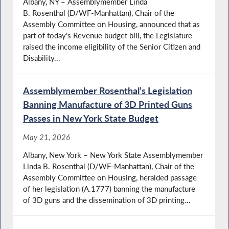
Albany, NY – Assemblymember Linda
B. Rosenthal (D/WF-Manhattan), Chair of the
Assembly Committee on Housing, announced that as
part of today's Revenue budget bill, the Legislature
raised the income eligibility of the Senior Citizen and
Disability...
Assemblymember Rosenthal’s Legislation
Banning Manufacture of 3D Printed Guns
Passes in New York State Budget
May 21, 2026
Albany, New York – New York State Assemblymember
Linda B. Rosenthal (D/WF-Manhattan), Chair of the
Assembly Committee on Housing, heralded passage
of her legislation (A.1777) banning the manufacture
of 3D guns and the dissemination of 3D printing...