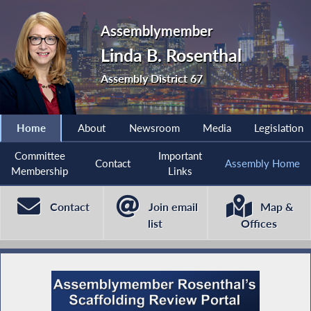
Assemblymember
Linda B. Rosenthal
Assembly District 67
Home
About
Newsroom
Media
Legislation
Committee
Important
Contact
Assembly Home
Membership
Links
Contact
Join email
Map &
list
Offices