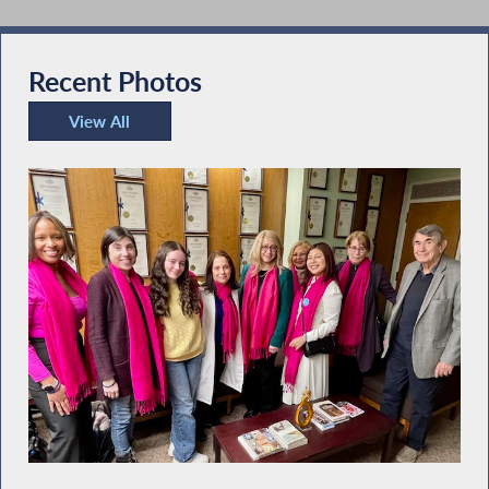
Recent Photos
View All
Recent Photos