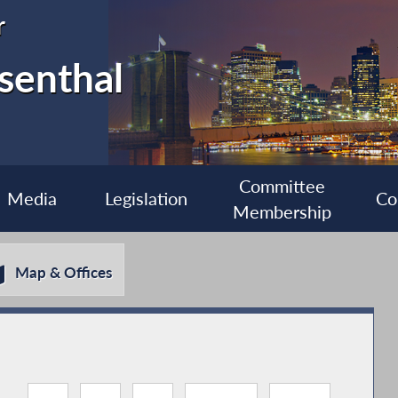
r
senthal
Committee
Media
Legislation
Co
Membership
Map & Offices