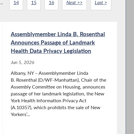
...
14
15
16
Next >>
Last >
Assemblymember Linda B. Rosenthal
Announces Passage of Landmark
Health Data Privacy Legislation
Jun 5, 2026
Albany, NY – Assemblymember Linda
B. Rosenthal (D/WF-Manhattan), Chair of the
Assembly Committee on Housing, announces
passage of her landmark legislation, the New
York Health Information Privacy Act
(A.10357), which prohibits the sale of New
Yorkers’...