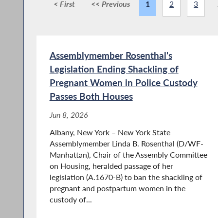
< First
<< Previous
1
2
3
Assemblymember Rosenthal's
Legislation Ending Shackling of
Pregnant Women in Police Custody
Passes Both Houses
Jun 8, 2026
Albany, New York – New York State
Assemblymember Linda B. Rosenthal (D/WF-
Manhattan), Chair of the Assembly Committee
on Housing, heralded passage of her
legislation (A.1670-B) to ban the shackling of
pregnant and postpartum women in the
custody of...