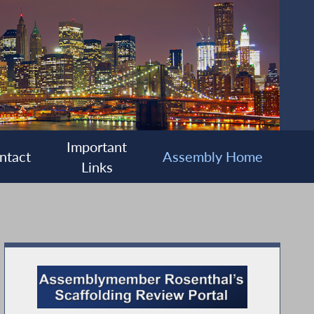
Important
ntact
Assembly Home
Links