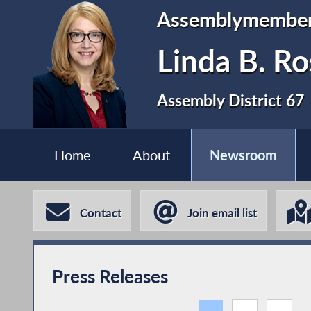
Assemblymembe
Linda B. Ro
Assembly District 67
Home
About
Newsroom
Contact
Join email list
Press Releases