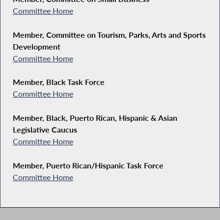
Committee Home
Member, Committee on Tourism, Parks, Arts and Sports
Development
Committee Home
Member, Black Task Force
Committee Home
Member, Black, Puerto Rican, Hispanic & Asian
Legislative Caucus
Committee Home
Member, Puerto Rican/Hispanic Task Force
Committee Home