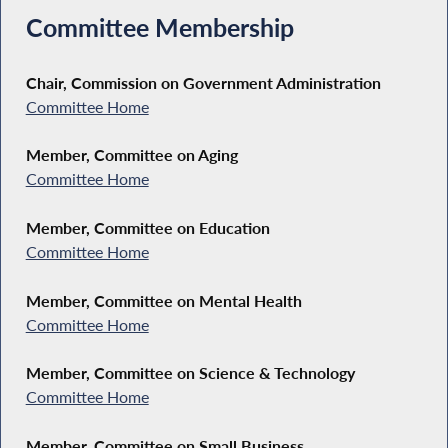
Committee Membership
Chair, Commission on Government Administration
Committee Home
Member, Committee on Aging
Committee Home
Member, Committee on Education
Committee Home
Member, Committee on Mental Health
Committee Home
Member, Committee on Science & Technology
Committee Home
Member, Committee on Small Business