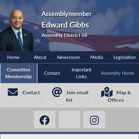
Assemblymember
Edward Gibbs
Assembly District 68
Home
About
Newsroom
Media
Legislation
Committee
Important
Contact
Assembly Home
Membership
Links
Contact
Join email
Map &
list
Offices