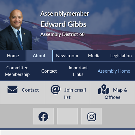
Assemblymember
Edward Gibbs
Assembly District 68
Home
About
Newsroom
Media
Legislation
Committee
Important
Contact
Assembly Home
Membership
Links
Contact
Join email
Map &
list
Offices