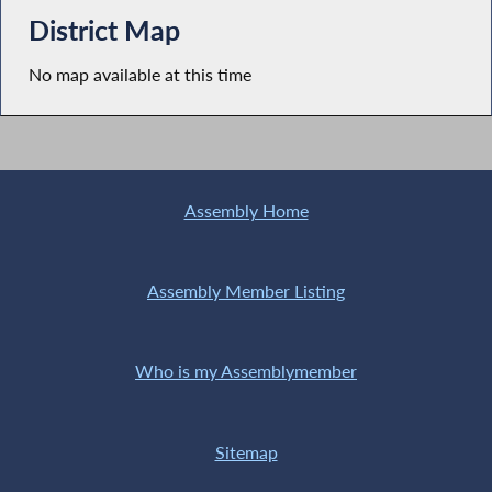
District Map
No map available at this time
Assembly Home
Assembly Member Listing
Who is my Assemblymember
Sitemap