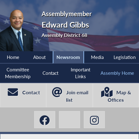
Assemblymember
Edward Gibbs
Assembly District 68
Home
About
Newsroom
Media
Legislation
Committee
Important
Contact
Assembly Home
Membership
Links
Contact
Join email
Map &
list
Offices