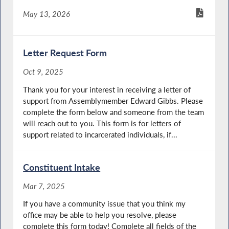
May 13, 2026
Letter Request Form
Oct 9, 2025
Thank you for your interest in receiving a letter of
support from Assemblymember Edward Gibbs. Please
complete the form below and someone from the team
will reach out to you. This form is for letters of
support related to incarcerated individuals, if...
Constituent Intake
Mar 7, 2025
If you have a community issue that you think my
office may be able to help you resolve, please
complete this form today! Complete all fields of the