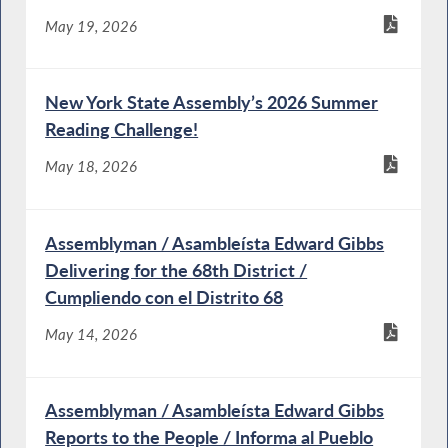
May 19, 2026
New York State Assembly’s 2026 Summer
Reading Challenge!
May 18, 2026
Assemblyman / Asambleísta Edward Gibbs
Delivering for the 68th District /
Cumpliendo con el Distrito 68
May 14, 2026
Assemblyman / Asambleísta Edward Gibbs
Reports to the People / Informa al Pueblo