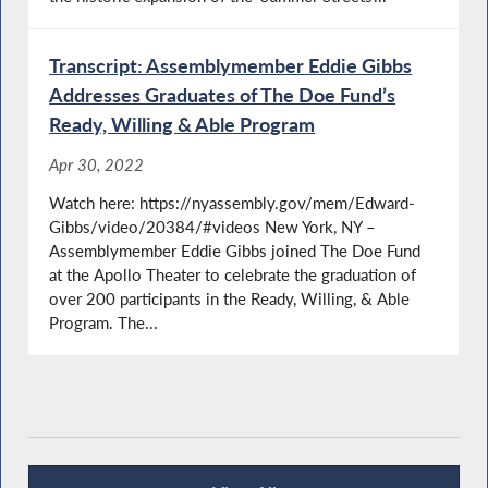
Transcript: Assemblymember Eddie Gibbs
Addresses Graduates of The Doe Fund’s
Ready, Willing & Able Program
Apr 30, 2022
Watch here: https://nyassembly.gov/mem/Edward-
Gibbs/video/20384/#videos New York, NY –
Assemblymember Eddie Gibbs joined The Doe Fund
at the Apollo Theater to celebrate the graduation of
over 200 participants in the Ready, Willing, & Able
Program. The...