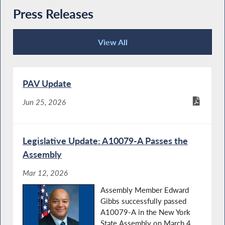
Press Releases
View All
Press Releases
PAV Update
Jun 25, 2026
Legislative Update: A10079-A Passes the
Assembly
Mar 12, 2026
Assembly Member Edward
Gibbs successfully passed
A10079-A in the New York
State Assembly on March 4,