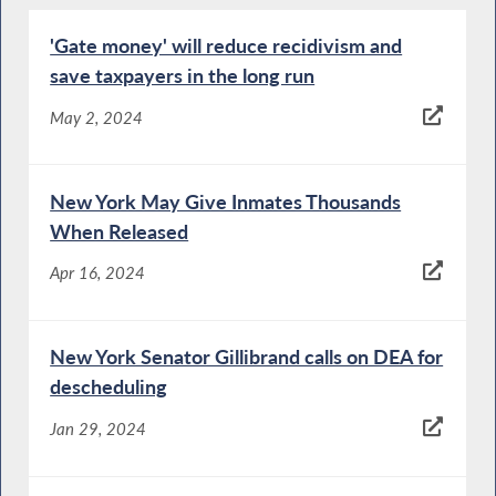
'Gate money' will reduce recidivism and
save taxpayers in the long run
May 2, 2024
New York May Give Inmates Thousands
When Released
Apr 16, 2024
New York Senator Gillibrand calls on DEA for
descheduling
Jan 29, 2024