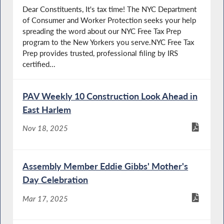
Dear Constituents, It's tax time! The NYC Department
of Consumer and Worker Protection seeks your help
spreading the word about our NYC Free Tax Prep
program to the New Yorkers you serve.NYC Free Tax
Prep provides trusted, professional filing by IRS
certified...
PAV Weekly 10 Construction Look Ahead in
East Harlem
Nov 18, 2025
Assembly Member Eddie Gibbs' Mother's
Day Celebration
Mar 17, 2025