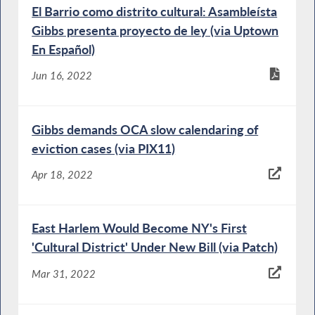
El Barrio como distrito cultural: Asambleísta
Gibbs presenta proyecto de ley (via Uptown
En Español)
Jun 16, 2022
Gibbs demands OCA slow calendaring of
eviction cases (via PIX11)
Apr 18, 2022
East Harlem Would Become NY's First
'Cultural District' Under New Bill (via Patch)
Mar 31, 2022