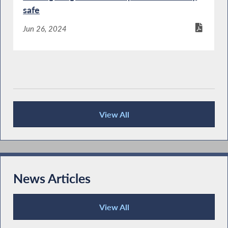
safe
Jun 26, 2024
View All
Publications
News Articles
View All
News Articles