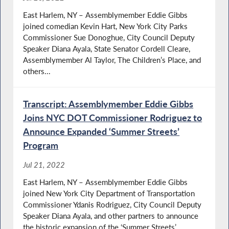
East Harlem, NY – Assemblymember Eddie Gibbs
joined comedian Kevin Hart, New York City Parks
Commissioner Sue Donoghue, City Council Deputy
Speaker Diana Ayala, State Senator Cordell Cleare,
Assemblymember Al Taylor, The Children’s Place, and
others...
Transcript: Assemblymember Eddie Gibbs
Joins NYC DOT Commissioner Rodriguez to
Announce Expanded ‘Summer Streets’
Program
Jul 21, 2022
East Harlem, NY – Assemblymember Eddie Gibbs
joined New York City Department of Transportation
Commissioner Ydanis Rodriguez, City Council Deputy
Speaker Diana Ayala, and other partners to announce
the historic expansion of the ‘Summer Streets’...