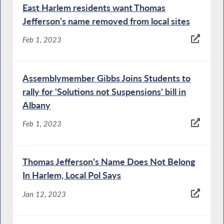
East Harlem residents want Thomas
Jefferson’s name removed from local sites
Feb 1, 2023
Assemblymember Gibbs Joins Students to
rally for 'Solutions not Suspensions' bill in
Albany
Feb 1, 2023
Thomas Jefferson's Name Does Not Belong
In Harlem, Local Pol Says
Jan 12, 2023