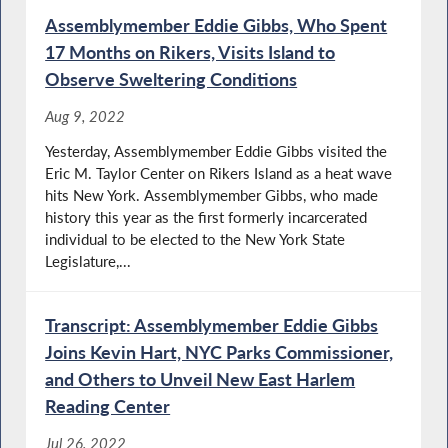
Assemblymember Eddie Gibbs, Who Spent
17 Months on Rikers, Visits Island to
Observe Sweltering Conditions
Aug 9, 2022
Yesterday, Assemblymember Eddie Gibbs visited the
Eric M. Taylor Center on Rikers Island as a heat wave
hits New York. Assemblymember Gibbs, who made
history this year as the first formerly incarcerated
individual to be elected to the New York State
Legislature,...
Transcript: Assemblymember Eddie Gibbs
Joins Kevin Hart, NYC Parks Commissioner,
and Others to Unveil New East Harlem
Reading Center
Jul 26, 2022