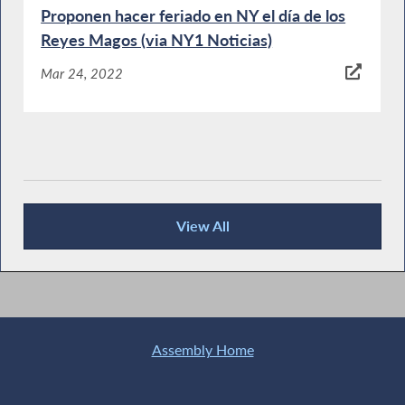
Proponen hacer feriado en NY el día de los
Reyes Magos (via NY1 Noticias)
Mar 24, 2022
View All
News Articles
Assembly Home