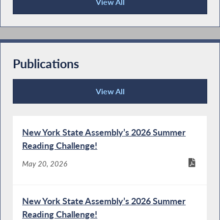
View All
Press Releases
Publications
View All
Publications
New York State Assembly’s 2026 Summer
Reading Challenge!
May 20, 2026
New York State Assembly’s 2026 Summer
Reading Challenge!