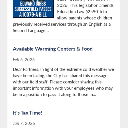
2026. This legislation amends
Education Law §2590-b to
allow parents whose children
previously received services through an English as a
Second Language...
Available Warming Centers & Food
Feb 6, 2026
Dear Partners, In light of the extreme cold weather we
have been facing, the City has shared this message
with our field staff. Please consider sharing this
important information with your employees who may
be in a position to pass it along to those in...
It's Tax Time!
Jan 7, 2026