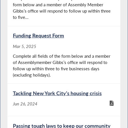
form below and a member of Assembly Member
Gibbs’s office will respond to follow up within three
to five...
Funding Request Form
Mar 5, 2025
Complete all fields of the form below and a member
of Assemblymember Gibbs’s office will respond to
follow up within three to five businesses days
(excluding holidays).
Tackling New York City’s housing crisis
Jun 26, 2024
Passing tough laws to keep our community