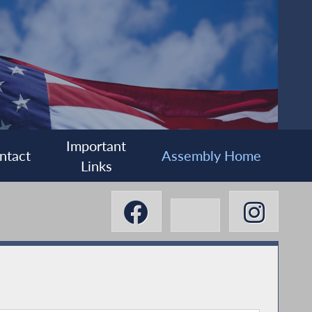
Important
ntact
Assembly Home
Links