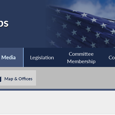
bs
Committee
Media
Legislation
Co
Membership
Map & Offices