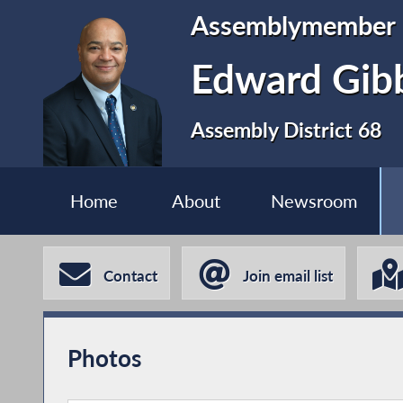
Assemblymember
Edward Gib
Assembly District 68
Home
About
Newsroom
Contact
Join email list
Photos