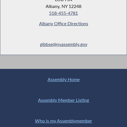
Albany, NY 12248
518-455-4781
Albany Office Directions
gibbse@nyassembly.gov
Assembly Home
Assembly Member Listing
Who is my Assemblymember