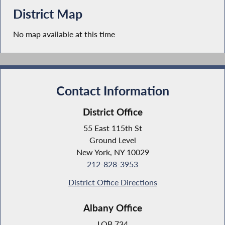
District Map
No map available at this time
Contact Information
District Office
55 East 115th St
Ground Level
New York, NY 10029
212-828-3953
District Office Directions
Albany Office
LOB 734