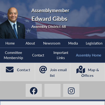
Assemblymember
Edward Gibbs
Assembly District 68
Home
About
Newsroom
Media
Legislation
Committee
Important
Contact
Assembly Home
Membership
Links
Contact
Join email
Map &
list
Offices