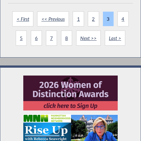
< First
<< Previous
1
2
3
4
5
6
7
8
Next >>
Last >