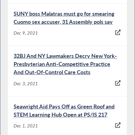
SUNY boss Malatras must go for smearing
Cuomo sex accuser, 31 Assembly pols say
Dec 9, 2021
32BJ And NY Lawmakers Decry New York-
Presbyterian Anti-Competitive Practice
And Out-Of-Control Care Costs
Dec 3, 2021
Seawright Aid Pays Off as Green Roof and
STEM Learning Hub Open at PS/IS 217
Dec 1, 2021