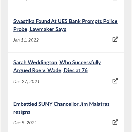
Swastika Found At UES Bank Prompts Police
Probe, Lawmaker Says
Jan 11, 2022
Sarah Weddington, Who Successfully
Argued Roe v. Wade, Dies at 76
Dec 27, 2021
Embattled SUNY Chancellor Jim Malatras
resigns
Dec 9, 2021