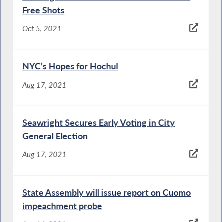
Free Shots
Oct 5, 2021
NYC’s Hopes for Hochul
Aug 17, 2021
Seawright Secures Early Voting in City
General Election
Aug 17, 2021
State Assembly will issue report on Cuomo
impeachment probe