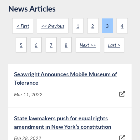
News Articles
< First
<< Previous
1
2
3
4
5
6
7
8
Next >>
Last >
Seawright Announces Mobile Museum of
Tolerance
Mar 11, 2022
State lawmakers push for equal rights
amendment in New York’s constitution
Feb 28, 2022