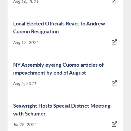
Aug 16, 2021
Local Elected Officials React to Andrew
Cuomo Resignation
Aug 12, 2021
NY Assembly eyeing Cuomo articles of
impeachment by end of August
Aug 5, 2021
Seawright Hosts Special District Meeting
with Schumer
Jul 28, 2021