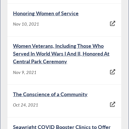
Honoring Women of Service
Nov 10, 2021
Women Veterans, Including Those Who
Served In World Wars I And II, Honored At
Central Park Ceremony
Nov 9, 2021
The Conscience of a Community
Oct 24, 2021
Seawright COVID Booster Clinics to Offer