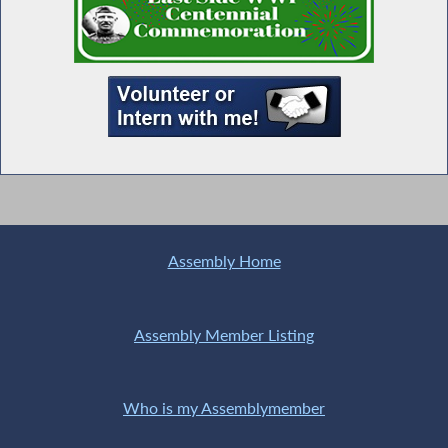
Assembly Home
Assembly Member Listing
Who is my Assemblymember