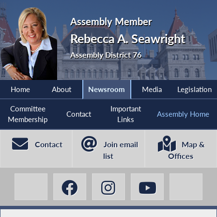
Assembly Member
Rebecca A. Seawright
Assembly District 76
Home
About
Newsroom
Media
Legislation
Committee
Important
Contact
Assembly Home
Membership
Links
Contact
Join email
Map &
list
Offices