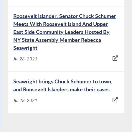
Roosevelt Islander: Senator Chuck Schumer
Meets With Roosevelt Island And Upper
East Side Community Leaders Hosted By
NY State Assembly Member Rebecca
Seawright
Jul 28, 2021
Seawright brings Chuck Schumer to town,
and Roosevelt Islanders make their cases
Jul 28, 2021