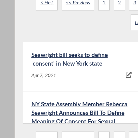
< First
<< Previous
1
2
3
L
Seawright bill seeks to define
'consent' in New York state
Apr 7, 2021
NY State Assembly Member Rebecca
Seawright Announces Bill To Define
Meaning Of Consent For Sexual
Assault And All Crimes - Roosevelt