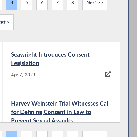
4
5
6
7
8
Next >>
ast >
Seawright Introduces Consent
Legislation
Apr 7, 2021
Harvey Weinstein Trial Witnesses Call
for Defining Consent in Law to
Prevent Sexual Assaults
Apr 7, 2021