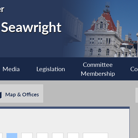
r
 Seawright
Committee
Media
Legislation
Co
Membership
Map & Offices