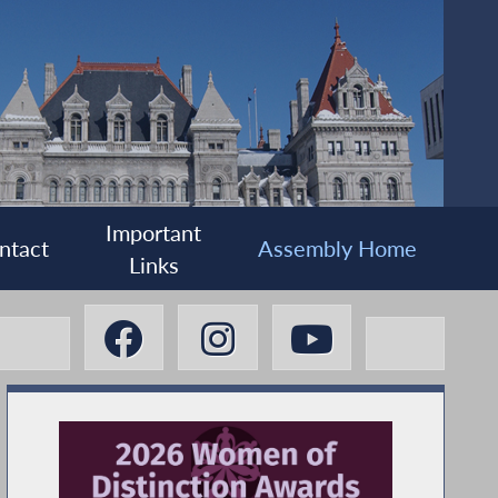
Important
ntact
Assembly Home
Links