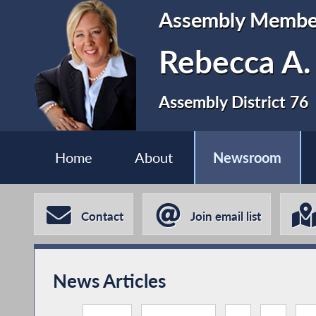
Assembly Membe
Rebecca A.
Assembly District 76
Home
About
Newsroom
Contact
Join email list
News Articles