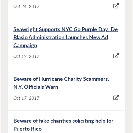
Oct 24, 2017
Seawright Supports NYC Go Purple Day: De
Blasio Administration Launches New Ad
Campaign
Oct 19, 2017
Beware of Hurricane Charity Scammers,
N.Y. Officials Warn
Oct 17, 2017
Beware of fake charities soliciting help for
Puerto Rico