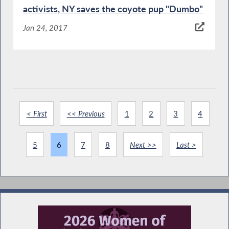
activists, NY saves the coyote pup "Dumbo"
Jan 24, 2017
< First
<< Previous
1
2
3
4
5
6
7
8
Next >>
Last >