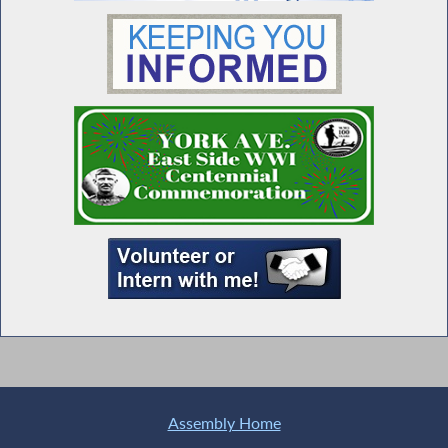
Assembly Home