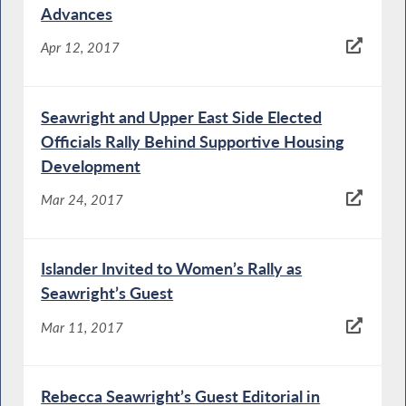
Advances
Apr 12, 2017
Seawright and Upper East Side Elected
Officials Rally Behind Supportive Housing
Development
Mar 24, 2017
Islander Invited to Women’s Rally as
Seawright’s Guest
Mar 11, 2017
Rebecca Seawright’s Guest Editorial in