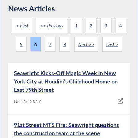
News Articles
< First
<< Previous
1
2
3
4
5
6
7
8
Next >>
Last >
Seawright Kicks-Off Magic Week in New
York City at Houdini’s Childhood Home on
East 79th Street
Oct 25, 2017
91st Street MTS Fire: Seawright questions
the construction team at the scene