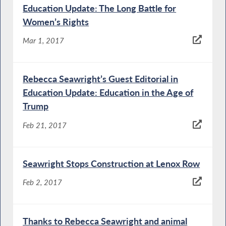
Education Update: The Long Battle for
Women’s Rights
Mar 1, 2017
Rebecca Seawright’s Guest Editorial in
Education Update: Education in the Age of
Trump
Feb 21, 2017
Seawright Stops Construction at Lenox Row
Feb 2, 2017
Thanks to Rebecca Seawright and animal