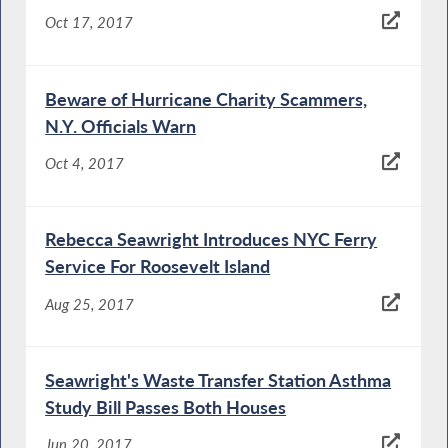
Oct 17, 2017
Beware of Hurricane Charity Scammers,
N.Y. Officials Warn
Oct 4, 2017
Rebecca Seawright Introduces NYC Ferry
Service For Roosevelt Island
Aug 25, 2017
Seawright's Waste Transfer Station Asthma
Study Bill Passes Both Houses
Jun 20, 2017