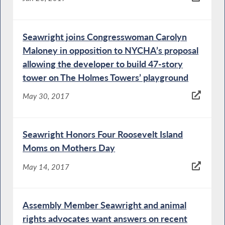
Seawright joins Congresswoman Carolyn
Maloney in opposition to NYCHA’s proposal
allowing the developer to build 47-story
tower on The Holmes Towers’ playground
May 30, 2017
Seawright Honors Four Roosevelt Island
Moms on Mothers Day
May 14, 2017
Assembly Member Seawright and animal
rights advocates want answers on recent