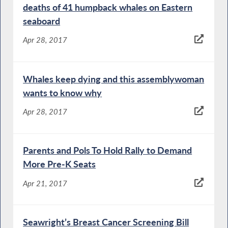
deaths of 41 humpback whales on Eastern
seaboard
Apr 28, 2017
Whales keep dying and this assemblywoman
wants to know why
Apr 28, 2017
Parents and Pols To Hold Rally to Demand
More Pre-K Seats
Apr 21, 2017
Seawright’s Breast Cancer Screening Bill