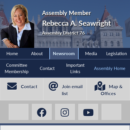
Assembly Member
Rebecca A. Seawright
Assembly District 76
Home
About
Newsroom
Media
Legislation
Committee
Important
Contact
Assembly Home
Membership
Links
Contact
Join email
Map &
list
Offices