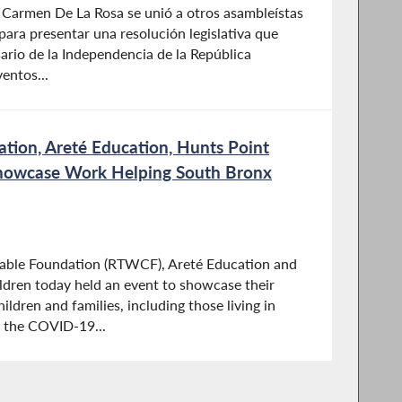
 Carmen De La Rosa se unió a otros asambleístas
ara presentar una resolución legislativa que
rio de la Independencia de la República
entos...
tion, Areté Education, Hunts Point
 Showcase Work Helping South Bronx
able Foundation (RTWCF), Areté Education and
ildren today held an event to showcase their
ldren and families, including those living in
 the COVID-19...