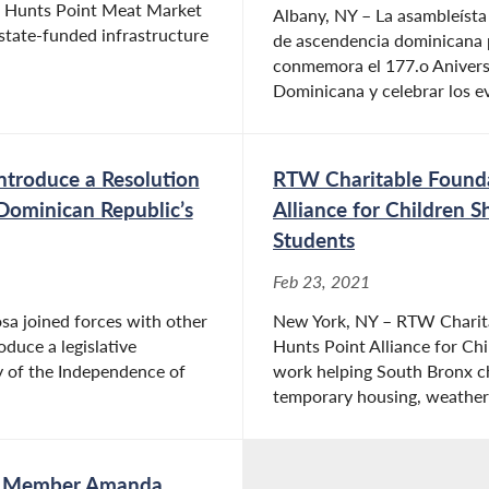
 Hunts Point Meat Market
Albany, NY – La asambleísta
state-funded infrastructure
de ascendencia dominicana p
conmemora el 177.o Aniversa
Dominicana y celebrar los ev
Introduce a Resolution
RTW Charitable Founda
Dominican Republic’s
Alliance for Children
Students
Feb 23, 2021
a joined forces with other
New York, NY – RTW Charit
uce a legislative
Hunts Point Alliance for Ch
 of the Independence of
work helping South Bronx chi
temporary housing, weather
ly Member Amanda