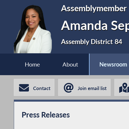
Assemblymember
Amanda Se
Assembly District 84
Home
About
Newsroom
Contact
Join email list
Press Releases