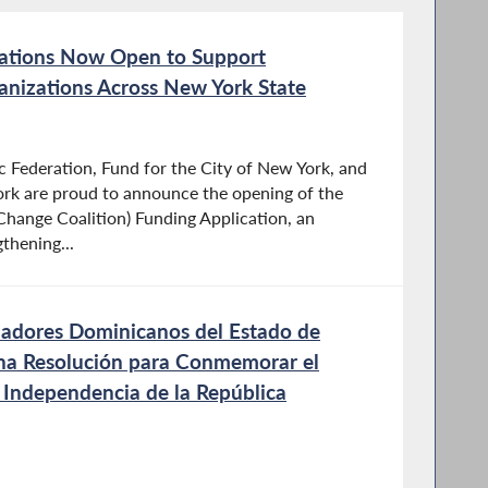
ations Now Open to Support
izations Across New York State
 Federation, Fund for the City of New York, and
ork are proud to announce the opening of the
hange Coalition) Funding Application, an
gthening...
ladores Dominicanos del Estado de
na Resolución para Conmemorar el
a Independencia de la República