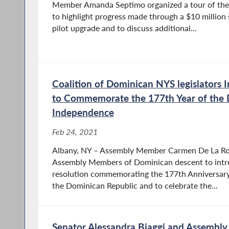
Member Amanda Septimo organized a tour of the
to highlight progress made through a $10 million 
pilot upgrade and to discuss additional...
Coalition of Dominican NYS legislators 
to Commemorate the 177th Year of the 
Independence
Feb 24, 2021
Albany, NY – Assembly Member Carmen De La Ros
Assembly Members of Dominican descent to introd
resolution commemorating the 177th Anniversary
the Dominican Republic and to celebrate the...
Senator Alessandra Biaggi and Assemb