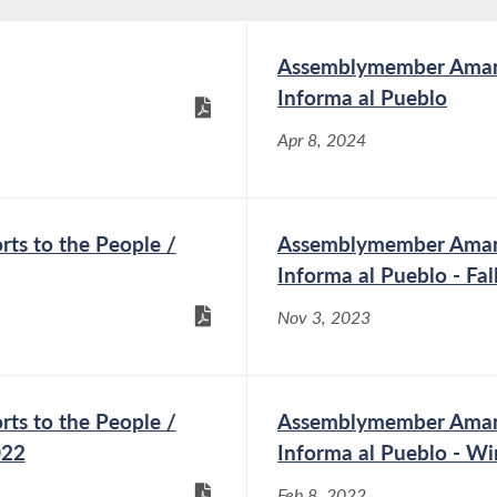
Assemblymember Amand
Informa al Pueblo
Apr 8, 2024
s to the People /
Assemblymember Amand
Informa al Pueblo - Fa
Nov 3, 2023
s to the People /
Assemblymember Amand
022
Informa al Pueblo - Wi
Feb 8, 2022