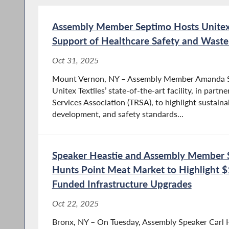
Assembly Member Septimo Hosts Unitex T
Support of Healthcare Safety and Waste
Oct 31, 2025
Mount Vernon, NY – Assembly Member Amanda Se
Unitex Textiles’ state-of-the-art facility, in partn
Services Association (TRSA), to highlight sustaina
development, and safety standards...
Speaker Heastie and Assembly Member S
Hunts Point Meat Market to Highlight $1
Funded Infrastructure Upgrades
Oct 22, 2025
Bronx, NY – On Tuesday, Assembly Speaker Carl 