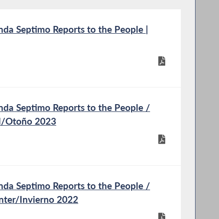
a Septimo Reports to the People |
a Septimo Reports to the People /
ll/Otoño 2023
a Septimo Reports to the People /
nter/Invierno 2022