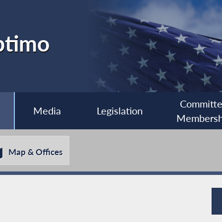
ptimo
Committ
Media
Legislation
Membersh
Map & Offices