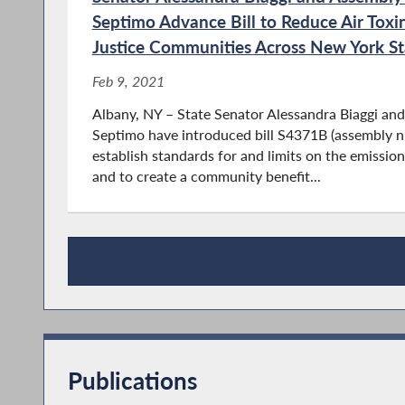
Septimo Advance Bill to Reduce Air Toxi
Justice Communities Across New York St
Feb 9, 2021
Albany, NY – State Senator Alessandra Biaggi 
Septimo have introduced bill S4371B (assembly 
establish standards for and limits on the emission
and to create a community benefit...
Press Releases
Publications