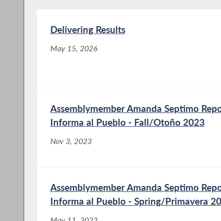
Delivering Results
May 15, 2026
Assemblymember Amanda Septimo Report
Informa al Pueblo - Fall/Otoño 2023
Nov 3, 2023
Assemblymember Amanda Septimo Report
Informa al Pueblo - Spring/Primavera 2
May 11, 2022