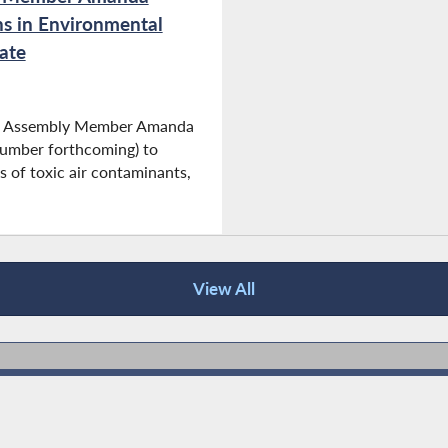
ns in Environmental
ate
and Assembly Member Amanda
number forthcoming) to
s of toxic air contaminants,
View All