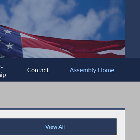
ee
Contact
Assembly Home
ip
View All
Press Releases