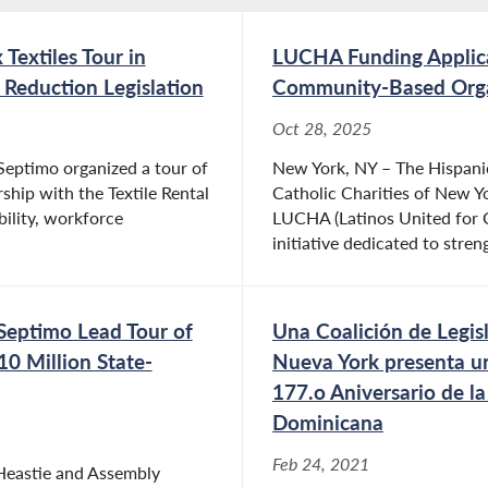
extiles Tour in
LUCHA Funding Applic
 Reduction Legislation
Community-Based Organ
Oct 28, 2025
ptimo organized a tour of
New York, NY – The Hispanic
ership with the Textile Rental
Catholic Charities of New Y
bility, workforce
LUCHA (Latinos United for C
initiative dedicated to stren
eptimo Lead Tour of
Una Coalición de Legis
0 Million State-
Nueva York presenta u
177.o Aniversario de l
Dominicana
Feb 24, 2021
Heastie and Assembly