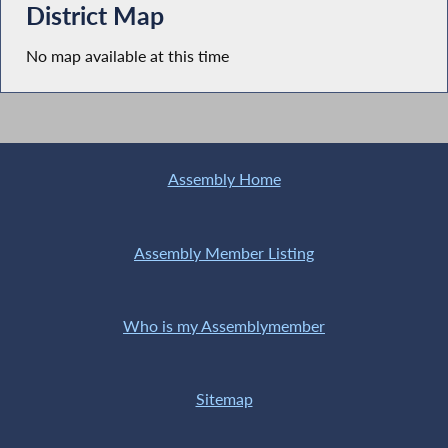
District Map
No map available at this time
Assembly Home
Assembly Member Listing
Who is my Assemblymember
Sitemap