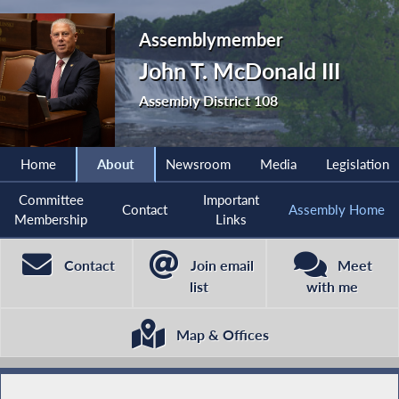
Assemblymember
John T. McDonald III
Assembly District 108
Home
About
Newsroom
Media
Legislation
Committee
Important
Contact
Assembly Home
Membership
Links
Contact
Join email
Meet
list
with me
Map & Offices