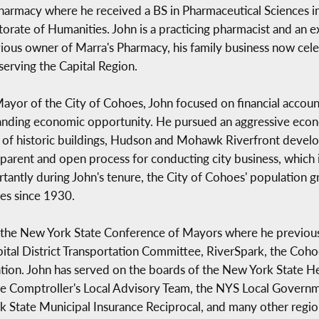
harmacy where he received a BS in Pharmaceutical Sciences
orate of Humanities. John is a practicing pharmacist and an 
ious owner of Marra's Pharmacy, his family business now ce
serving the Capital Region.
ayor of the City of Cohoes, John focused on financial accounta
nding economic opportunity. He pursued an aggressive eco
e of historic buildings, Hudson and Mohawk Riverfront deve
arent and open process for conducting city business, which inc
ortantly during John's tenure, the City of Cohoes' population
oes since 1930.
 the New York State Conference of Mayors where he previousl
apital District Transportation Committee, RiverSpark, the Co
on. John has served on the boards of the New York State H
te Comptroller's Local Advisory Team, the NYS Local Gover
 State Municipal Insurance Reciprocal, and many other regio