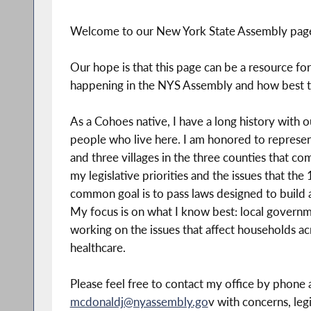
Welcome to our New York State Assembly page 
Our hope is that this page can be a resource fo
happening in the NYS Assembly and how best t
As a Cohoes native, I have a long history with 
people who live here. I am honored to represent 
and three villages in the three counties that com
my legislative priorities and the issues that th
common goal is to pass laws designed to build a
My focus is on what I know best: local governme
working on the issues that affect households acr
healthcare.
Please feel free to contact my office by phone
mcdonaldj@nyassembly.go
v with concerns, leg