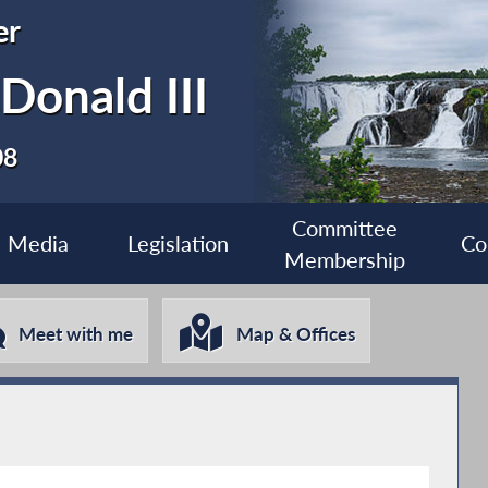
er
Donald III
08
Committee
Media
Legislation
Co
Membership
Meet with me
Map & Offices