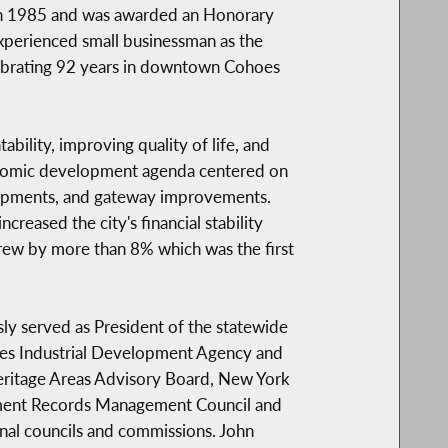
 in 1985 and was awarded an Honorary
experienced small businessman as the
lebrating 92 years in downtown Cohoes
bility, improving quality of life, and
nomic development agenda centered on
lopments, and gateway improvements.
reased the city's financial stability
 grew by more than 8% which was the first
y served as President of the statewide
hoes Industrial Development Agency and
eritage Areas Advisory Board, New York
nment Records Management Council and
nal councils and commissions. John