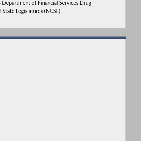
S Department of Financial Services Drug
State Legislatures (NCSL).
ee. John is a member of the following
John focuses on his strengths in local
educe unfunded mandates to local
engthen access to health care, and