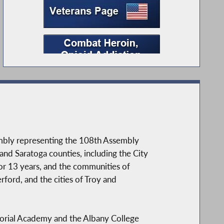
embly representing the 108th Assembly
 and Saratoga counties, including the City
r 13 years, and the communities of
ford, and the cities of Troy and
morial Academy and the Albany College