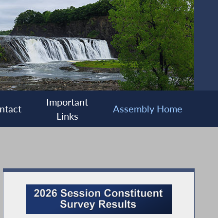
Important
ntact
Assembly Home
Links