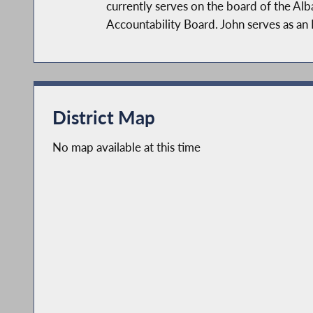
currently serves on the board of the A
Accountability Board. John serves as an
As a member of the NYS Assembly, John 
NYS Assembly Committees: Alcoholism & 
government, health care, and small busi
District Map
governments, control the cost of proper
address the opioid crisis.
No map available at this time