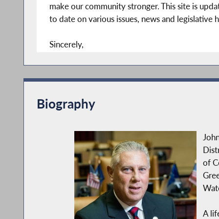
make our community stronger. This site is updat
to date on various issues, news and legislative h
Sincerely,
John T. McDonald III
Member of Assembly
108th District
Biography
John
Dist
of C
Gree
Wate
A li