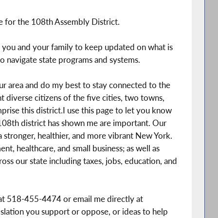
for the 108th Assembly District.
r you and your family to keep updated on what is
o navigate state programs and systems.
our area and do my best to stay connected to the
diverse citizens of the five cities, two towns,
prise this district.I use this page to let you know
e 108th district has shown me are important. Our
 stronger, healthier, and more vibrant New York.
nt, healthcare, and small business; as well as
oss our state including taxes, jobs, education, and
 at 518-455-4474 or email me directly at
islation you support or oppose, or ideas to help