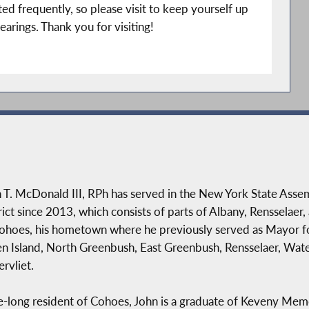
ed frequently, so please visit to keep yourself up
earings. Thank you for visiting!
 T. McDonald III, RPh has served in the New York State Ass
rict since 2013, which consists of parts of Albany, Rensselaer,
ohoes, his hometown where he previously served as Mayor fo
n Island, North Greenbush, East Greenbush, Rensselaer, Water
rvliet.
fe-long resident of Cohoes, John is a graduate of Keveny Me