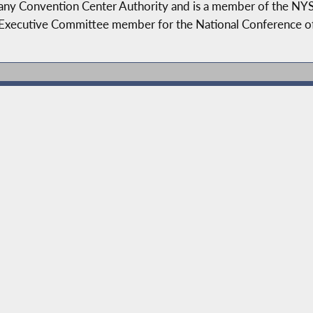
lbany Convention Center Authority and is a member of the NY
 Executive Committee member for the National Conference of 
serves as the Chair of the Governmental Operations Committ
Drug Abuse, Health, Higher Education, and Ways and Means. 
ness. John has sponsored and passed legislation into law to r
ty taxes, support job growth and workforce development, str