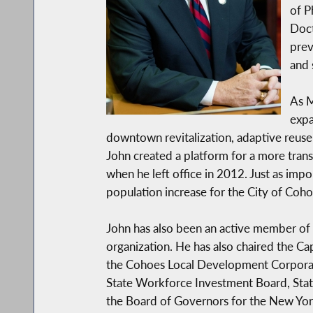
of P
Doct
prev
and 
As M
expa
downtown revitalization, adaptive reus
John created a platform for a more transp
when he left office in 2012. Just as imp
population increase for the City of Coh
John has also been an active member of
organization. He has also chaired the C
the Cohoes Local Development Corporati
State Workforce Investment Board, Sta
the Board of Governors for the New York