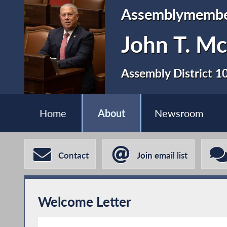
Assemblymemb
John T. Mc
Assembly District 1
Home
About
Newsroom
Contact
Join email list
Welcome Letter