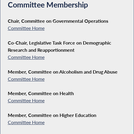
Committee Membership
Chair, Committee on Governmental Operations
Committee Home
Co-Chair, Legislative Task Force on Demographic
Research and Reapportionment
Committee Home
Member, Committee on Alcoholism and Drug Abuse
Committee Home
Member, Committee on Health
Committee Home
Member, Committee on Higher Education
Committee Home