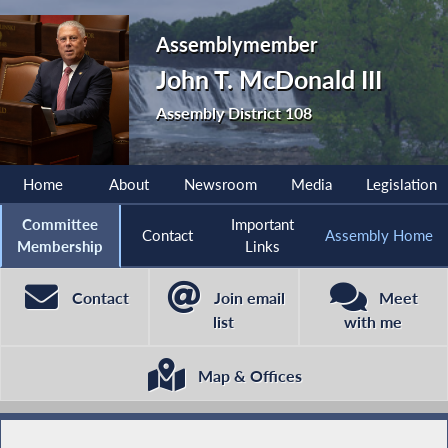
Assemblymember
John T. McDonald III
Assembly District 108
Home
About
Newsroom
Media
Legislation
Committee
Important
Contact
Assembly Home
Membership
Links
Contact
Join email
Meet
list
with me
Map & Offices