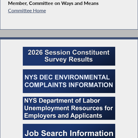
Member, Committee on Ways and Means
Committee Home