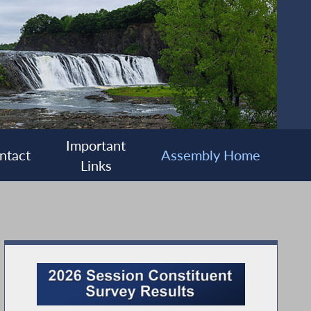
Important
ntact
Assembly Home
Links