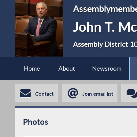
Assemblymemb
John T. Mc
Assembly District 1
Home
About
Newsroom
Contact
Join email list
Photos