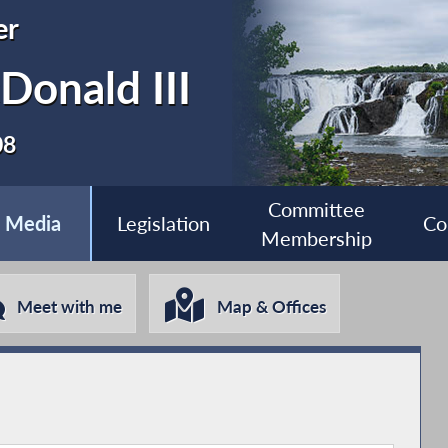
er
Donald III
08
Committee
Media
Legislation
Co
Membership
Meet with me
Map & Offices