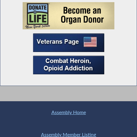
Assembly Home
Assembly Member Listing