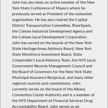
John has also been an active member of the New
York State Conference of Mayors where he
previously served as President of the statewide
organization. He has also chaired the Capital
District Transportation Committee, RiverSpark,
the Cohoes Industrial Development Agency and
the Cohoes Local Development Corporation.
John has served on the boards of the New York
State Heritage Areas Advisory Board, New York
State Workforce Investment Board, State
Comptroller's Local Advisory Team, the NYS Local
Government Records Management Council and
the Board of Governors for the New York State
Municipal Insurance Reciprocal, and many other
regional councils and commissions. John
currently serves on the board of the Albany
Convention Center Authority and is a member of
the NYS Department of Financial Services Drug
Accountability Board. John serves as an