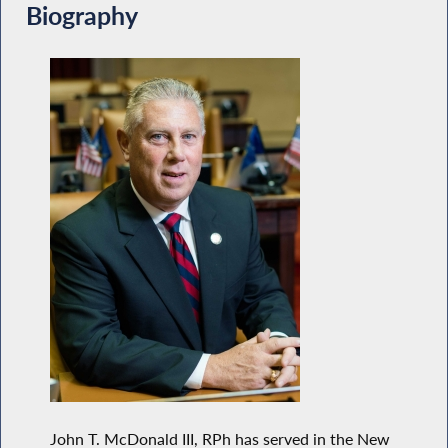
Biography
John T. McDonald III, RPh has served in the New