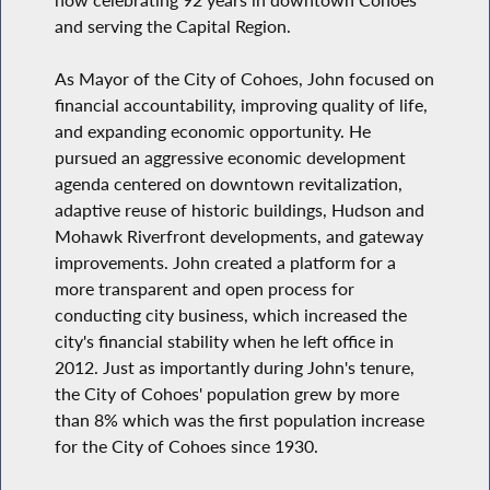
and serving the Capital Region.
As Mayor of the City of Cohoes, John focused on
financial accountability, improving quality of life,
and expanding economic opportunity. He
pursued an aggressive economic development
agenda centered on downtown revitalization,
adaptive reuse of historic buildings, Hudson and
Mohawk Riverfront developments, and gateway
improvements. John created a platform for a
more transparent and open process for
conducting city business, which increased the
city's financial stability when he left office in
2012. Just as importantly during John's tenure,
the City of Cohoes' population grew by more
than 8% which was the first population increase
for the City of Cohoes since 1930.