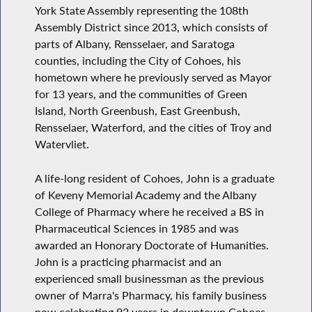
York State Assembly representing the 108th
Assembly District since 2013, which consists of
parts of Albany, Rensselaer, and Saratoga
counties, including the City of Cohoes, his
hometown where he previously served as Mayor
for 13 years, and the communities of Green
Island, North Greenbush, East Greenbush,
Rensselaer, Waterford, and the cities of Troy and
Watervliet.
A life-long resident of Cohoes, John is a graduate
of Keveny Memorial Academy and the Albany
College of Pharmacy where he received a BS in
Pharmaceutical Sciences in 1985 and was
awarded an Honorary Doctorate of Humanities.
John is a practicing pharmacist and an
experienced small businessman as the previous
owner of Marra's Pharmacy, his family business
now celebrating 92 years in downtown Cohoes