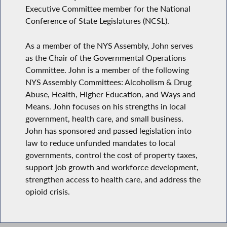
Executive Committee member for the National
Conference of State Legislatures (NCSL).
As a member of the NYS Assembly, John serves
as the Chair of the Governmental Operations
Committee. John is a member of the following
NYS Assembly Committees: Alcoholism & Drug
Abuse, Health, Higher Education, and Ways and
Means. John focuses on his strengths in local
government, health care, and small business.
John has sponsored and passed legislation into
law to reduce unfunded mandates to local
governments, control the cost of property taxes,
support job growth and workforce development,
strengthen access to health care, and address the
opioid crisis.