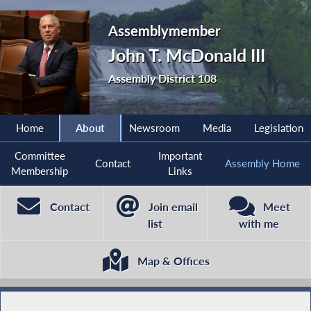
Assemblymember
John T. McDonald III
Assembly District 108
Home
About
Newsroom
Media
Legislation
Committee
Important
Contact
Assembly Home
Membership
Links
Contact
Join email
Meet
list
with me
Map & Offices