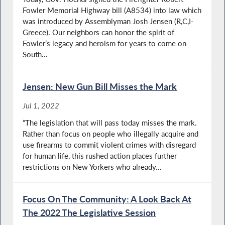
Fowler Memorial Highway bill (A8534) into law which
was introduced by Assemblyman Josh Jensen (R,C,I-
Greece). Our neighbors can honor the spirit of
Fowler’s legacy and heroism for years to come on
South...
Jensen: New Gun Bill Misses the Mark
Jul 1, 2022
“The legislation that will pass today misses the mark.
Rather than focus on people who illegally acquire and
use firearms to commit violent crimes with disregard
for human life, this rushed action places further
restrictions on New Yorkers who already...
Focus On The Community: A Look Back At
The 2022 The Legislative Session