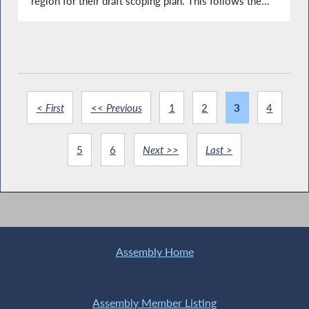
region for their draft scoping plan. This follows the...
< First
<< Previous
1
2
3
4
5
6
Next >>
Last >
Assembly Home
Assembly Member Listing