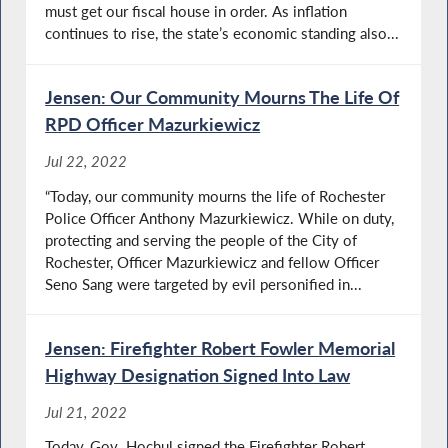
must get our fiscal house in order. As inflation
continues to rise, the state’s economic standing also...
Jensen: Our Community Mourns The Life Of
RPD Officer Mazurkiewicz
Jul 22, 2022
“Today, our community mourns the life of Rochester
Police Officer Anthony Mazurkiewicz. While on duty,
protecting and serving the people of the City of
Rochester, Officer Mazurkiewicz and fellow Officer
Seno Sang were targeted by evil personified in...
Jensen: Firefighter Robert Fowler Memorial
Highway Designation Signed Into Law
Jul 21, 2022
Today, Gov. Hochul signed the Firefighter Robert