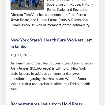
Supervisor Jim Roose, Hilton-
Parma Parks and Recreation
Director Tom Venniro, and members of the Parma
Town Board, and Hilton-Parma Parks & Recreation
Commission, as well as members of the community,...
New York State’s Health Care Workers Left
in Limbo
Aug 31, 2022
As a member of the Health Committee, Assemblyman
Josh Jensen (R,C,I-Greece) is calling on New York
state leaders to address concerns and answer
questions regarding the Healthcare Worker Bonus.
With the first application deadline this Friday, health
care...
Rochester Area Legislators Hold Press