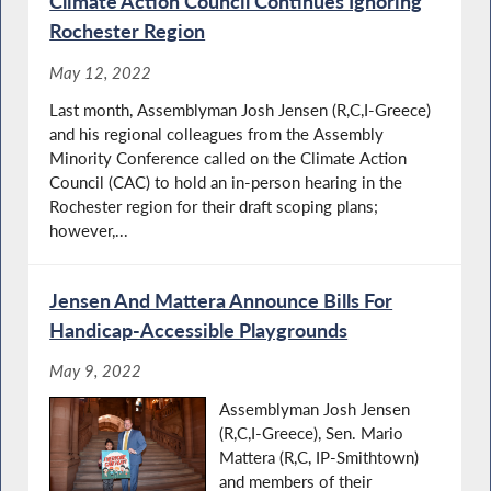
Climate Action Council Continues Ignoring
Rochester Region
May 12, 2022
Last month, Assemblyman Josh Jensen (R,C,I-Greece)
and his regional colleagues from the Assembly
Minority Conference called on the Climate Action
Council (CAC) to hold an in-person hearing in the
Rochester region for their draft scoping plans;
however,...
Jensen And Mattera Announce Bills For
Handicap-Accessible Playgrounds
May 9, 2022
Assemblyman Josh Jensen
(R,C,I-Greece), Sen. Mario
Mattera (R,C, IP-Smithtown)
and members of their