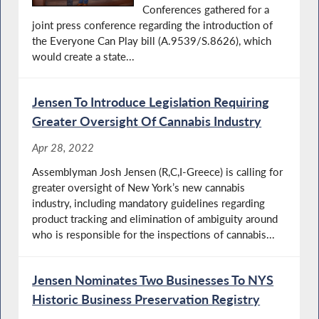
Conferences gathered for a
joint press conference regarding the introduction of
the Everyone Can Play bill (A.9539/S.8626), which
would create a state...
Jensen To Introduce Legislation Requiring
Greater Oversight Of Cannabis Industry
Apr 28, 2022
Assemblyman Josh Jensen (R,C,I-Greece) is calling for
greater oversight of New York’s new cannabis
industry, including mandatory guidelines regarding
product tracking and elimination of ambiguity around
who is responsible for the inspections of cannabis...
Jensen Nominates Two Businesses To NYS
Historic Business Preservation Registry