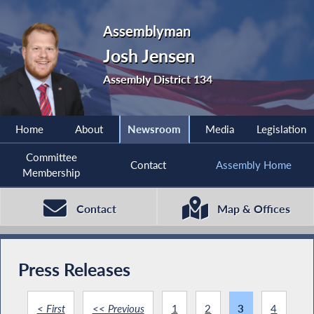
Assemblyman
Josh Jensen
Assembly District 134
Home
About
Newsroom
Media
Legislation
Committee
Contact
Assembly Home
Membership
Contact
Map & Offices
Press Releases
< First
<< Previous
1
2
3
4