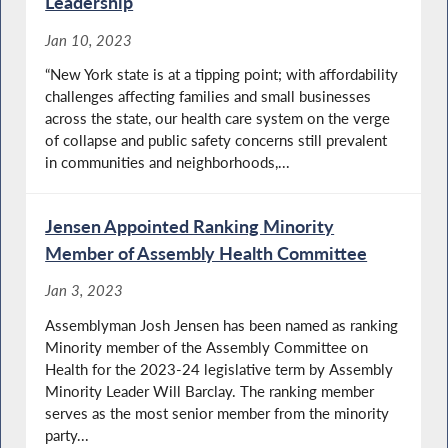
Leadership
Jan 10, 2023
“New York state is at a tipping point; with affordability
challenges affecting families and small businesses
across the state, our health care system on the verge
of collapse and public safety concerns still prevalent
in communities and neighborhoods,...
Jensen Appointed Ranking Minority
Member of Assembly Health Committee
Jan 3, 2023
Assemblyman Josh Jensen has been named as ranking
Minority member of the Assembly Committee on
Health for the 2023-24 legislative term by Assembly
Minority Leader Will Barclay. The ranking member
serves as the most senior member from the minority
party...