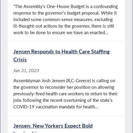
“The Assembly’s One-House Budget is a confounding
response to the governor’s budget proposal. While it
included some common-sense measures, excluding
ill-thought-out actions by the governor, there is still
work to be done to ensure we have an enacted...
Jensen Responds to Health Care Staffing
Crisis
Jan 31, 2023
Assemblyman Josh Jensen (R,C-Greece) is calling on
the governor to reconsider her position on allowing
previously-fired health care workers to return to their
jobs following the recent overturning of the state’s
COVID-19 vaccination mandate for health...
Jensen: New Yorkers Expect Bold