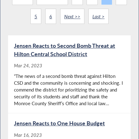
5
6
Next >>
Last >
Jensen Reacts to Second Bomb Threat at
Hilton Central School District
Mar 24, 2023
“The news of a second bomb threat against Hilton
CSD and the community is concerning and shocking. I
commend the district for prioritizing the safety and
security of its students and staff and thank the
Monroe County Sheriff’s Office and local law...
Jensen Reacts to One House Budget
Mar 16, 2023