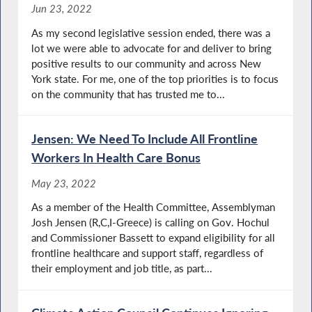
Jun 23, 2022
As my second legislative session ended, there was a
lot we were able to advocate for and deliver to bring
positive results to our community and across New
York state. For me, one of the top priorities is to focus
on the community that has trusted me to...
Jensen: We Need To Include All Frontline
Workers In Health Care Bonus
May 23, 2022
As a member of the Health Committee, Assemblyman
Josh Jensen (R,C,I-Greece) is calling on Gov. Hochul
and Commissioner Bassett to expand eligibility for all
frontline healthcare and support staff, regardless of
their employment and job title, as part...