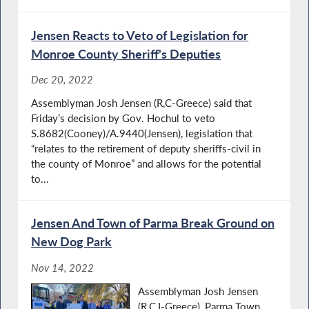
Jensen Reacts to Veto of Legislation for
Monroe County Sheriff's Deputies
Dec 20, 2022
Assemblyman Josh Jensen (R,C-Greece) said that
Friday’s decision by Gov. Hochul to veto
S.8682(Cooney)/A.9440(Jensen), legislation that
“relates to the retirement of deputy sheriffs-civil in
the county of Monroe” and allows for the potential
to...
Jensen And Town of Parma Break Ground on
New Dog Park
Nov 14, 2022
Assemblyman Josh Jensen
(R,C,I-Greece), Parma Town