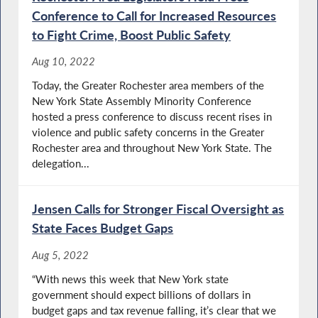
Conference to Call for Increased Resources
to Fight Crime, Boost Public Safety
Aug 10, 2022
Today, the Greater Rochester area members of the
New York State Assembly Minority Conference
hosted a press conference to discuss recent rises in
violence and public safety concerns in the Greater
Rochester area and throughout New York State. The
delegation...
Jensen Calls for Stronger Fiscal Oversight as
State Faces Budget Gaps
Aug 5, 2022
“With news this week that New York state
government should expect billions of dollars in
budget gaps and tax revenue falling, it’s clear that we