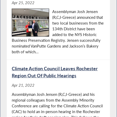
Apr 25, 2022
Assemblyman Josh Jensen
(R,C,I-Greece) announced that
two local businesses from the
134th District have been
added to the NYS Historic
Business Preservation Registry. Jensen successfully
nominated VanPutte Gardens and Jackson’s Bakery
both of which...
Climate Action Council Leaves Rochester
Region Out Of Public Hearings
Apr 21, 2022
Assemblyman Josh Jensen (R,C,I-Greece) and his
regional colleagues from the Assembly Minority
Conference are calling for the Climate Action Council
(CAC) to hold an in-person hearing in the Rochester