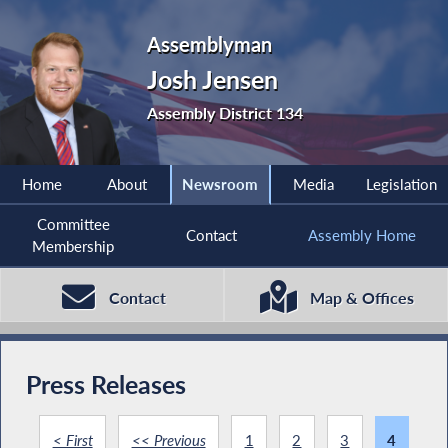
Assemblyman
Josh Jensen
Assembly District 134
Home
About
Newsroom
Media
Legislation
Committee
Contact
Assembly Home
Membership
Contact
Map & Offices
Press Releases
< First
<< Previous
1
2
3
4