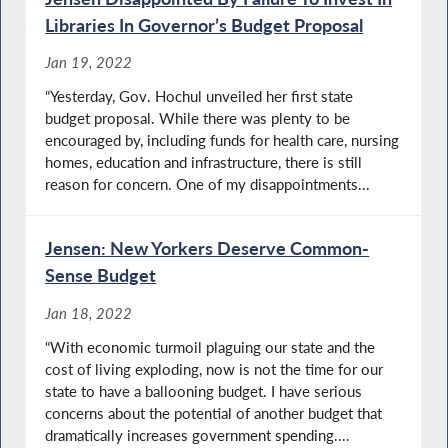
Libraries In Governor’s Budget Proposal
Jan 19, 2022
“Yesterday, Gov. Hochul unveiled her first state
budget proposal. While there was plenty to be
encouraged by, including funds for health care, nursing
homes, education and infrastructure, there is still
reason for concern. One of my disappointments...
Jensen: New Yorkers Deserve Common-
Sense Budget
Jan 18, 2022
“With economic turmoil plaguing our state and the
cost of living exploding, now is not the time for our
state to have a ballooning budget. I have serious
concerns about the potential of another budget that
dramatically increases government spending....