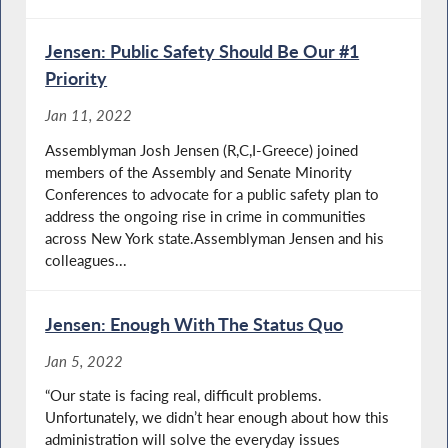
Jensen: Public Safety Should Be Our #1
Priority
Jan 11, 2022
Assemblyman Josh Jensen (R,C,I-Greece) joined
members of the Assembly and Senate Minority
Conferences to advocate for a public safety plan to
address the ongoing rise in crime in communities
across New York state.Assemblyman Jensen and his
colleagues...
Jensen: Enough With The Status Quo
Jan 5, 2022
“Our state is facing real, difficult problems.
Unfortunately, we didn’t hear enough about how this
administration will solve the everyday issues