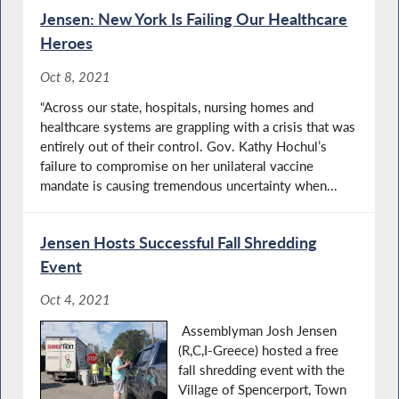
Jensen: New York Is Failing Our Healthcare
Heroes
Oct 8, 2021
“Across our state, hospitals, nursing homes and
healthcare systems are grappling with a crisis that was
entirely out of their control. Gov. Kathy Hochul’s
failure to compromise on her unilateral vaccine
mandate is causing tremendous uncertainty when...
Jensen Hosts Successful Fall Shredding
Event
Oct 4, 2021
Assemblyman Josh Jensen
(R,C,I-Greece) hosted a free
fall shredding event with the
Village of Spencerport, Town