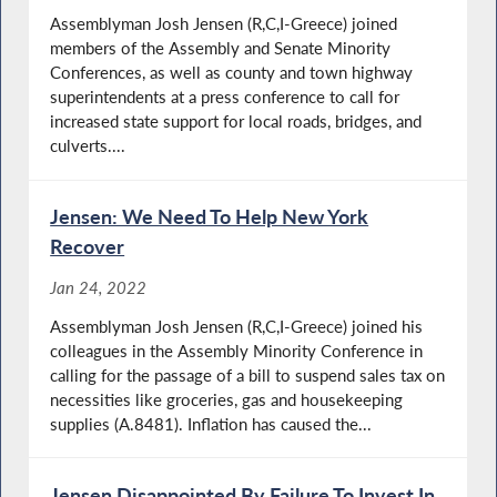
Assemblyman Josh Jensen (R,C,I-Greece) joined
members of the Assembly and Senate Minority
Conferences, as well as county and town highway
superintendents at a press conference to call for
increased state support for local roads, bridges, and
culverts....
Jensen: We Need To Help New York
Recover
Jan 24, 2022
Assemblyman Josh Jensen (R,C,I-Greece) joined his
colleagues in the Assembly Minority Conference in
calling for the passage of a bill to suspend sales tax on
necessities like groceries, gas and housekeeping
supplies (A.8481). Inflation has caused the...
Jensen Disappointed By Failure To Invest In