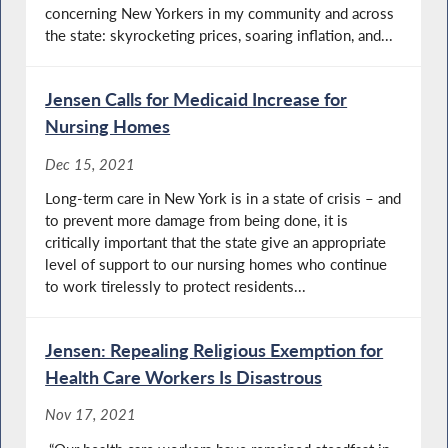
concerning New Yorkers in my community and across
the state: skyrocketing prices, soaring inflation, and...
Jensen Calls for Medicaid Increase for
Nursing Homes
Dec 15, 2021
Long-term care in New York is in a state of crisis – and
to prevent more damage from being done, it is
critically important that the state give an appropriate
level of support to our nursing homes who continue
to work tirelessly to protect residents...
Jensen: Repealing Religious Exemption for
Health Care Workers Is Disastrous
Nov 17, 2021