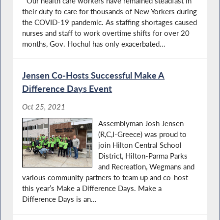
“Our health care workers have remained steadfast in
their duty to care for thousands of New Yorkers during
the COVID-19 pandemic. As staffing shortages caused
nurses and staff to work overtime shifts for over 20
months, Gov. Hochul has only exacerbated...
Jensen Co-Hosts Successful Make A
Difference Days Event
Oct 25, 2021
Assemblyman Josh Jensen
(R,C,I-Greece) was proud to
join Hilton Central School
District, Hilton-Parma Parks
and Recreation, Wegmans and
various community partners to team up and co-host
this year’s Make a Difference Days. Make a
Difference Days is an...