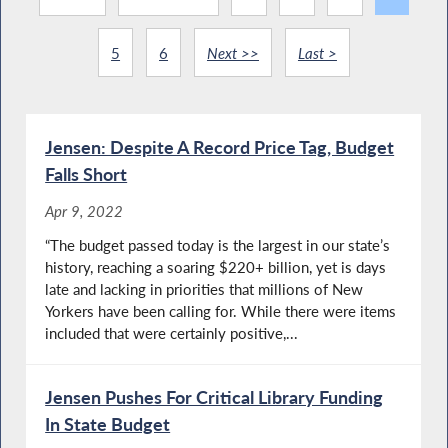
5
6
Next >>
Last >
Jensen: Despite A Record Price Tag, Budget
Falls Short
Apr 9, 2022
“The budget passed today is the largest in our state’s
history, reaching a soaring $220+ billion, yet is days
late and lacking in priorities that millions of New
Yorkers have been calling for. While there were items
included that were certainly positive,...
Jensen Pushes For Critical Library Funding
In State Budget