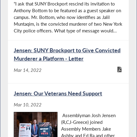
“I ask that SUNY Brockport rescind its invitation to
Anthony Bottom to be featured as a guest speaker on
campus. Mr. Bottom, who now identifies as Jalil
Muntaqim, is the convicted murderer of two New York
City police officers. What type of message would...
Jensen: SUNY Brockport to Give Convicted
Murderer a Platform - Letter
Mar 14, 2022
Jensen: Our Veterans Need Support
Mar 10, 2022
Assemblyman Josh Jensen
(R,C,I-Greece) joined
Assembly Members Jake
Ashby and Ed Ra and other