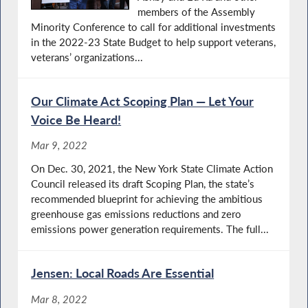
members of the Assembly
Minority Conference to call for additional investments
in the 2022-23 State Budget to help support veterans,
veterans’ organizations...
Our Climate Act Scoping Plan — Let Your
Voice Be Heard!
Mar 9, 2022
On Dec. 30, 2021, the New York State Climate Action
Council released its draft Scoping Plan, the state’s
recommended blueprint for achieving the ambitious
greenhouse gas emissions reductions and zero
emissions power generation requirements. The full...
Jensen: Local Roads Are Essential
Mar 8, 2022