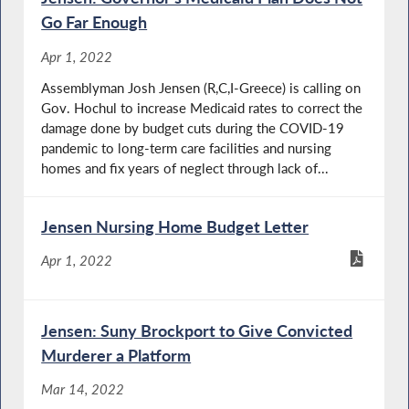
Go Far Enough
Apr 1, 2022
Assemblyman Josh Jensen (R,C,I-Greece) is calling on
Gov. Hochul to increase Medicaid rates to correct the
damage done by budget cuts during the COVID-19
pandemic to long-term care facilities and nursing
homes and fix years of neglect through lack of...
Jensen Nursing Home Budget Letter
Apr 1, 2022
Jensen: Suny Brockport to Give Convicted
Murderer a Platform
Mar 14, 2022