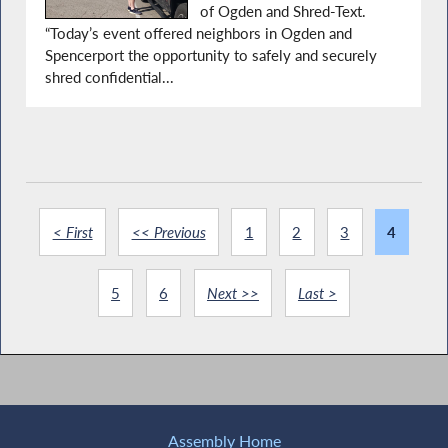
of Ogden and Shred-Text.
“Today’s event offered neighbors in Ogden and
Spencerport the opportunity to safely and securely
shred confidential...
< First
<< Previous
1
2
3
4
5
6
Next >>
Last >
Assembly Home