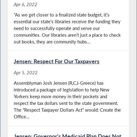
Apr 6, 2022
“As we get closer to a finalized state budget, it’s
essential our state’s libraries receive the funding they
need to successfully operate and serve our
communities. Our libraries aren’t just a place to check
out books, they are community hubs...
Jensen: Respect For Our Taxpayers
Apr 5, 2022
Assemblyman Josh Jensen (R,C,I-Greece) has
introduced a package of legislation to help New
Yorkers keep more money in their pockets and
respect the tax dollars sent to the state government.
The “Respect Taxpayer Dollars Act” would: Create the
Office...
Jensen: Governor's Medicaid Plan Does Not