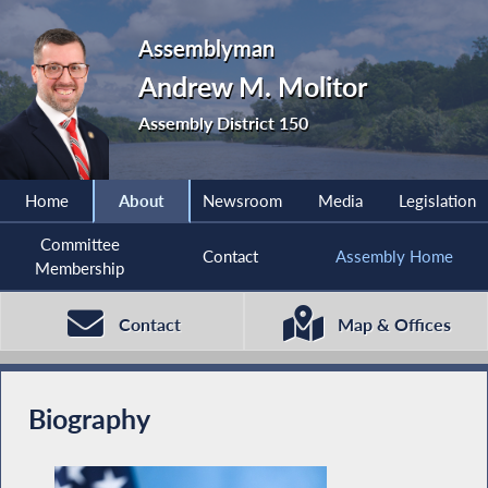
Assemblyman
Andrew M. Molitor
Assembly District 150
Home
About
Newsroom
Media
Legislation
Committee
Contact
Assembly Home
Membership
Contact
Map & Offices
Biography