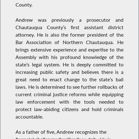
County.
Andrew was previously a prosecutor and
Chautauqua County’s first assistant district
attorney. He is also the former president of the
Bar Association of Northern Chautauqua. He
brings extensive experience and expertise to the
Assembly with his profound knowledge of the
state’s legal system. He is deeply committed to
increasing public safety and believes there is a
great need to enact change to the state’s bail
laws. He is determined to see further rollbacks of
current criminal justice reforms while equipping
law enforcement with the tools needed to
protect law-abiding citizens and hold criminals
accountable.
As a father of five, Andrew recognizes the