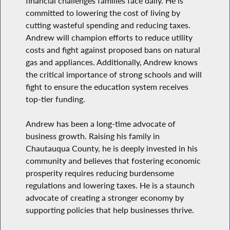
financial challenges families face daily. He is
committed to lowering the cost of living by
cutting wasteful spending and reducing taxes.
Andrew will champion efforts to reduce utility
costs and fight against proposed bans on natural
gas and appliances. Additionally, Andrew knows
the critical importance of strong schools and will
fight to ensure the education system receives
top-tier funding.
Andrew has been a long-time advocate of
business growth. Raising his family in
Chautauqua County, he is deeply invested in his
community and believes that fostering economic
prosperity requires reducing burdensome
regulations and lowering taxes. He is a staunch
advocate of creating a stronger economy by
supporting policies that help businesses thrive.