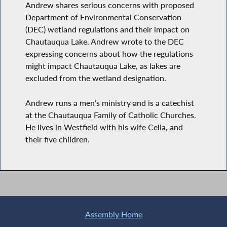
Andrew shares serious concerns with proposed
Department of Environmental Conservation
(DEC) wetland regulations and their impact on
Chautauqua Lake. Andrew wrote to the DEC
expressing concerns about how the regulations
might impact Chautauqua Lake, as lakes are
excluded from the wetland designation.
Andrew runs a men’s ministry and is a catechist
at the Chautauqua Family of Catholic Churches.
He lives in Westfield with his wife Celia, and
their five children.
Assembly Home