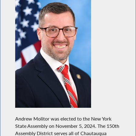
Andrew Molitor was elected to the New York
State Assembly on November 5, 2024. The 150th
Assembly District serves all of Chautauqua