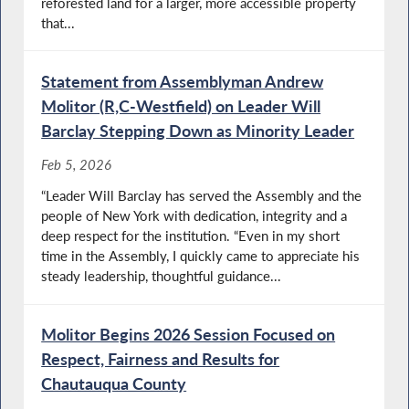
reforested land for a larger, more accessible property
that...
Statement from Assemblyman Andrew
Molitor (R,C-Westfield) on Leader Will
Barclay Stepping Down as Minority Leader
Feb 5, 2026
“Leader Will Barclay has served the Assembly and the
people of New York with dedication, integrity and a
deep respect for the institution. “Even in my short
time in the Assembly, I quickly came to appreciate his
steady leadership, thoughtful guidance...
Molitor Begins 2026 Session Focused on
Respect, Fairness and Results for
Chautauqua County