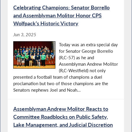
Celebrating Champions: Senator Borrello
and Assemblyman Molitor Honor CPS
Wolfpack’s Historic Victory
Jun 3, 2025
Today was an extra special day
for Senator George Borrello
(R,C-57) as he and
Assemblyman Andrew Molitor
(R,C-Westfield) not only
presented a football team of champions a duel
proclamation but two of those champions are the
Senators nephews Joel and Noah...
Assemblyman Andrew Molitor Reacts to
Committee Roadblocks on Public Safety,
Lake Management, and Judicial Discretion