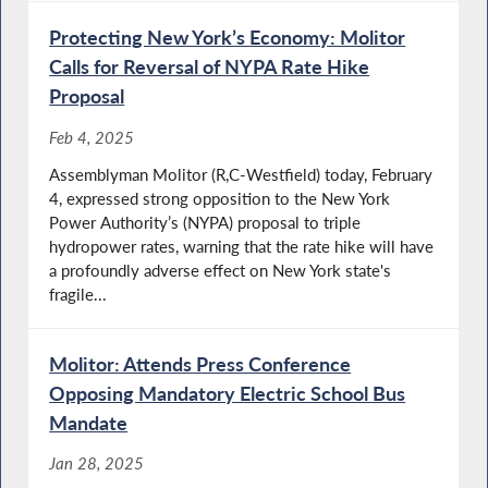
Protecting New York’s Economy: Molitor
Calls for Reversal of NYPA Rate Hike
Proposal
Feb 4, 2025
Assemblyman Molitor (R,C-Westfield) today, February
4, expressed strong opposition to the New York
Power Authority’s (NYPA) proposal to triple
hydropower rates, warning that the rate hike will have
a profoundly adverse effect on New York state's
fragile...
Molitor: Attends Press Conference
Opposing Mandatory Electric School Bus
Mandate
Jan 28, 2025