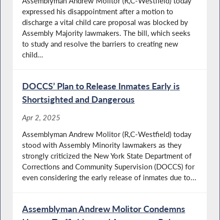
Assemblyman Andrew Molitor (R,C-Westfield) today
expressed his disappointment after a motion to
discharge a vital child care proposal was blocked by
Assembly Majority lawmakers. The bill, which seeks
to study and resolve the barriers to creating new
child...
DOCCS’ Plan to Release Inmates Early is
Shortsighted and Dangerous
Apr 2, 2025
Assemblyman Andrew Molitor (R,C-Westfield) today
stood with Assembly Minority lawmakers as they
strongly criticized the New York State Department of
Corrections and Community Supervision (DOCCS) for
even considering the early release of inmates due to...
Assemblyman Andrew Molitor Condemns