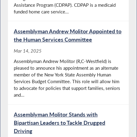
Assistance Program (CDPAP). CDPAP is a medicaid
funded home care service...
Assemblyman Andrew Molitor Appointed to
the Human Services Committee
Mar 14, 2025
Assemblyman Andrew Molitor (R,C-Westfield) is
pleased to announce his appointment as an alternate
member of the New York State Assembly Human
Services Budget Committee. This role will allow him
to advocate for policies that support families, seniors
and...
Assemblyman Molitor Stands with
Bipartisan Leaders to Tackle Drugged
Driving