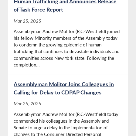
Human Trafficking and Announces Release
of Task Force Report
Mar 25, 2025
Assemblyman Andrew Molitor (R,C-Westfield) joined
his fellow Minority members of the Assembly today
to condemn the growing epidemic of human
trafficking that continues to devastate individuals and
communities across New York state. Following the
completion...
Assemblyman Molitor Joins Colleagues in
Calling for Delay to CDPAP Changes
Mar 25, 2025
Assemblyman Andrew Molitor (R,C-Westfield) today
commended his colleagues in the Assembly and
Senate to urge a delay in the implementation of
changes to the Consumer Directed Personal