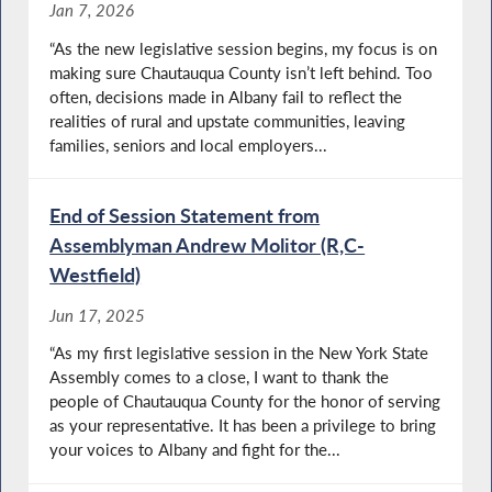
Jan 7, 2026
“As the new legislative session begins, my focus is on
making sure Chautauqua County isn’t left behind. Too
often, decisions made in Albany fail to reflect the
realities of rural and upstate communities, leaving
families, seniors and local employers...
End of Session Statement from
Assemblyman Andrew Molitor (R,C-
Westfield)
Jun 17, 2025
“As my first legislative session in the New York State
Assembly comes to a close, I want to thank the
people of Chautauqua County for the honor of serving
as your representative. It has been a privilege to bring
your voices to Albany and fight for the...