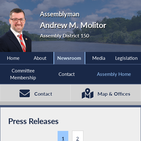
Assemblyman
Andrew M. Molitor
Assembly District 150
Home
About
Newsroom
Media
Legislation
Committee
Contact
Assembly Home
Membership
Contact
Map & Offices
Press Releases
1
2