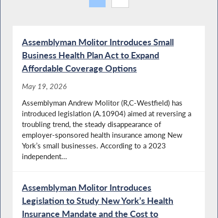
Assemblyman Molitor Introduces Small
Business Health Plan Act to Expand
Affordable Coverage Options
May 19, 2026
Assemblyman Andrew Molitor (R,C-Westfield) has
introduced legislation (A.10904) aimed at reversing a
troubling trend, the steady disappearance of
employer-sponsored health insurance among New
York’s small businesses. According to a 2023
independent...
Assemblyman Molitor Introduces
Legislation to Study New York’s Health
Insurance Mandate and the Cost to