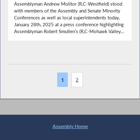
Assemblyman Andrew Molitor (R,C-Westfield) stood
with members of the Assembly and Senate Minority
Conferences as well as local superintendents today,
January 28th, 2025 at a press conference highlighting
Assemblyman Robert Smullen’s (R,C-Mohawk Valley...
1
2
Assembly Home