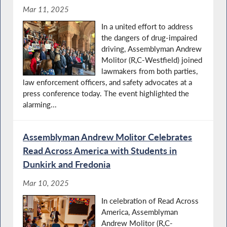
Mar 11, 2025
In a united effort to address
the dangers of drug-impaired
driving, Assemblyman Andrew
Molitor (R,C-Westfield) joined
lawmakers from both parties,
law enforcement officers, and safety advocates at a
press conference today. The event highlighted the
alarming...
Assemblyman Andrew Molitor Celebrates
Read Across America with Students in
Dunkirk and Fredonia
Mar 10, 2025
In celebration of Read Across
America, Assemblyman
Andrew Molitor (R,C-