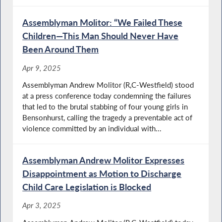
Assemblyman Molitor: “We Failed These
Children—This Man Should Never Have
Been Around Them
Apr 9, 2025
Assemblyman Andrew Molitor (R,C-Westfield) stood
at a press conference today condemning the failures
that led to the brutal stabbing of four young girls in
Bensonhurst, calling the tragedy a preventable act of
violence committed by an individual with...
Assemblyman Andrew Molitor Expresses
Disappointment as Motion to Discharge
Child Care Legislation is Blocked
Apr 3, 2025