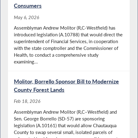
Consumers
May 6, 2026
Assemblyman Andrew Molitor (R,C-Westfield) has
introduced legislation (A.10788) that would direct the
superintendent of Financial Services, in cooperation
with the state comptroller and the Commissioner of
Health, to conduct a comprehensive study
examining...
Molitor, Borrello Sponsor Bill to Modernize
County Forest Lands
Feb 18, 2026
Assemblyman Andrew Molitor (R,C–Westfield) and
Sen. George Borrello (SD-57) are sponsoring
legislation (A.10161) that would allow Chautauqua
County to swap several small, isolated parcels of