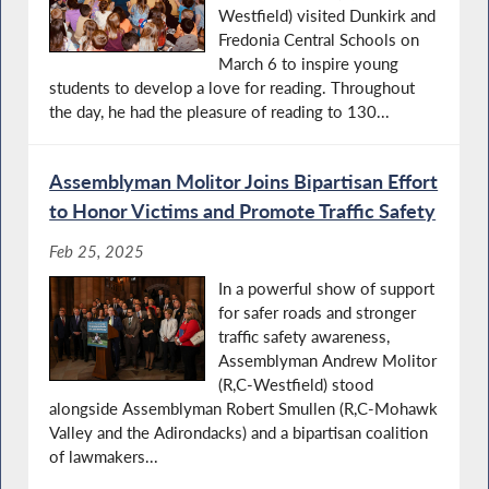
Westfield) visited Dunkirk and
Fredonia Central Schools on
March 6 to inspire young
students to develop a love for reading. Throughout
the day, he had the pleasure of reading to 130...
Assemblyman Molitor Joins Bipartisan Effort
to Honor Victims and Promote Traffic Safety
Feb 25, 2025
In a powerful show of support
for safer roads and stronger
traffic safety awareness,
Assemblyman Andrew Molitor
(R,C-Westfield) stood
alongside Assemblyman Robert Smullen (R,C-Mohawk
Valley and the Adirondacks) and a bipartisan coalition
of lawmakers...