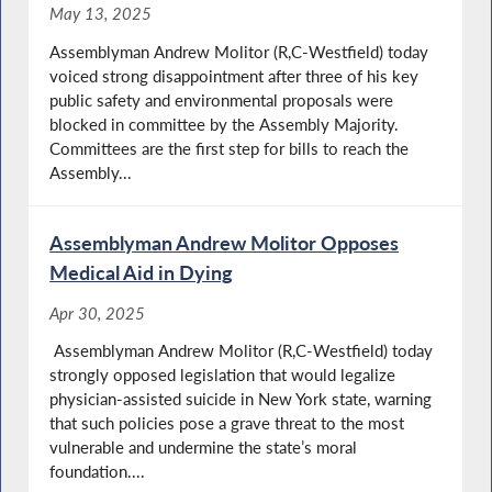
May 13, 2025
Assemblyman Andrew Molitor (R,C-Westfield) today
voiced strong disappointment after three of his key
public safety and environmental proposals were
blocked in committee by the Assembly Majority.
Committees are the first step for bills to reach the
Assembly...
Assemblyman Andrew Molitor Opposes
Medical Aid in Dying
Apr 30, 2025
Assemblyman Andrew Molitor (R,C-Westfield) today
strongly opposed legislation that would legalize
physician-assisted suicide in New York state, warning
that such policies pose a grave threat to the most
vulnerable and undermine the state’s moral
foundation....