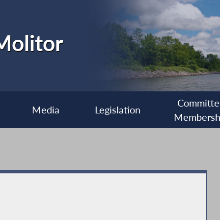
olitor
Committe
Media
Legislation
Membersh