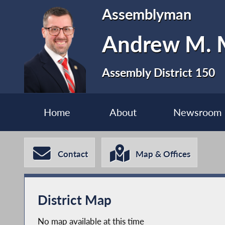
Assemblyman
Andrew M. M
Assembly District 150
Home
About
Newsroom
Contact
Map & Offices
District Map
No map available at this time