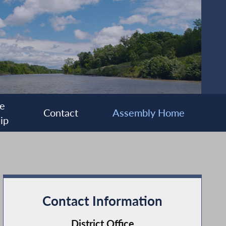
e
Contact
Assembly Home
ip
Contact Information
District Office