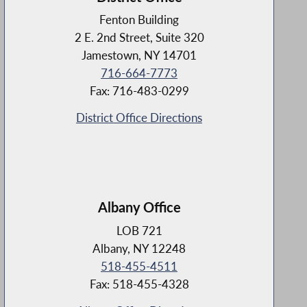
Fenton Building
2 E. 2nd Street, Suite 320
Jamestown, NY 14701
716-664-7773
Fax: 716-483-0299
District Office Directions
Albany Office
LOB 721
Albany, NY 12248
518-455-4511
Fax: 518-455-4328